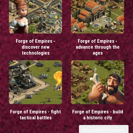
Forge of Empires -
Forge of Empires -
discover new
advance through the
technologies
ages
Forge of Empires - fight
Forge of Empires - build
tactical battles
a historic city
Load More Comments