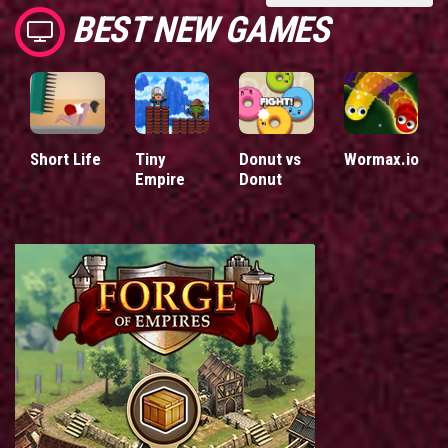
BEST NEW GAMES
Short Life
Tiny
Donut vs
Wormax.io
Empire
Donut