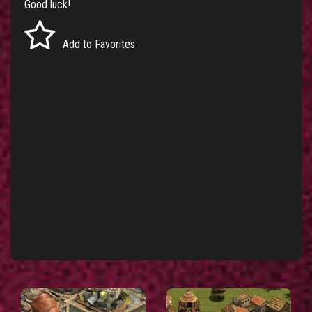
Good luck!
Add to Favorites