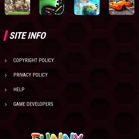
SITE INFO
COPYRIGHT POLICY
PRIVACY POLICY
HELP
GAME DEVELOPERS