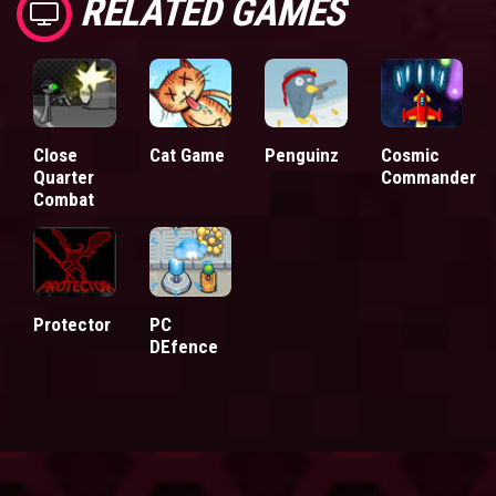
RELATED GAMES
Close
Cat Game
Penguinz
Cosmic
Quarter
Commander
Combat
Protector
PC
DEfence