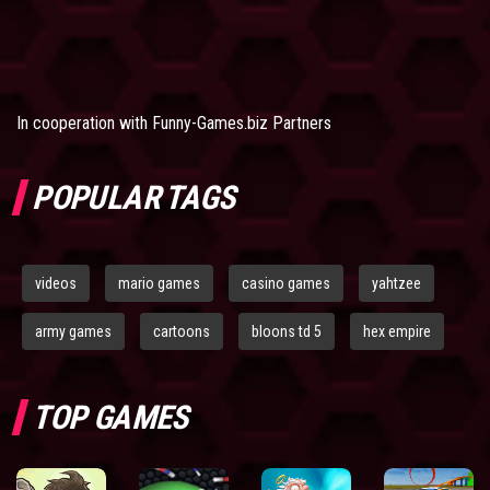
In cooperation with
Funny-Games.biz Partners
POPULAR TAGS
videos
mario games
casino games
yahtzee
army games
cartoons
bloons td 5
hex empire
TOP GAMES