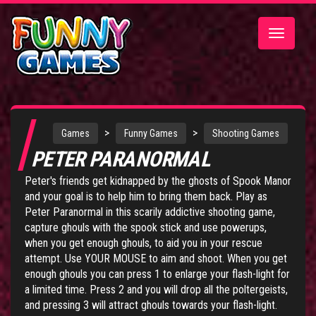
Toggle
navigatio
>
>
Games
Funny Games
Shooting Games
PETER PARANORMAL
Peter's friends get kidnapped by the ghosts of Spook Manor
and your goal is to help him to bring them back. Play as
Peter Paranormal in this scarily addictive shooting game,
capture ghouls with the spook stick and use powerups,
when you get enough ghouls, to aid you in your rescue
attempt. Use YOUR MOUSE to aim and shoot. When you get
enough ghouls you can press 1 to enlarge your flash-light for
a limited time. Press 2 and you will drop all the poltergeists,
and pressing 3 will attract ghouls towards your flash-light.