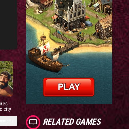
res -
c city
RELATED GAMES
omments