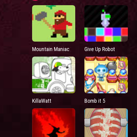
Mountain Maniac
Give Up Robot
KillaWatt
Bomb it 5