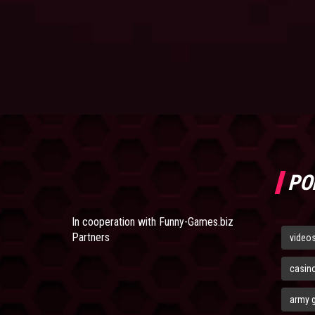
PO
In cooperation with
Funny-Games.biz
Partners
video
casin
army 