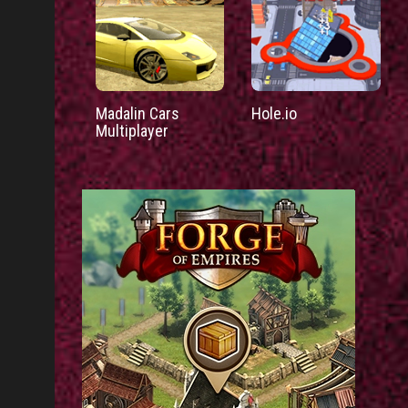
Madalin Cars
Hole.io
Multiplayer