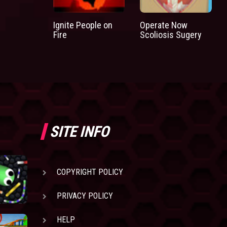
Ignite People on
Operate Now
Fire
Scoliosis Sugery
SITE INFO
COPYRIGHT POLICY
PRIVACY POLICY
HELP