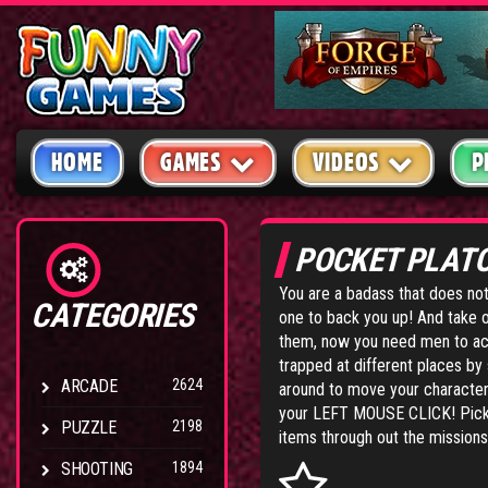
HOME
GAMES
VIDEOS
P
POCKET PLAT
You are a badass that does no
CATEGORIES
one to back you up! And take 
them, now you need men to ac
trapped at different places b
ARCADE
2624
around to move your character 
your LEFT MOUSE CLICK! Pick 
PUZZLE
2198
items through out the missions 
SHOOTING
1894