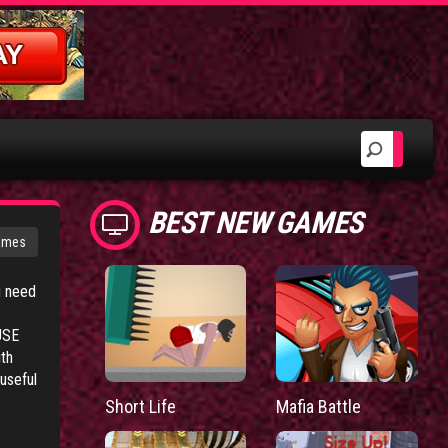
BEST NEW GAMES
ames
u need
USE
ith
useful
Short Life
Mafia Battle