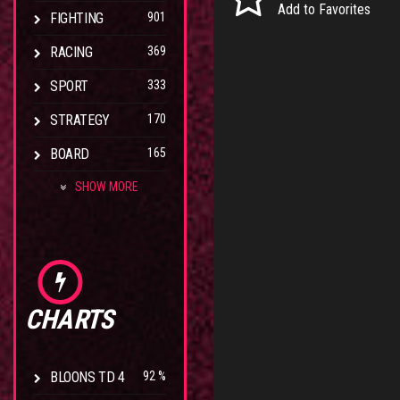
Add to Favorites
FIGHTING
901
RACING
369
SPORT
333
STRATEGY
170
BOARD
165
SHOW MORE
CHARTS
BLOONS TD 4
92 %