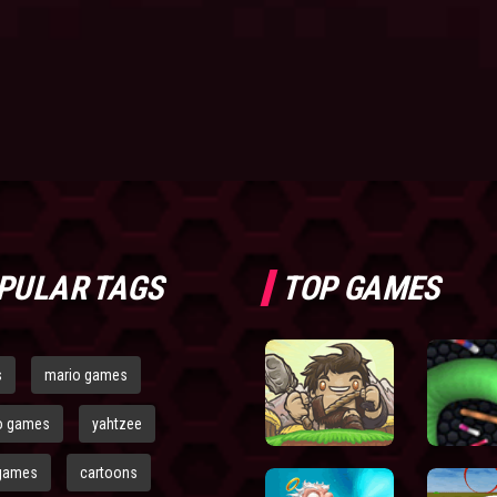
PULAR TAGS
TOP GAMES
s
mario games
o games
yahtzee
games
cartoons