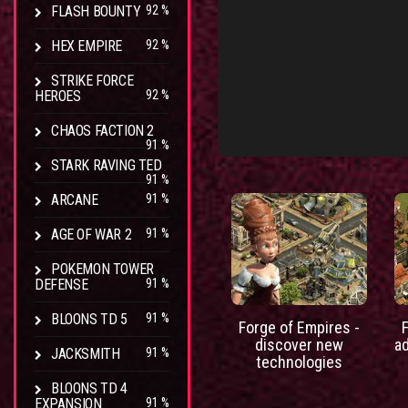
FLASH BOUNTY
92 %
HEX EMPIRE
92 %
STRIKE FORCE
HEROES
92 %
CHAOS FACTION 2
91 %
STARK RAVING TED
91 %
ARCANE
91 %
AGE OF WAR 2
91 %
POKEMON TOWER
DEFENSE
91 %
BLOONS TD 5
91 %
Forge of Empires -
discover new
a
JACKSMITH
91 %
technologies
BLOONS TD 4
EXPANSION
91 %