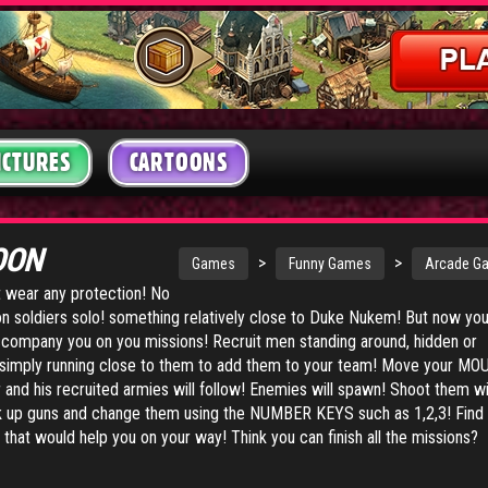
ICTURES
CARTOONS
OON
>
>
Games
Funny Games
Arcade G
t wear any protection! No
on soldiers solo! something relatively close to Duke Nukem! But now yo
company you on you missions! Recruit men standing around, hidden or
y simply running close to them to add them to your team! Move your MO
and his recruited armies will follow! Enemies will spawn! Shoot them w
up guns and change them using the NUMBER KEYS such as 1,2,3! Find 
that would help you on your way! Think you can finish all the missions?