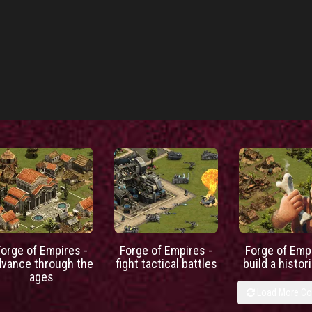
Forge of Empires -
Forge of Empires -
Forge of Empi
dvance through the
fight tactical battles
build a histori
ages
Load More C