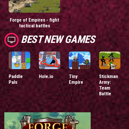
Forge of Empires - fight
tactical battles
BEST NEW GAMES
Paddle
Hole.io
Tiny
Stickman
Pals
Empire
Army:
Team
Battle