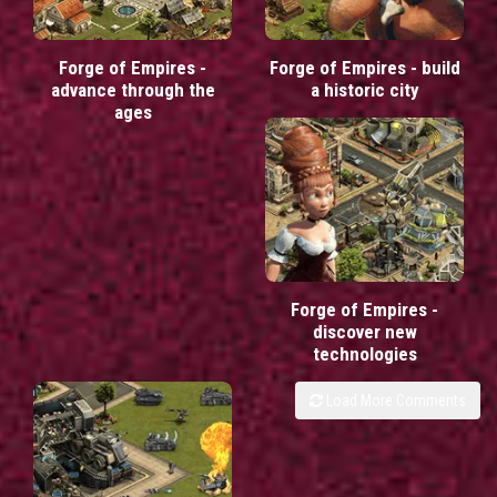
Forge of Empires -
Forge of Empires - build
advance through the
a historic city
ages
Forge of Empires -
discover new
technologies
Load More Comments