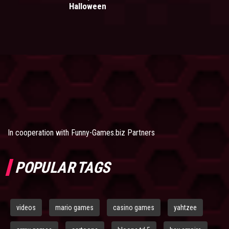
Halloween
In cooperation with
Funny-Games.biz Partners
POPULAR TAGS
videos
mario games
casino games
yahtzee