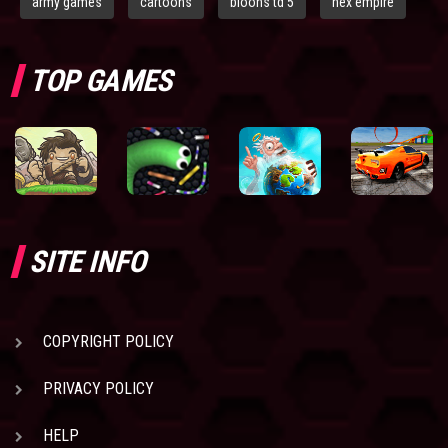
army games
cartoons
bloons td 5
hex empire
TOP GAMES
SITE INFO
COPYRIGHT POLICY
PRIVACY POLICY
HELP