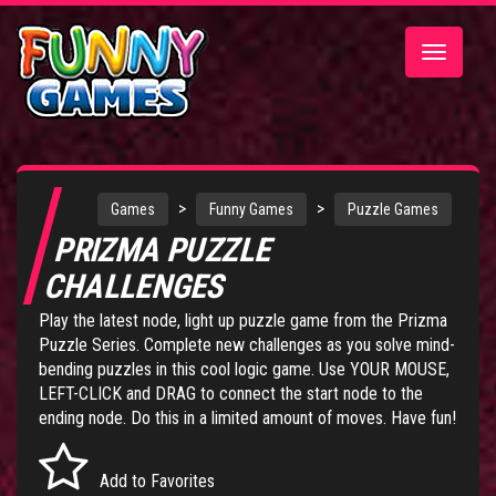
Toggle
navigatio
>
>
Games
Funny Games
Puzzle Games
PRIZMA PUZZLE
CHALLENGES
Play the latest node, light up puzzle game from the
Prizma
Puzzle Series
. Complete new challenges as you solve mind-
bending puzzles in this cool logic game. Use YOUR MOUSE,
LEFT-CLICK and DRAG to connect the start node to the
ending node. Do this in a limited amount of moves. Have fun!
Add to Favorites