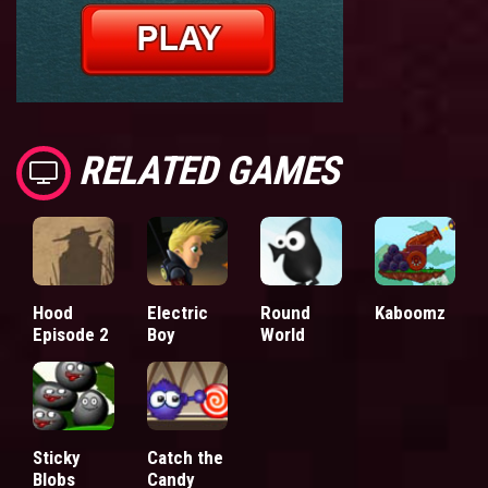
RELATED GAMES
Hood
Electric
Round
Kaboomz
Episode 2
Boy
World
Sticky
Catch the
Blobs
Candy