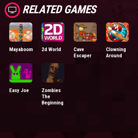
RELATED GAMES
Mayaboom
2d World
Cave
Clowning
Escaper
Around
Easy Joe
Zombies
The
Beginning