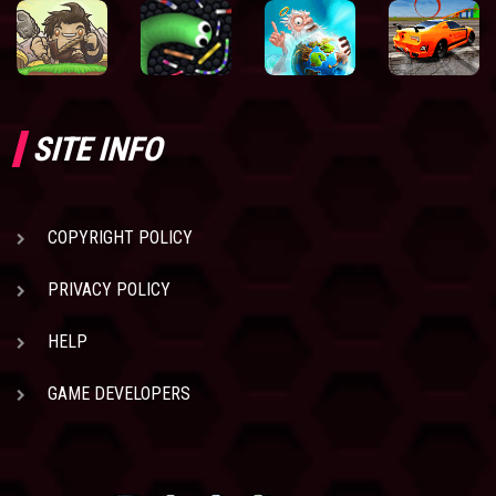
SITE INFO
COPYRIGHT POLICY
PRIVACY POLICY
HELP
GAME DEVELOPERS