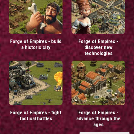
Forge of Empires - build
Forge of Empires -
a historic city
discover new
technologies
Forge of Empires - fight
Forge of Empires -
tactical battles
advance through the
ages