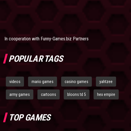
In cooperation with
Funny-Games.biz Partners
POPULAR TAGS
videos
mario games
casino games
yahtzee
army games
cartoons
bloons td 5
hex empire
TOP GAMES