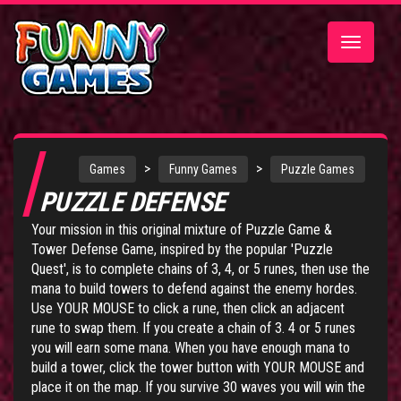
Toggle
navigatio
>
>
Games
Funny Games
Puzzle Games
PUZZLE DEFENSE
Your mission in this original mixture of Puzzle Game &
Tower Defense Game, inspired by the popular 'Puzzle
Quest', is to complete chains of 3, 4, or 5 runes, then use the
mana to build towers to defend against the enemy hordes.
Use YOUR MOUSE to click a rune, then click an adjacent
rune to swap them. If you create a chain of 3. 4 or 5 runes
you will earn some mana. When you have enough mana to
build a tower, click the tower button with YOUR MOUSE and
place it on the map. If you survive 30 waves you will win the