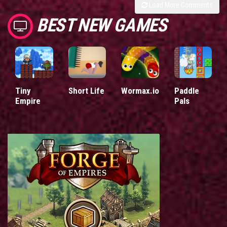
Load More Comments
BEST NEW GAMES
Tiny
Short Life
Wormax.io
Paddle
Empire
Pals