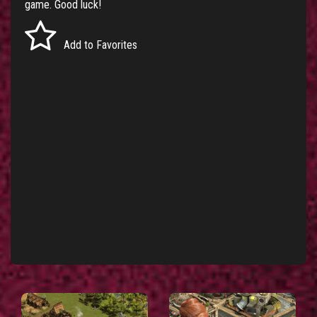
game. Good luck!
Add to Favorites