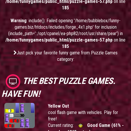
/home/funnygames/public_html/puzzle-games-57.php
on line
185
Warning
: include(): Failed opening '/home/bubblebox/funny-
games.biz/htdocs/includes/forge_4x1.php' for inclusion
(include_path='.:/opt/cpanel/ea-php82/root/usr/share/pear') in
/home/funnygames/public_html/puzzle-games-57.php
on line
185
Just pick your favorite funny game from Puzzle Games
category:
THE BEST PUZZLE GAMES.
HAVE FUN!
Yellow Out
cool flash game with vehicles. Play for
free!
Current rating:
Good Game (61% -