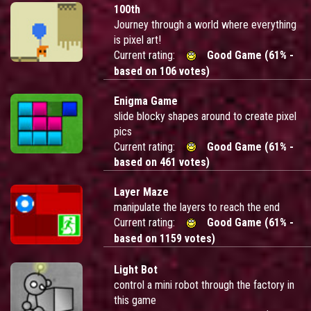
100th
Journey through a world where everything
is pixel art!
Current rating:
Good Game (61% -
based on 106 votes)
Enigma Game
slide blocky shapes around to create pixel
pics
Current rating:
Good Game (61% -
based on 461 votes)
Layer Maze
manipulate the layers to reach the end
Current rating:
Good Game (61% -
based on 1159 votes)
Light Bot
control a mini robot through the factory in
this game