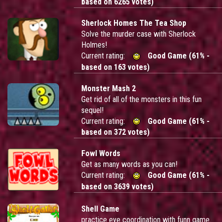
based on 6265 votes)
Sherlock Homes The Tea Shop
Solve the murder case with Sherlock
Holmes!
Current rating:
Good Game (61% -
based on 163 votes)
Monster Mash 2
Get rid of all of the monsters in this fun
sequel!
Current rating:
Good Game (61% -
based on 372 votes)
Fowl Words
Get as many words as you can!
Current rating:
Good Game (61% -
based on 3639 votes)
Shell Game
practice eye coordination with funn game.