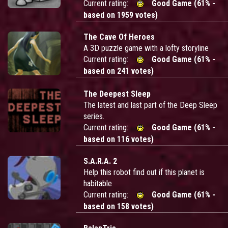
Current rating:
Good Game (61% -
based on 1959 votes)
The Cave Of Heroes
A 3D puzzle game with a lofty storyline
Current rating:
Good Game (61% -
based on 241 votes)
The Deepest Sleep
The latest and last part of the Deep Sleep
series.
Current rating:
Good Game (61% -
based on 116 votes)
S.A.R.A. 2
Help this robot find out if this planet is
habitable
Current rating:
Good Game (61% -
based on 158 votes)