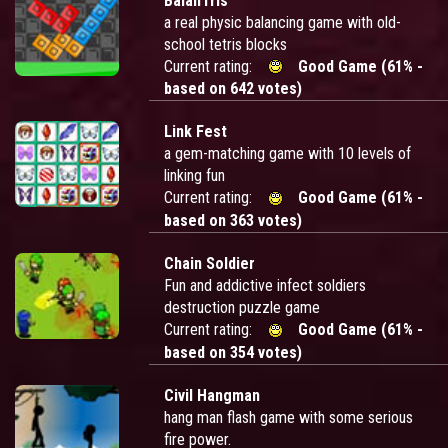
BalanTris
a real physic balancing game with old-
school tetris blocks
Current rating:
Good Game (61% -
based on 642 votes)
Link Fest
a gem-matching game with 10 levels of
linking fun
Current rating:
Good Game (61% -
based on 363 votes)
Chain Soldier
Fun and addictive infect soldiers
destruction puzzle game
Current rating:
Good Game (61% -
based on 354 votes)
Civil Hangman
hang man flash game with some serious
fire power.