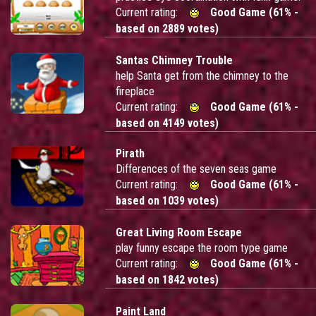
Current rating:
Good Game (61% -
based on 2889 votes)
Santas Chimney Trouble
help Santa get from the chimney to the
fireplace
Current rating:
Good Game (61% -
based on 4149 votes)
Pirath
Differences of the seven seas game
Current rating:
Good Game (61% -
based on 1039 votes)
Great Living Room Escape
play funny escape the room type game
Current rating:
Good Game (61% -
based on 1842 votes)
Paint Land