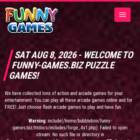
Toggle
navigatio
SAT AUG 8, 2026 - WELCOME TO
FUNNY-GAMES.BIZ PUZZLE
GAMES!
We have collected tons of action and arcade games for your
entertainment. You can play all these arcade games online and for
FREE! Just choose flash arcade games to play and have fun.
Warning
: include(/home/bubblebox/funny-
games.biz/htdocs/includes/forge_4x1.php): Failed to open
stream: No such file or directory in