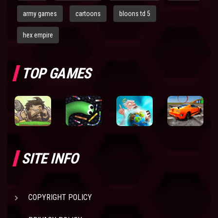
army games
cartoons
bloons td 5
hex empire
TOP GAMES
SITE INFO
COPYRIGHT POLICY