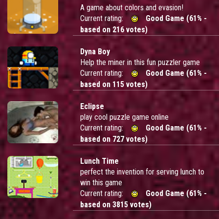
A game about colors and evasion!
Current rating:
Good Game (61% -
based on 216 votes)
Dyna Boy
Help the miner in this fun puzzler game
Current rating:
Good Game (61% -
based on 115 votes)
Eclipse
play cool puzzle game online
Current rating:
Good Game (61% -
based on 727 votes)
Lunch Time
perfect the invention for serving lunch to
win this game
Current rating:
Good Game (61% -
based on 3815 votes)