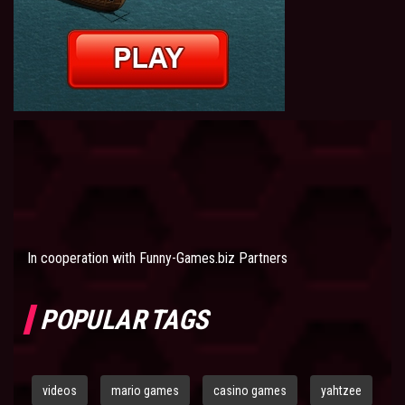
In cooperation with
Funny-Games.biz Partners
POPULAR TAGS
videos
mario games
casino games
yahtzee