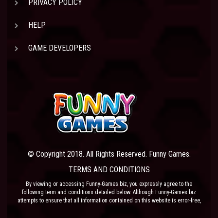
PRIVACY POLICY
HELP
GAME DEVELOPERS
© Copyright 2018. All Rights Reserved. Funny Games.
TERMS AND CONDITIONS
By viewing or accessing Funny-Games.biz, you expressly agree to the
following term and conditions detailed below. Although Funny-Games.biz
attempts to ensure that all information contained on this website is error-free,
we accept no liability for omissions, and reserve the right to change or alter
the content of the site at anytime. Funny-Games.biz does not make any