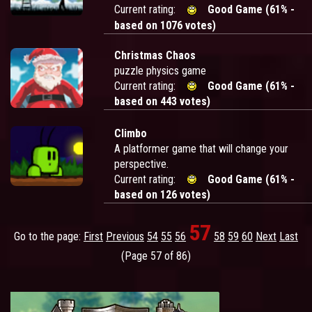
Current rating:
Good Game (61% -
based on 1076 votes)
Christmas Chaos
puzzle physics game
Current rating:
Good Game (61% -
based on 443 votes)
Climbo
A platformer game that will change your
perspective.
Current rating:
Good Game (61% -
based on 126 votes)
57
Go to the page:
First
Previous
54
55
56
58
59
60
Next
Last
(Page 57 of 86)