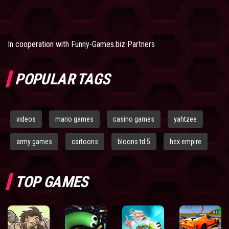
In cooperation with
Funny-Games.biz Partners
POPULAR TAGS
videos
mario games
casino games
yahtzee
army games
cartoons
bloons td 5
hex empire
TOP GAMES