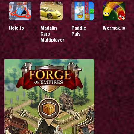
Hole.io
Madalin
Paddle
Wormax.io
Cars
Pals
Multiplayer