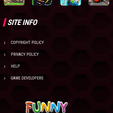
SITE INFO
COPYRIGHT POLICY
PRIVACY POLICY
HELP
GAME DEVELOPERS