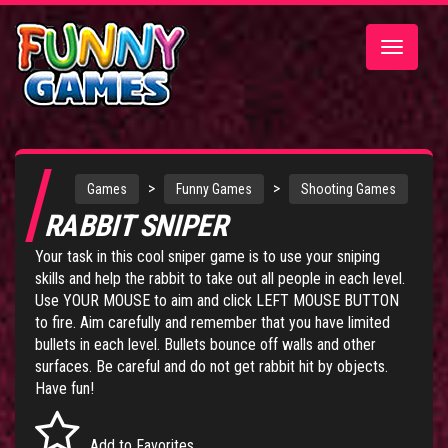
Toggle
navigatio
>
>
Games
Funny Games
Shooting Games
RABBIT SNIPER
Your task in this cool sniper game is to use your sniping
skills and help the rabbit to take out all people in each level.
Use YOUR MOUSE to aim and click LEFT MOUSE BUTTON
to fire. Aim carefully and remember that you have limited
bullets in each level. Bullets bounce off walls and other
surfaces. Be careful and do not get rabbit hit by objects.
Have fun!
Add to Favorites