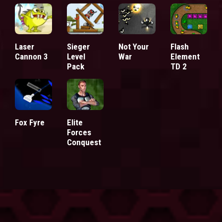
Laser
Sieger
Not Your
Flash
Cannon 3
Level
War
Element
Pack
TD 2
Fox Fyre
Elite
Forces
Conquest