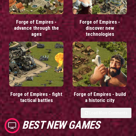
Forge of Empires -
Forge of Empires -
advance through the
discover new
ages
technologies
Forge of Empires - fight
Forge of Empires - build
tactical battles
a historic city
Load More Comments
BEST NEW GAMES