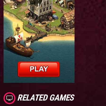
RELATED GAMES