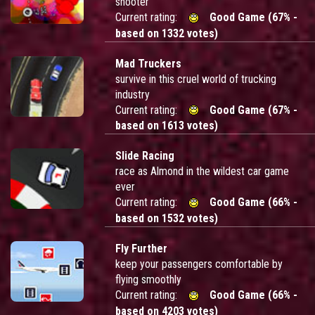
shooter
Current rating:
Good Game (67% -
based on 1332 votes)
Mad Truckers
survive in this cruel world of trucking
industry
Current rating:
Good Game (67% -
based on 1613 votes)
Slide Racing
race as Almond in the wildest car game
ever
Current rating:
Good Game (66% -
based on 1532 votes)
Fly Further
keep your passengers comfortable by
flying smoothly
Current rating:
Good Game (66% -
based on 4203 votes)