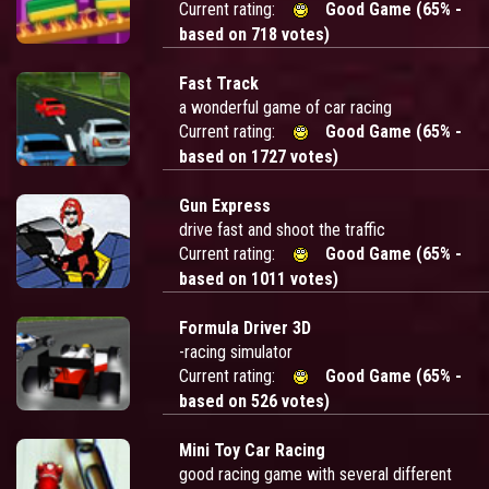
Current rating:
Good Game (65% -
based on 718 votes)
Fast Track
a wonderful game of car racing
Current rating:
Good Game (65% -
based on 1727 votes)
Gun Express
drive fast and shoot the traffic
Current rating:
Good Game (65% -
based on 1011 votes)
Formula Driver 3D
-racing simulator
Current rating:
Good Game (65% -
based on 526 votes)
Mini Toy Car Racing
good racing game with several different