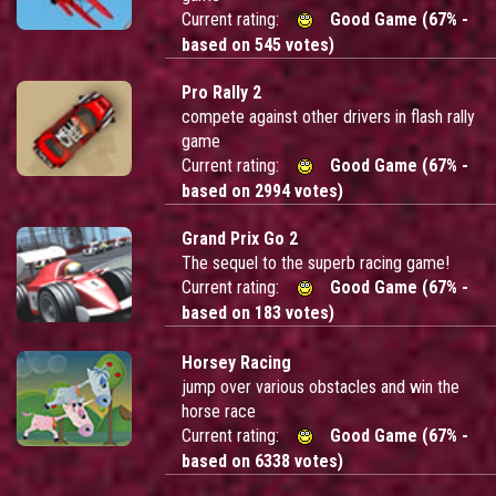
Current rating:
Good Game (67% -
based on 545 votes)
Pro Rally 2
compete against other drivers in flash rally
game
Current rating:
Good Game (67% -
based on 2994 votes)
Grand Prix Go 2
The sequel to the superb racing game!
Current rating:
Good Game (67% -
based on 183 votes)
Horsey Racing
jump over various obstacles and win the
horse race
Current rating:
Good Game (67% -
based on 6338 votes)