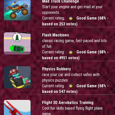
Mad Truck Challenge
Start your engine and get mad at your
opponents.
Current rating:
Good Game (68% -
based on 253 votes)
Flash Machines
classic racing game, fast-paced and lots
of fun
Current rating:
Good Game (68% -
based on 4951 votes)
Physics Robbery
race your car and collect safes with
physics puzzles
Current rating:
Good Game (68% -
based on 547 votes)
Flight 3D Aerobatics Training
Cool fun skills based flying flight plane
game