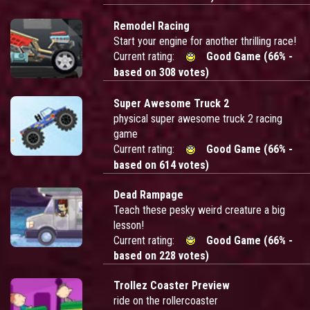
Remodel Racing
Start your engine for another thrilling race!
Current rating:
Good Game (66% -
based on 308 votes)
Super Awesome Truck 2
physical super awesome truck 2 racing
game
Current rating:
Good Game (66% -
based on 614 votes)
Dead Rampage
Teach these pesky weird creature a big
lesson!
Current rating:
Good Game (66% -
based on 228 votes)
Trollez Coaster Preview
ride on the rollercoaster