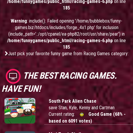
/home/funnygames/public_html/racing-games-6.php
on line
185
Warning
: include(): Failed opening '/home/bubblebox/funny-
games.biz/htdocs/includes/forge_4x1.php' for inclusion
(include_path='.:/opt/cpanel/ea-php82/root/usr/share/pear') in
/home/funnygames/public_html/racing-games-6.php
on line
185
Just pick your favorite funny game from Racing Games category:
THE BEST RACING GAMES.
HAVE FUN!
South Park Alien Chase
save Stan, Kyle, Kenny and Cartman
Current rating:
Good Game (68% -
based on 6091 votes)