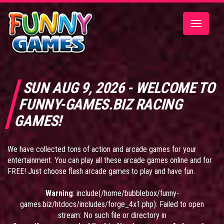
Toggle
navigatio
SUN AUG 9, 2026 - WELCOME TO
FUNNY-GAMES.BIZ RACING
GAMES!
We have collected tons of action and arcade games for your
entertainment. You can play all these arcade games online and for
FREE! Just choose flash arcade games to play and have fun.
Warning
: include(/home/bubblebox/funny-
games.biz/htdocs/includes/forge_4x1.php): Failed to open
stream: No such file or directory in