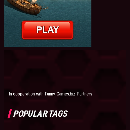
In cooperation with
Funny-Games.biz Partners
POPULAR TAGS