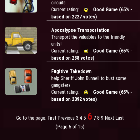
circuits
Current rating:
Good Game (65% -
based on 2227 votes)
Apocalypse Transportation
Transport the valuables to the friendly
units!
Current rating:
Good Game (65% -
based on 288 votes)
Fugitive Takedown
help Sheriff John Bunnell to bust some
gangsters
Current rating:
Good Game (65% -
based on 2092 votes)
6
Go to the page:
First
Previous
3
4
5
7
8
9
Next
Last
(Page 6 of 15)