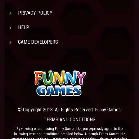
PRIVACY POLICY
HELP
GAME DEVELOPERS
© Copyright 2018. All Rights Reserved. Funny Games.
TERMS AND CONDITIONS
By viewing or accessing Funny-Games.biz, you expressly agree to the
following term and conditions detailed below. Although Funny-Games.biz