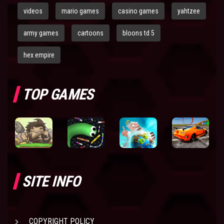
videos
mario games
casino games
yahtzee
army games
cartoons
bloons td 5
hex empire
TOP GAMES
SITE INFO
COPYRIGHT POLICY