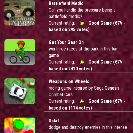
Battlefield Medic
Can you handle the pressure being a
battlefield medic?
Current rating:
Good Game (67% -
based on 295 votes)
Get Your Gear On
win three races at the park in this fun
game
Current rating:
Good Game (67% -
based on 2410 votes)
Weapons on Wheels
racing game inspired by Sega Genesis
Combat Cars
Current rating:
Good Game (67% -
based on 1174 votes)
Splat
dodge and destroy enemies in this intense