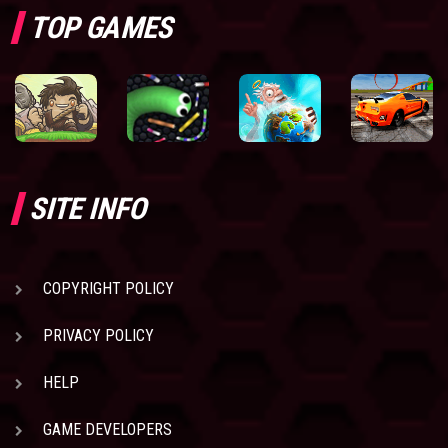
TOP GAMES
SITE INFO
COPYRIGHT POLICY
PRIVACY POLICY
HELP
GAME DEVELOPERS