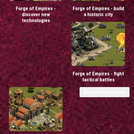
Forge of Empires -
Forge of Empires - build
discover new
a historic city
technologies
Forge of Empires - fight
tactical battles
Load More Comments