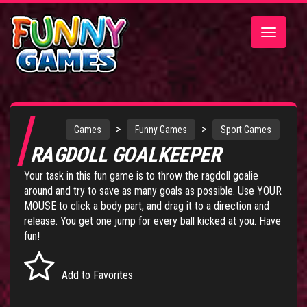
Toggle
navigatio
>
>
Games
Funny Games
Sport Games
RAGDOLL GOALKEEPER
Your task in this fun game is to throw the ragdoll goalie
around and try to save as many goals as possible. Use YOUR
MOUSE to click a body part, and drag it to a direction and
release. You get one jump for every ball kicked at you. Have
fun!
Add to Favorites