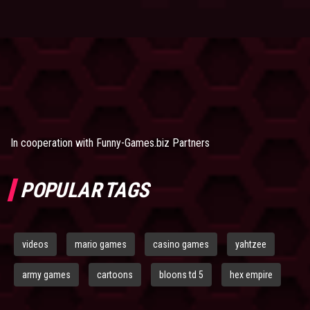
In cooperation with
Funny-Games.biz Partners
POPULAR TAGS
videos
mario games
casino games
yahtzee
army games
cartoons
bloons td 5
hex empire