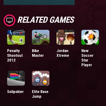
RELATED GAMES
Penalty
Bike
Jordan
New
Shootout
Master
Xtreme
Soccer
2012
Star
Player
Solipskier
Elite Base
Jump