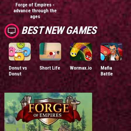
Forge of Empires -
advance through the
ages
BEST NEW GAMES
Donut vs
Short Life
Wormax.io
Mafia
Donut
Battle