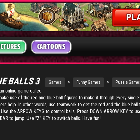
ICTURES
CARTOONS
UE BALLS 3
>
>
Games
Funny Games
Puzzle Game
fun online game called
make use of the red and blue ball figures to make it through every single
ers help. In other words, use teamwork to get the red and the blue ball 
vel. Use the ARROW KEYS to control balls. Press DOWN ARROW KEY to us
AR to jump. Use "Z" KEY to switch balls. Have fun!