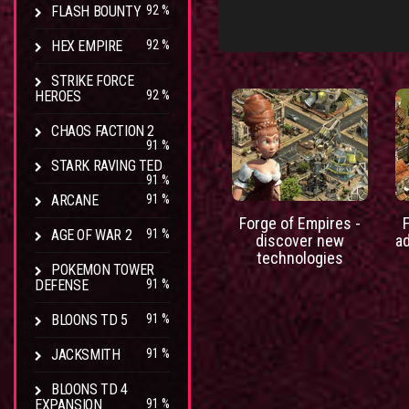
FLASH BOUNTY
92 %
HEX EMPIRE
92 %
STRIKE FORCE
HEROES
92 %
CHAOS FACTION 2
91 %
STARK RAVING TED
91 %
ARCANE
91 %
Forge of Empires -
AGE OF WAR 2
91 %
discover new
a
technologies
POKEMON TOWER
DEFENSE
91 %
BLOONS TD 5
91 %
JACKSMITH
91 %
BLOONS TD 4
EXPANSION
91 %