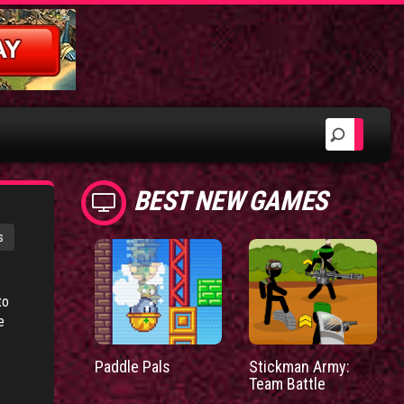
BEST NEW GAMES
s
to
e
Paddle Pals
Stickman Army:
Team Battle