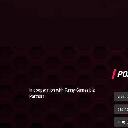
PO
In cooperation with
Funny-Games.biz
Partners
video
casin
army 