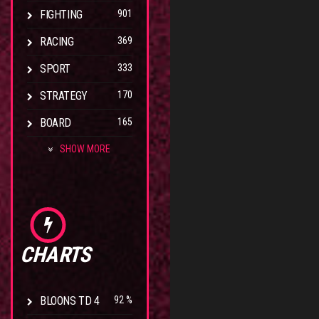
FIGHTING
901
RACING
369
SPORT
333
STRATEGY
170
BOARD
165
SHOW MORE
CHARTS
BLOONS TD 4
92 %