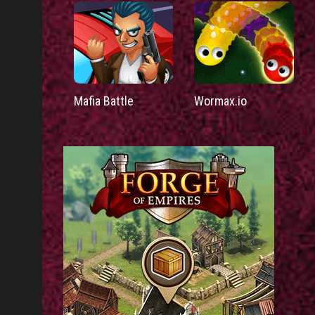
Mafia Battle
Wormax.io