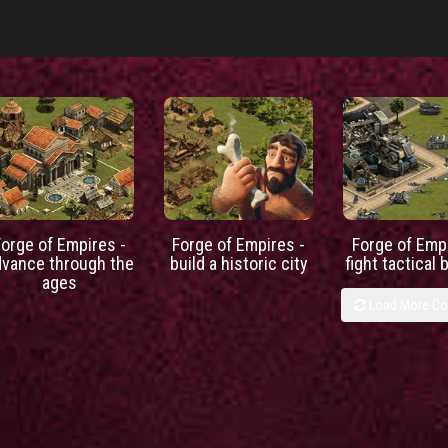
Forge of Empires -
Forge of Empires -
Forge of Empi
dvance through the
build a historic city
fight tactical 
ages
Load More C