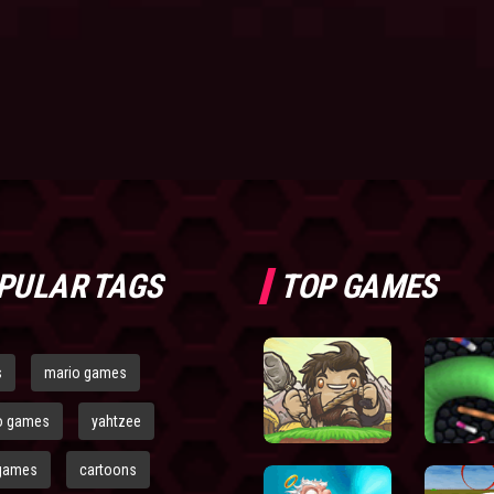
PULAR TAGS
TOP GAMES
s
mario games
o games
yahtzee
games
cartoons