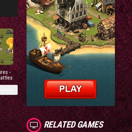
res -
battles
omments
RELATED GAMES