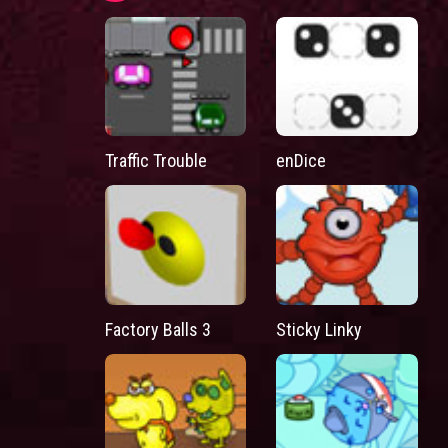
Traffic Trouble
enDice
Factory Balls 3
Sticky Linky