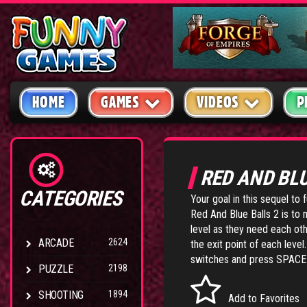
HOME
GAMES
VIDEOS
P
RED AND BL
CATEGORIES
Your goal in this sequel to 
Red And Blue Balls 2
is to 
level as they need each oth
ARCADE
2624
the exit point of each le
switches and press SPACEB
PUZZLE
2198
SHOOTING
1894
Add to Favorites