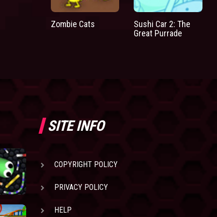
Zombie Cats
Sushi Car 2: The
Great Purrade
SITE INFO
COPYRIGHT POLICY
PRIVACY POLICY
HELP