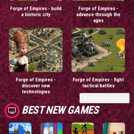
Forge of Empires - build
Forge of Empires -
a historic city
advance through the
ages
Forge of Empires -
Forge of Empires - fight
discover new
tactical battles
technologies
Load More Comments
BEST NEW GAMES