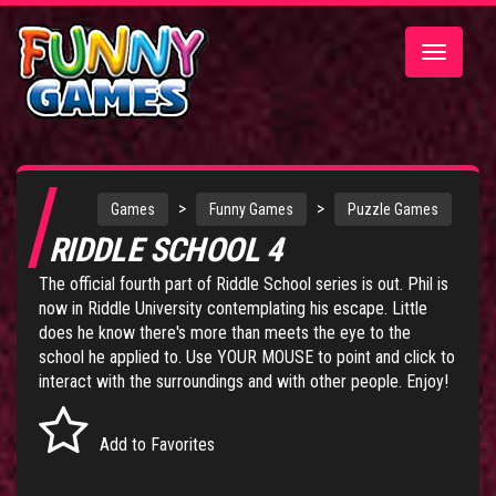
Toggle
navigatio
>
>
Games
Funny Games
Puzzle Games
RIDDLE SCHOOL 4
The official fourth part of
Riddle School series
is out. Phil is
now in Riddle University contemplating his escape. Little
does he know there's more than meets the eye to the
school he applied to. Use YOUR MOUSE to point and click to
interact with the surroundings and with other people. Enjoy!
Add to Favorites