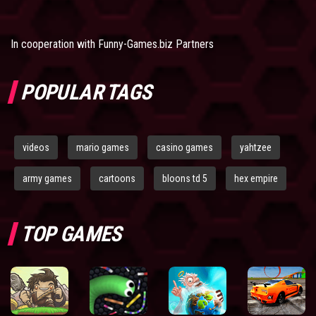
In cooperation with
Funny-Games.biz Partners
POPULAR TAGS
videos
mario games
casino games
yahtzee
army games
cartoons
bloons td 5
hex empire
TOP GAMES