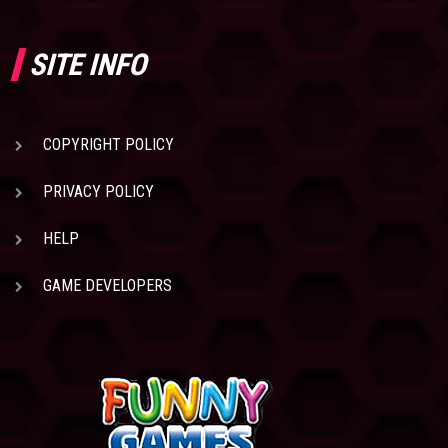
SITE INFO
COPYRIGHT POLICY
PRIVACY POLICY
HELP
GAME DEVELOPERS