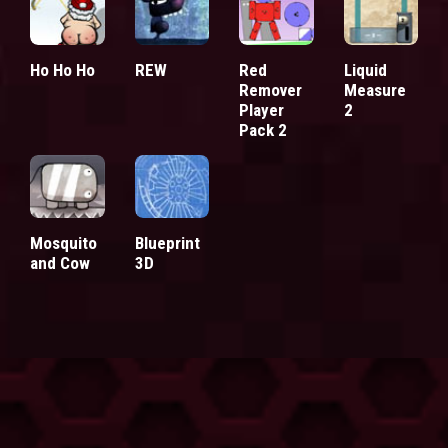
Ho Ho Ho
REW
Red
Liquid
Remover
Measure
Player
2
Pack 2
Mosquito
Blueprint
and Cow
3D