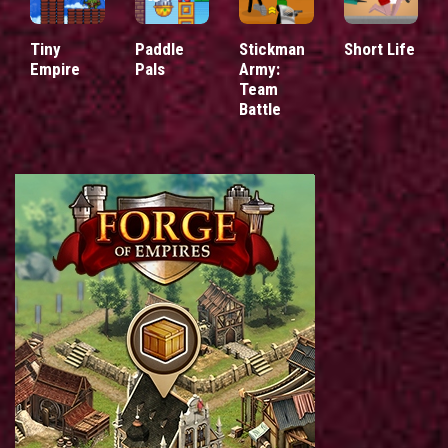
Tiny
Paddle
Stickman
Short Life
Empire
Pals
Army:
Team
Battle