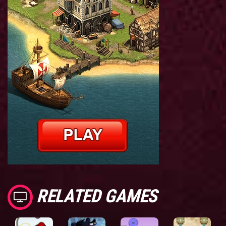
RELATED GAMES