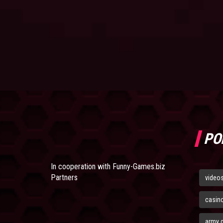
PO
In cooperation with
Funny-Games.biz
Partners
video
casin
army 