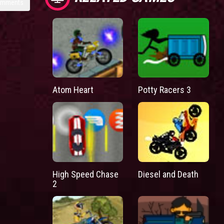
omments
Atom Heart
Potty Racers 3
High Speed Chase
Diesel and Death
2