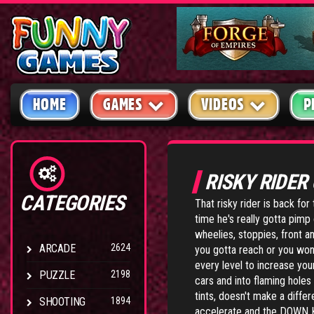
HOME
GAMES
VIDEOS
P
RISKY RIDER
CATEGORIES
That risky rider is back for
time he's really gotta pimp 
wheelies, stoppies, front a
ARCADE
2624
you gotta reach or you won
every level to increase you
PUZZLE
2198
cars and into flaming holes
tints, doesn't make a diffe
SHOOTING
1894
accelerate and the DOWN K