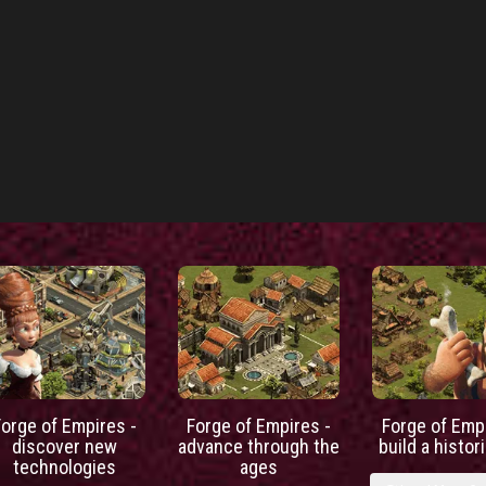
Forge of Empires -
Forge of Empires -
Forge of Empi
discover new
advance through the
build a histori
technologies
ages