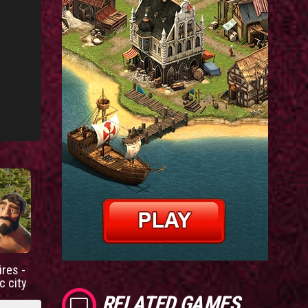
res -
c city
RELATED GAMES