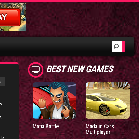
BEST NEW GAMES
s
ts
r
s,
Mafia Battle
Madalin Cars
Multiplayer
de