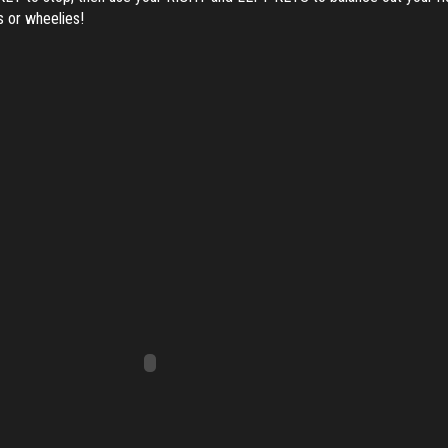
es or wheelies!