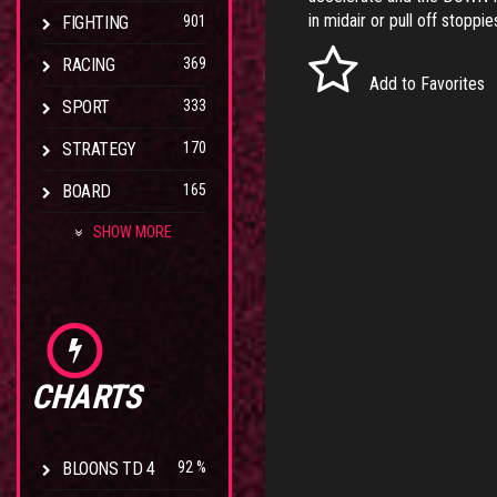
in midair or pull off stoppi
FIGHTING
901
RACING
369
Add to Favorites
SPORT
333
STRATEGY
170
BOARD
165
SHOW MORE
CHARTS
BLOONS TD 4
92 %