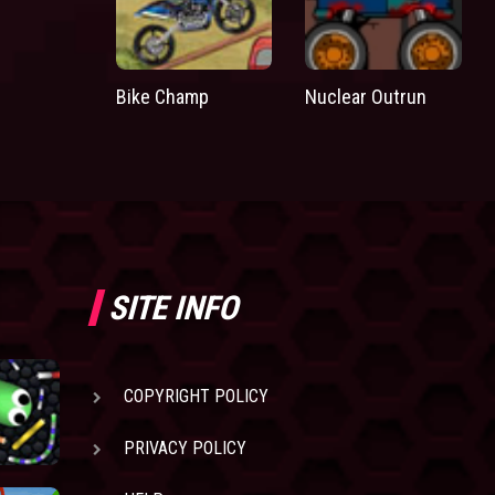
Bike Champ
Nuclear Outrun
SITE INFO
COPYRIGHT POLICY
PRIVACY POLICY