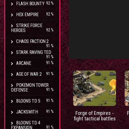
FLASH BOUNTY
92 %
HEX EMPIRE
92 %
STRIKE FORCE
HEROES
92 %
CHAOS FACTION 2
91 %
STARK RAVING TED
91 %
ARCANE
91 %
AGE OF WAR 2
91 %
POKEMON TOWER
DEFENSE
91 %
BLOONS TD 5
91 %
JACKSMITH
91 %
Forge of Empires -
fight tactical battles
BLOONS TD 4
EXPANSION
91 %