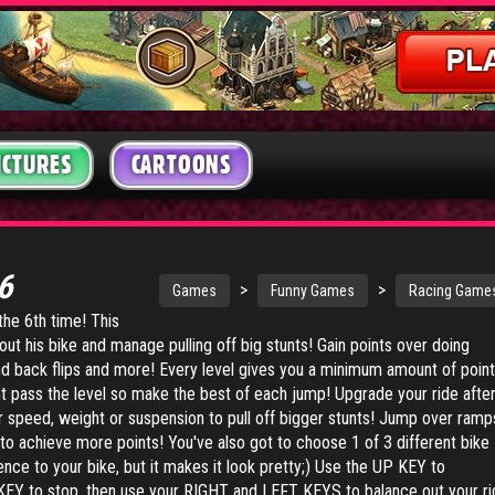
ICTURES
CARTOONS
 6
>
>
Games
Funny Games
Racing Game
 the 6th time! This
out his bike and manage pulling off big stunts! Gain points over doing
nd back flips and more! Every level gives you a minimum amount of poin
t pass the level so make the best of each jump! Upgrade your ride afte
r speed, weight or suspension to pull off bigger stunts! Jump over ramp
 to achieve more points! You've also got to choose 1 of 3 different bike
rence to your bike, but it makes it look pretty;) Use the UP KEY to
EY to stop, then use your RIGHT and LEFT KEYS to balance out your ri