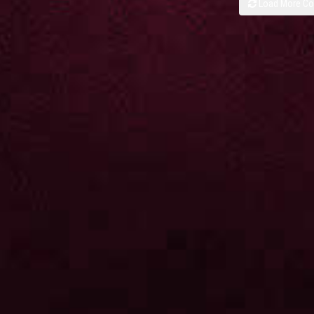
Load More C