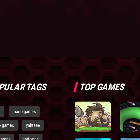
PULAR TAGS
TOP GAMES
s
mario games
o games
yahtzee
games
cartoons