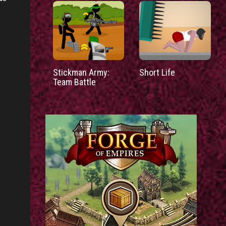
Stickman Army:
Short Life
Team Battle