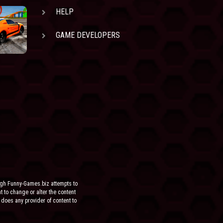
HELP
GAME DEVELOPERS
ugh Funny-Games.biz attempts to
ht to change or alter the content
 does any provider of content to
he site.
FOR ANY DIRECT, INDIRECT,