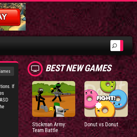
BEST NEW GAMES
 Games
ions. If
res
WASD
the
Stickman Army:
Donut vs Donut
Team Battle