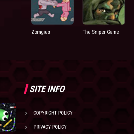
Zomgies
The Sniper Game
SITE INFO
COPYRIGHT POLICY
PRIVACY POLICY