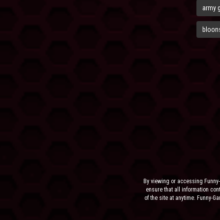
army 
bloons
By viewing or accessing Funny-
ensure that all information cont
of the site at anytime. Funny-G
the sit
NEITHER FUNNY-GAMES.BIZ,