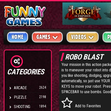
HOME
GAMES
VIDEOS
P
ROBO BLAST
Your mission in this action pac
CATEGORIES
is to maneuver your robot into d
you like shooting, dodging, upgr
automatically, so just use YO
KEYS to move your robot. Press
ARCADE
2624
SPACEBAR to use bombs. Good 
PUZZLE
2198
Add to Favorites
SHOOTING
1894