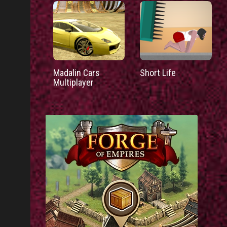
Madalin Cars
Short Life
Multiplayer