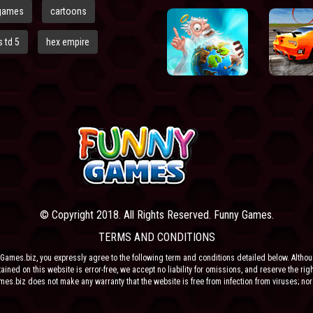
games
cartoons
 td 5
hex empire
© Copyright 2018. All Rights Reserved. Funny Games.
TERMS AND CONDITIONS
Games.biz, you expressly agree to the following term and conditions detailed below. Altho
ained on this website is error-free, we accept no liability for omissions, and reserve the rig
ames.biz does not make any warranty that the website is free from infection from viruses; nor
e or their respective agents make any warranty as to the results to be obtained from use of t
 ANY THIRD PARTY CONTENT PROVIDER NOR THEIR RESPECTIVE AGENTS SHALL BE LIABLE 