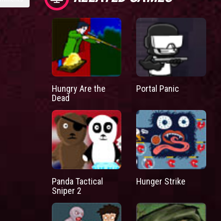
Hungry Are the
Portal Panic
Dead
Panda Tactical
Hunger Strike
Sniper 2