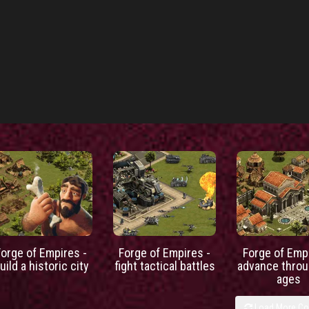
Forge of Empires -
Forge of Empires -
Forge of Empi
uild a historic city
fight tactical battles
advance throu
ages
Load More C