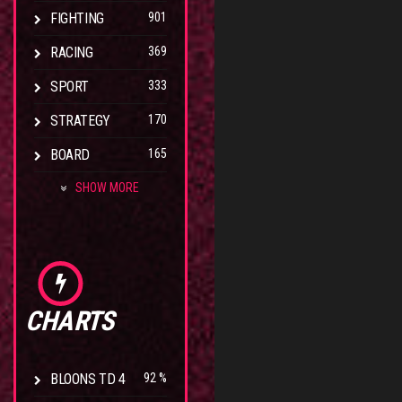
FIGHTING
901
RACING
369
SPORT
333
STRATEGY
170
BOARD
165
SHOW MORE
CHARTS
BLOONS TD 4
92 %