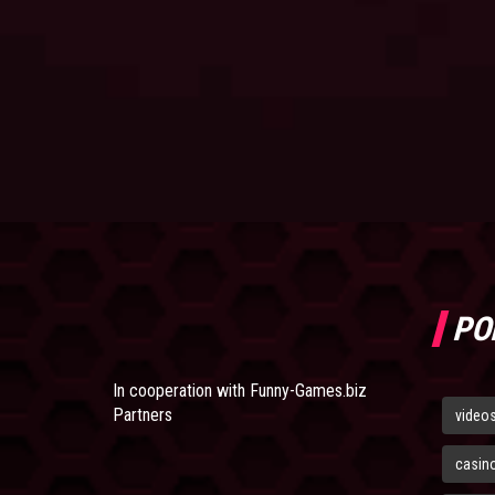
PO
In cooperation with
Funny-Games.biz
Partners
video
casin