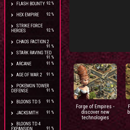
FLASH BOUNTY
92 %
HEX EMPIRE
92 %
STRIKE FORCE
HEROES
92 %
CHAOS FACTION 2
91 %
STARK RAVING TED
91 %
ARCANE
91 %
AGE OF WAR 2
91 %
POKEMON TOWER
DEFENSE
91 %
BLOONS TD 5
91 %
Forge of Empires -
discover new
b
JACKSMITH
91 %
technologies
BLOONS TD 4
EXPANSION
91 %