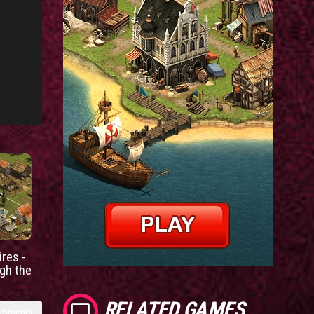
res -
gh the
RELATED GAMES
omments