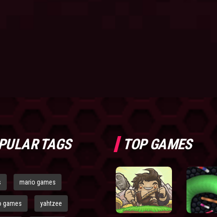
PULAR TAGS
TOP GAMES
s
mario games
o games
yahtzee