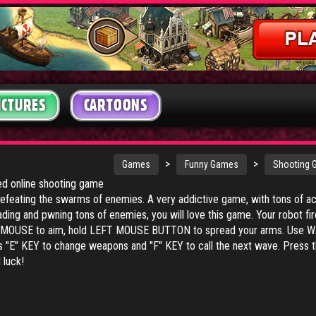
ICTURES
CARTOONS
>
>
Games
Funny Games
Shooting
ked online shooting game
efeating the swarms of enemies. A very addictive game, with tons of act
ading and pwning tons of enemies, you will love this game. Your robot fi
UR MOUSE to aim, hold LEFT MOUSE BUTTON to spread your arms. Use 
 "E" KEY to change weapons and "F" KEY to call the next wave. Press 
luck!