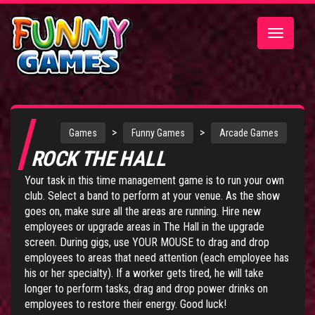
Toggle
navigatio
>
>
Games
Funny Games
Arcade Games
ROCK THE HALL
Your task in this time management game is to run your own
club. Select a band to perform at your venue. As the show
goes on, make sure all the areas are running. Hire new
employees or upgrade areas in The Hall in the upgrade
screen. During gigs, use YOUR MOUSE to drag and drop
employees to areas that need attention (each employee has
his or her specialty). If a worker gets tired, he will take
longer to perform tasks, drag and drop power drinks on
employees to restore their energy. Good luck!