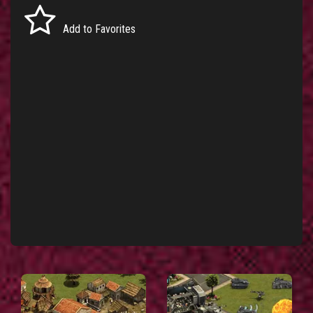
Add to Favorites