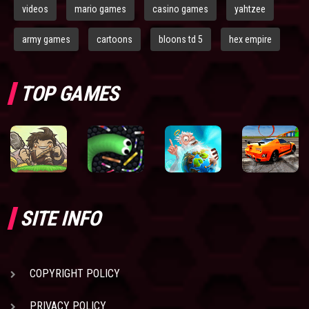
videos
mario games
casino games
yahtzee
army games
cartoons
bloons td 5
hex empire
TOP GAMES
SITE INFO
COPYRIGHT POLICY
PRIVACY POLICY