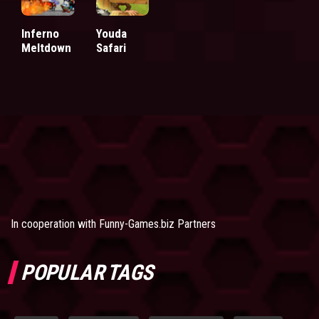
Inferno
Youda
Meltdown
Safari
In cooperation with
Funny-Games.biz Partners
POPULAR TAGS