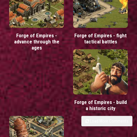
Forge of Empires -
Forge of Empires - fight
advance through the
tactical battles
ages
Forge of Empires - build
a historic city
Load More Comments