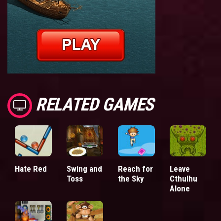
RELATED GAMES
Hate Red
Swing and
Reach for
Leave
Toss
the Sky
Cthulhu
Alone