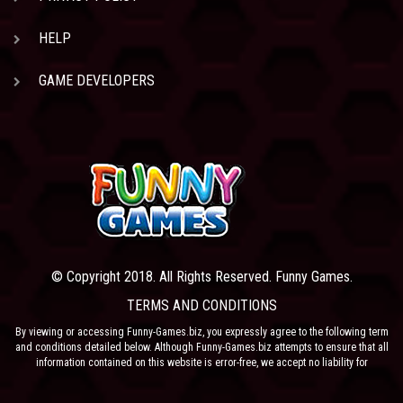
HELP
GAME DEVELOPERS
© Copyright 2018. All Rights Reserved. Funny Games.
TERMS AND CONDITIONS
By viewing or accessing Funny-Games.biz, you expressly agree to the following term
and conditions detailed below. Although Funny-Games.biz attempts to ensure that all
information contained on this website is error-free, we accept no liability for
omissions, and reserve the right to change or alter the content of the site at anytime.
Funny-Games.biz does not make any warranty that the website is free from infection