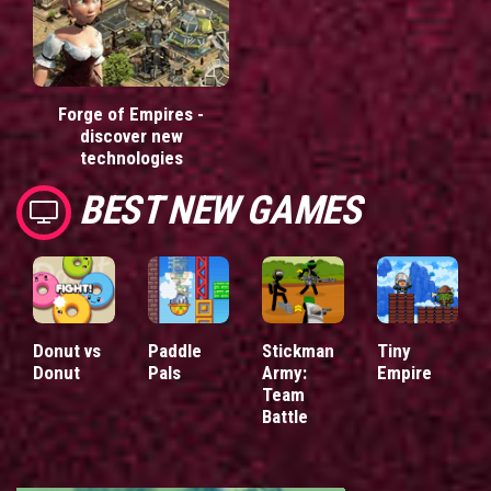
Forge of Empires -
discover new
technologies
BEST NEW GAMES
Donut vs
Paddle
Stickman
Tiny
Donut
Pals
Army:
Empire
Team
Battle