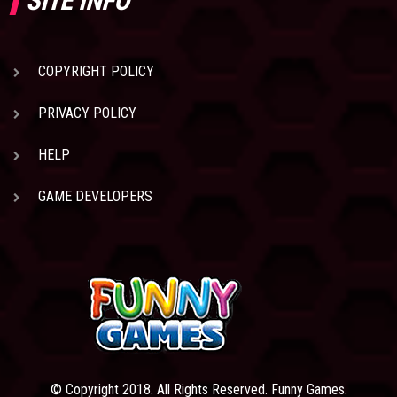
SITE INFO
COPYRIGHT POLICY
PRIVACY POLICY
HELP
GAME DEVELOPERS
© Copyright 2018. All Rights Reserved. Funny Games.