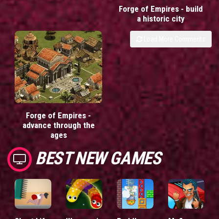
Forge of Empires - build
a historic city
Load More Comments
Forge of Empires -
advance through the
ages
BEST NEW GAMES