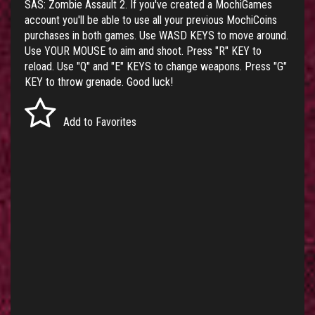
SAS: Zombie Assault 2. If you've created a MochiGames
account you'll be able to use all your previous MochiCoins
purchases in both games. Use WASD KEYS to move around.
Use YOUR MOUSE to aim and shoot. Press "R" KEY to
reload. Use "Q" and "E" KEYS to change weapons. Press "G"
KEY to throw grenade. Good luck!
Add to Favorites