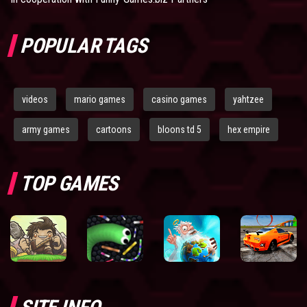
POPULAR TAGS
videos
mario games
casino games
yahtzee
army games
cartoons
bloons td 5
hex empire
TOP GAMES