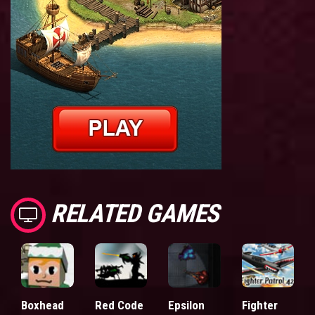
RELATED GAMES
Boxhead
Red Code
Epsilon
Fighter