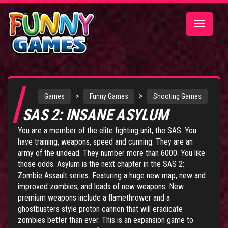
Toggle
navigatio
>
>
Games
Funny Games
Shooting Games
SAS 2: INSANE ASYLUM
You are a member of the elite fighting unit, the SAS. You
have training, weapons, speed and cunning. They are an
army of the undead. They number more than 6000. You like
those odds. Asylum is the next chapter in the
SAS 2:
Zombie Assault series
. Featuring a huge new map, new and
improved zombies, and loads of new weapons. New
premium weapons include a flamethrower and a
ghostbusters style proton cannon that will eradicate
zombies better than ever. This is an expansion game to