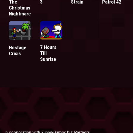
The
3
Strain
Patrol 42
Christmas
Nightmare
7 Hours
Hostage
Till
Crisis
Sunrise
In cooperation with
Funny-Games.biz Partners