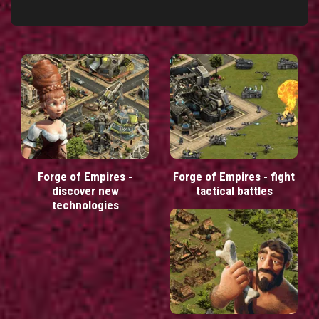
Forge of Empires -
Forge of Empires - fight
discover new
tactical battles
technologies