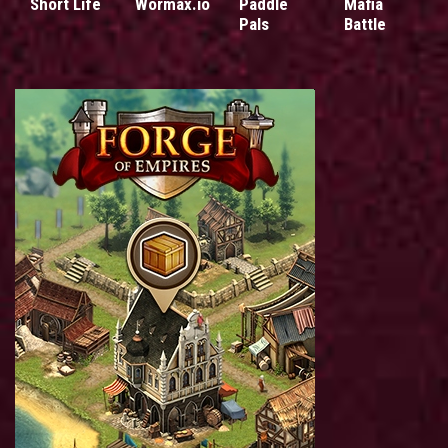
Short Life
Wormax.io
Paddle
Mafia
Pals
Battle