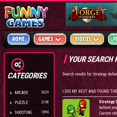
HOME
GAMES
VIDEOS
P
YOUR SEARCH 
CATEGORIES
Search results for 'strategy defe
I DID MY BEST AND FOUND TH
ARCADE
2624
Strategy 
PUZZLE
2198
defend your
SHOOTING
1894
Current rat