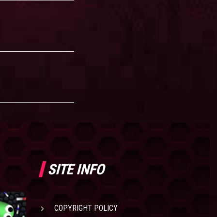
SITE INFO
COPYRIGHT POLICY