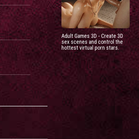
Adult Games 3D - Create 3D
sex scenes and control the
hottest virtual porn stars.