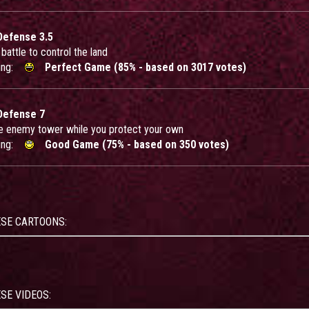
Defense 3.5
battle to control the land
ing:
Perfect Game (85% - based on 3017 votes)
Defense 7
e enemy tower while you protect your own
ing:
Good Game (75% - based on 350 votes)
ESE CARTOONS:
SE VIDEOS: