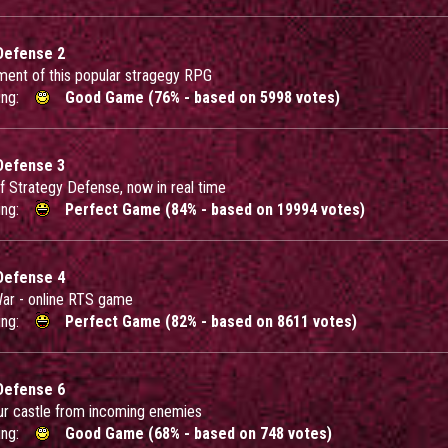
Defense 2
lment of this popular stragegy RPG
ing:
Good Game (76% - based on 5998 votes)
Defense 3
of Strategy Defense, now in real time
ing:
Perfect Game (84% - based on 19994 votes)
Defense 4
War - online RTS game
ing:
Perfect Game (82% - based on 8611 votes)
Defense 6
ur castle from incoming enemies
ing:
Good Game (68% - based on 748 votes)