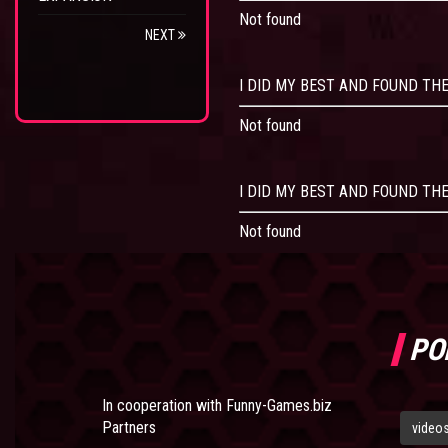
Not found
NEXT
I DID MY BEST AND FOUND THE
Not found
I DID MY BEST AND FOUND THE
Not found
PO
In cooperation with
Funny-Games.biz
Partners
video