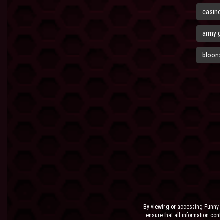
casin
army 
bloons
By viewing or accessing Funny-
ensure that all information cont