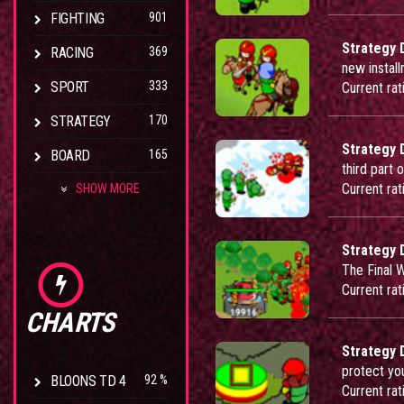
FIGHTING
901
Strategy 
RACING
369
new instal
SPORT
333
Current rat
STRATEGY
170
Strategy 
BOARD
165
third part 
Current rat
SHOW MORE
Strategy 
The Final 
Current rat
CHARTS
Strategy 
protect yo
BLOONS TD 4
92 %
Current rat