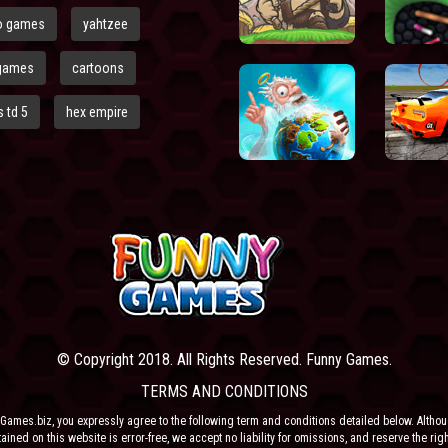
o games
yahtzee
games
cartoons
 td 5
hex empire
© Copyright 2018. All Rights Reserved. Funny Games.
TERMS AND CONDITIONS
Games.biz, you expressly agree to the following term and conditions detailed below. Altho
ained on this website is error-free, we accept no liability for omissions, and reserve the rig