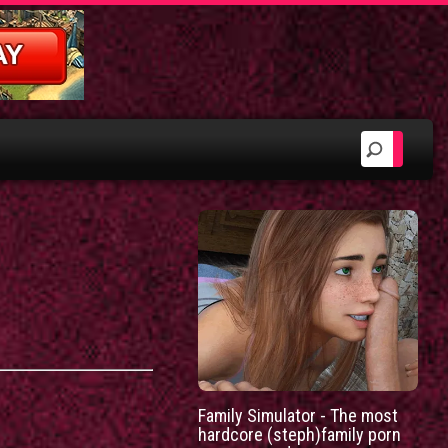
Family Simulator - The most
hardcore (steph)family porn