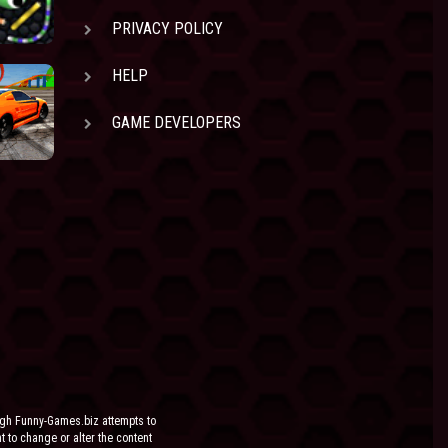
PRIVACY POLICY
HELP
GAME DEVELOPERS
ugh Funny-Games.biz attempts to
ht to change or alter the content