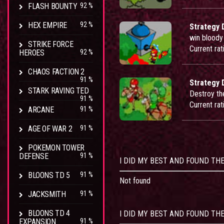
FLASH BOUNTY
92 %
HEX EMPIRE
92 %
Strategy 
win bloody 
STRIKE FORCE
Current rat
HEROES
92 %
CHAOS FACTION 2
91 %
Strategy 
STARK RAVING TED
Destroy th
91 %
Current rat
ARCANE
91 %
AGE OF WAR 2
91 %
POKEMON TOWER
DEFENSE
91 %
I DID MY BEST AND FOUND TH
BLOONS TD 5
91 %
Not found
JACKSMITH
91 %
BLOONS TD 4
I DID MY BEST AND FOUND THE
EXPANSION
91 %