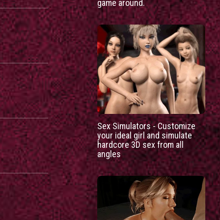
game around.
Sex Simulators - Customize
your ideal girl and simulate
hardcore 3D sex from all
angles