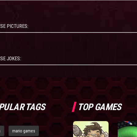
SE PICTURES:
SE JOKES:
PULAR TAGS
TOP GAMES
s
mario games