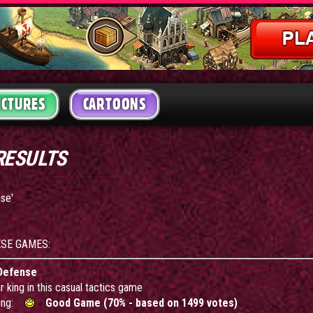
ICTURES
CARTOONS
RESULTS
nse'
ESE GAMES:
Defense
 king in this casual tactics game
ing:
Good Game (70% - based on 1499 votes)