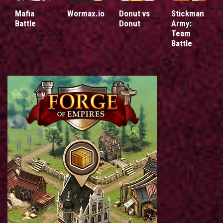
Mafia
Wormax.io
Donut vs
Stickman
Battle
Donut
Army:
Team
Battle