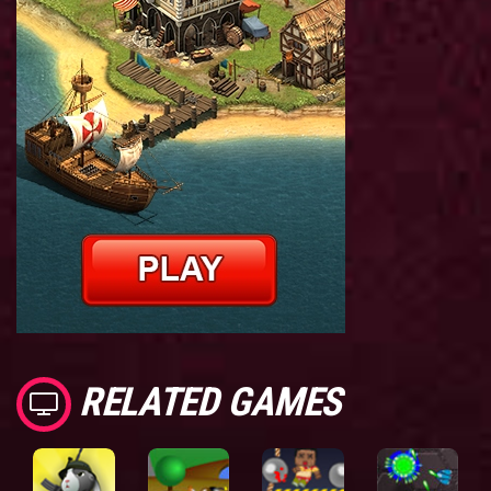
RELATED GAMES