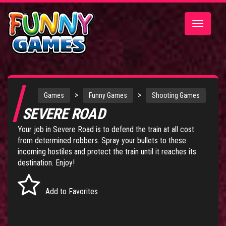
Toggle
navigatio
>
>
Games
Funny Games
Shooting Games
SEVERE ROAD
Your job in Severe Road is to defend the train at all cost
from determined robbers. Spray your bullets to these
incoming hostiles and protect the train until it reaches its
destination. Enjoy!
Add to Favorites