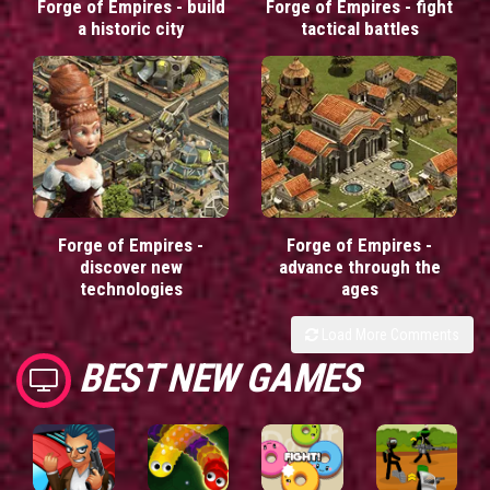
Forge of Empires - build
Forge of Empires - fight
a historic city
tactical battles
Forge of Empires -
Forge of Empires -
discover new
advance through the
technologies
ages
Load More Comments
BEST NEW GAMES