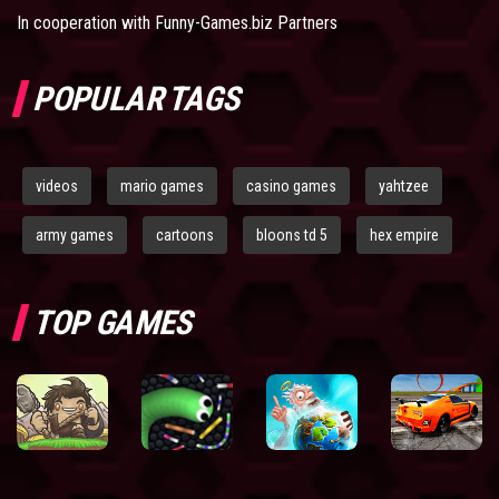
In cooperation with
Funny-Games.biz Partners
POPULAR TAGS
videos
mario games
casino games
yahtzee
army games
cartoons
bloons td 5
hex empire
TOP GAMES