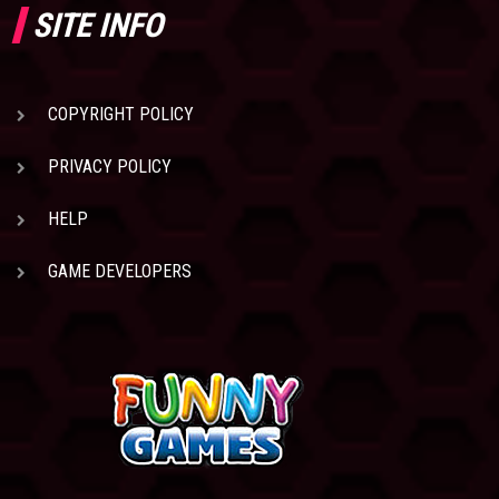
SITE INFO
COPYRIGHT POLICY
PRIVACY POLICY
HELP
GAME DEVELOPERS