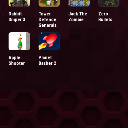
Rabbit
Tower
Jack The
Zero
Sniper 3
Defence
Zombie
Bullets
Generals
Apple
Planet
Shooter
Basher 2