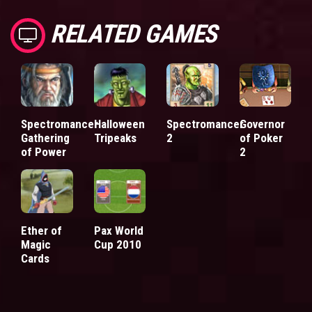
RELATED GAMES
Spectromancer
Halloween
Spectromancer
Governor
Gathering
Tripeaks
2
of Poker
of Power
2
Ether of
Pax World
Magic
Cup 2010
Cards