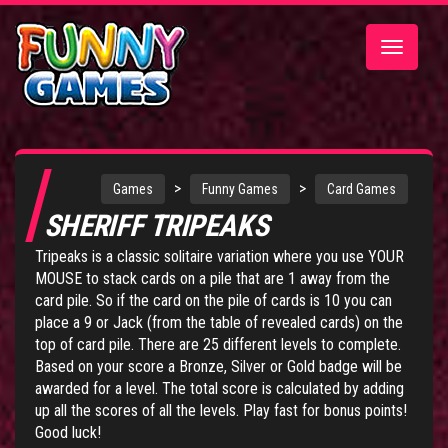
Toggle
navigatio
>
>
Games
Funny Games
Card Games
SHERIFF TRIPEAKS
Tripeaks is a classic solitaire variation where you use YOUR
MOUSE to stack cards on a pile that are 1 away from the
card pile. So if the card on the pile of cards is 10 you can
place a 9 or Jack (from the table of revealed cards) on the
top of card pile. There are 25 different levels to complete.
Based on your score a Bronze, Silver or Gold badge will be
awarded for a level. The total score is calculated by adding
up all the scores of all the levels. Play fast for bonus points!
Good luck!