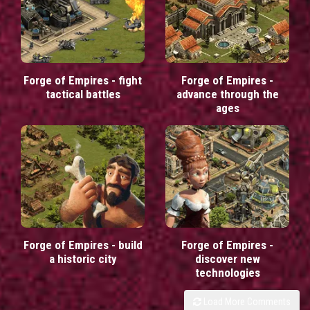
Forge of Empires - fight
Forge of Empires -
tactical battles
advance through the
ages
Forge of Empires - build
Forge of Empires -
a historic city
discover new
technologies
Load More Comments