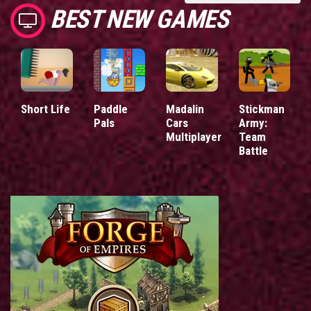
BEST NEW GAMES
Short Life
Paddle
Madalin
Stickman
Pals
Cars
Army:
Multiplayer
Team
Battle