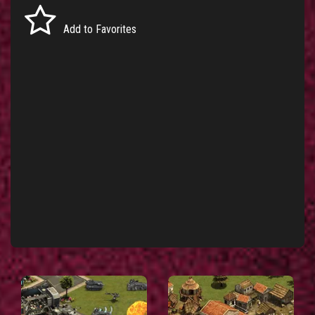
Add to Favorites