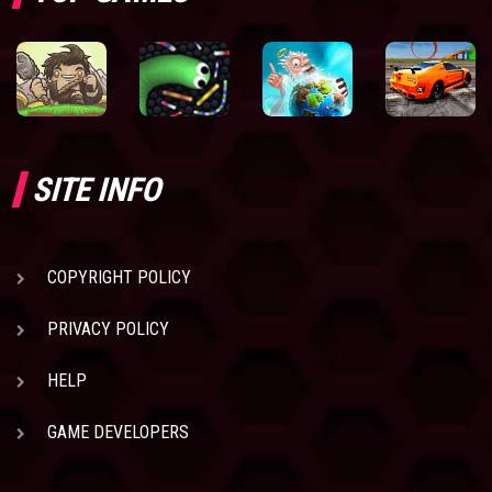
SITE INFO
COPYRIGHT POLICY
PRIVACY POLICY
HELP
GAME DEVELOPERS