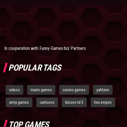
In cooperation with
Funny-Games.biz Partners
POPULAR TAGS
videos
mario games
casino games
yahtzee
army games
cartoons
bloons td 5
hex empire
TOP GAMES