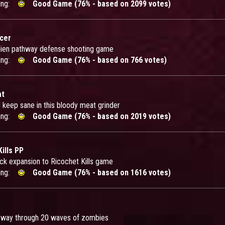
ing:
Good Game (76% - based on 2099 votes)
icer
alien pathway defense shooting game
ing:
Good Game (76% - based on 766 votes)
at
d keep sane in this bloody meat grinder
ing:
Good Game (76% - based on 2019 votes)
ills PP
ck expansion to Ricochet Kills game
ing:
Good Game (76% - based on 1616 votes)
 way through 20 waves of zombies