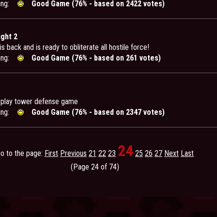
ing:
Good Game (76% - based on 2422 votes)
ight 2
is back and is ready to obliterate all hostile force!
ing:
Good Game (76% - based on 261 votes)
-play tower defense game
ing:
Good Game (76% - based on 2347 votes)
24
o to the page:
First
Previous
21
22
23
25
26
27
Next
Last
(Page 24 of 74)