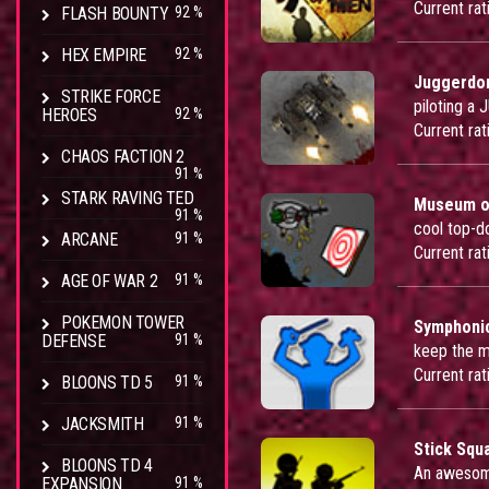
Current rat
FLASH BOUNTY
92 %
HEX EMPIRE
92 %
Juggerd
STRIKE FORCE
piloting a
HEROES
92 %
Current rat
CHAOS FACTION 2
91 %
STARK RAVING TED
Museum of
91 %
cool top-
ARCANE
91 %
Current rat
AGE OF WAR 2
91 %
POKEMON TOWER
Symphoni
DEFENSE
91 %
keep the m
Current rat
BLOONS TD 5
91 %
JACKSMITH
91 %
Stick Squ
BLOONS TD 4
An awesome
EXPANSION
91 %