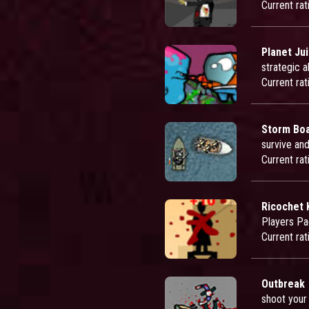
Current rat
Planet Ju
strategic 
Current rat
Storm Bo
survive an
Current rat
Ricochet K
Players Pa
Current rat
Outbreak
shoot your