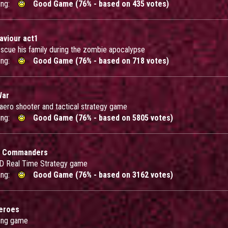
ing:
Good Game (76% - based on 435 votes)
aviour act1
escue his family during the zombie apocalypse
ing:
Good Game (76% - based on 718 votes)
War
 aero shooter and tactical strategy game
ing:
Good Game (76% - based on 5805 votes)
 Commanders
 3D Real Time Strategy game
ing:
Good Game (76% - based on 3162 votes)
eroes
ing game