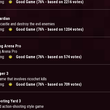
ing:
Good Game (76% - based on 2216 votes)
ardian
 castle and destroy the evil enemies
ing:
Good Game (76% - based on 1204 votes)
ng Arena Pro
g Arena Pro
ing:
Good Game (76% - based on 574 votes)
per 3
me that involves ricochet kills
ing:
Good Game (76% - based on 709 votes)
ooting Yard 3
d action-shooting style game