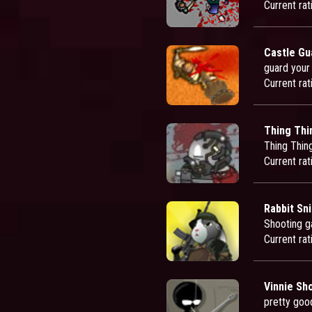
Current rat
Castle Gu
guard your
Current rat
Thing Thi
Thing Thin
Current rat
Rabbit Sni
Shooting ga
Current rat
Vinnie Sh
pretty goo