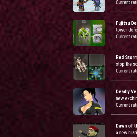
Current rat
Fujitsu D
tower defe
Current rat
Red Storm
stop the s
Current rat
Deadly V
new exciti
Current rat
Dawn of t
a new hila