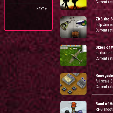
Current rat
NEXT
ZitS the S
help Jim r
Current rat
Skies of 
mixture of
Current rat
Renegade
full scale
Current rat
Band of H
RPG shoot