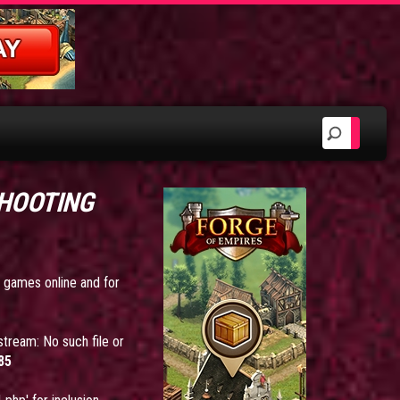
SHOOTING
e games online and for
tream: No such file or
85