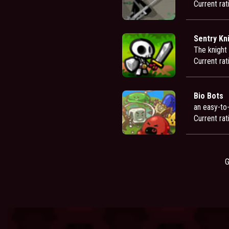
Current rat
Sentry Kn
The knight 
Current rat
Bio Bots
an easy-to
Current rat
G