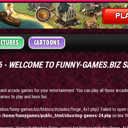
ICTURES
CARTOONS
26 - WELCOME TO FUNNY-GAMES.BIZ 
 and arcade games for your entertainment. You can play all these arcad
ames to play and have fun.
ebox/funny-games.biz/htdocs/includes/forge_4x1.php): Failed to open s
in
/home/funnygames/public_html/shooting-games-24.php
on line
1