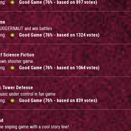
ing:
Good Game (76% - based on 897 votes)
ome
 JUGGERNAUT and win battles
ing:
Good Game (76% - based on 1324 votes)
 Science Fiction
down shooter game
ing:
Good Game (76% - based on 1064 votes)
c Tower Defense
usic under control in fun game
ing:
Good Game (76% - based on 839 votes)
ad
 sniping game with a cool story line!