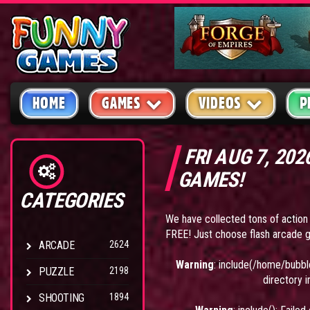
HOME
GAMES
VIDEOS
P
FRI AUG 7, 20
GAMES!
CATEGORIES
We have collected tons of action
FREE! Just choose flash arcade g
ARCADE
2624
Warning
: include(/home/bubbl
PUZZLE
2198
directory 
SHOOTING
1894