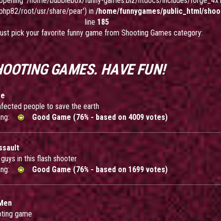
ed opening '/home/bubblebox/funny-games.biz/htdocs/includes/forge_4x1.
-php82/root/usr/share/pear') in
/home/funnygames/public_html/shoo
line
185
ust pick your favorite funny game from Shooting Games category:
HOOTING GAMES. HAVE FUN!
se
e infected people to save the earth
ing:
Good Game (76% - based on 4009 votes)
ssault
d guys in this flash shooter
ing:
Good Game (76% - based on 1699 votes)
 Men
oting game