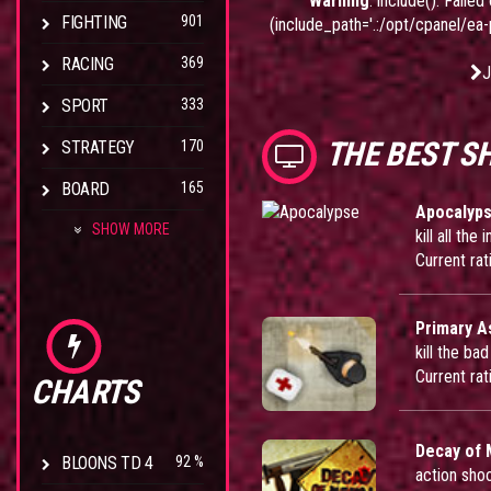
Warning
: include(): Fail
FIGHTING
901
(include_path='.:/opt/cpanel/ea
RACING
369
J
SPORT
333
THE BEST S
STRATEGY
170
BOARD
165
Apocalyp
SHOW MORE
kill all th
Current rat
Primary A
kill the ba
Current rat
CHARTS
Decay of
BLOONS TD 4
92 %
action sho