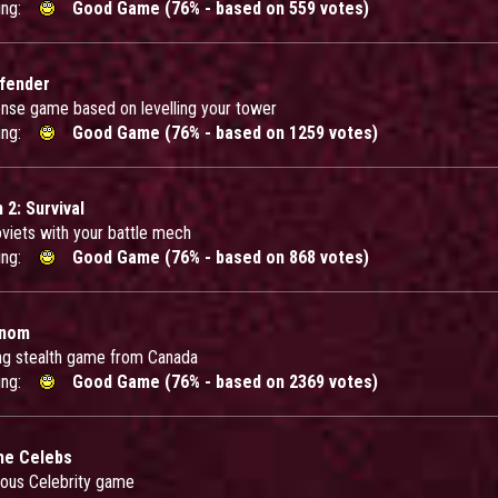
ing:
Good Game (76% - based on 559 votes)
efender
nse game based on levelling your tower
ing:
Good Game (76% - based on 1259 votes)
 2: Survival
oviets with your battle mech
ing:
Good Game (76% - based on 868 votes)
enom
ng stealth game from Canada
ing:
Good Game (76% - based on 2369 votes)
he Celebs
rious Celebrity game