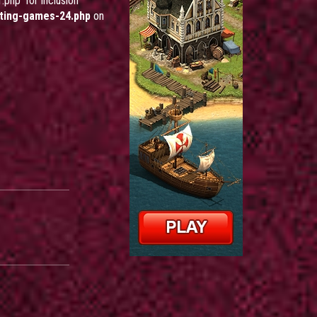
php' for inclusion
ting-games-24.php
on