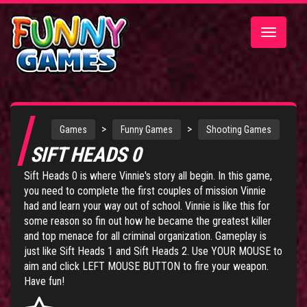
Toggle
navigatio
>
>
Games
Funny Games
Shooting Games
SIFT HEADS 0
Sift Heads 0 is where Vinnie's story all begin. In this game,
you need to complete the first couples of mission Vinnie
had and learn your way out of school. Vinnie is like this for
some reason so fin out how he became the greatest killer
and top menace for all criminal organization. Gameplay is
just like
Sift Heads 1
and
Sift Heads 2
. Use YOUR MOUSE to
aim and click LEFT MOUSE BUTTON to fire your weapon.
Have fun!