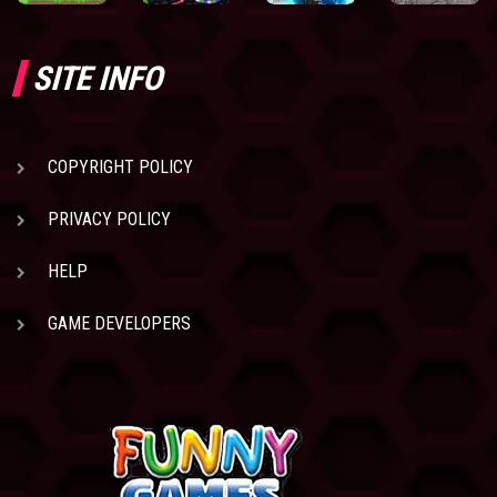
SITE INFO
COPYRIGHT POLICY
PRIVACY POLICY
HELP
GAME DEVELOPERS