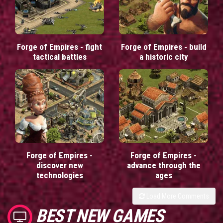
Forge of Empires - fight
Forge of Empires - build
tactical battles
a historic city
Forge of Empires -
Forge of Empires -
discover new
advance through the
technologies
ages
Load More Comments
BEST NEW GAMES