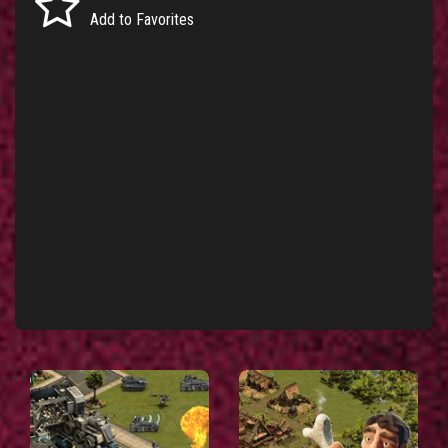
Add to Favorites