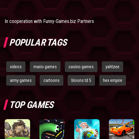
In cooperation with
Funny-Games.biz Partners
POPULAR TAGS
videos
mario games
casino games
yahtzee
army games
cartoons
bloons td 5
hex empire
TOP GAMES