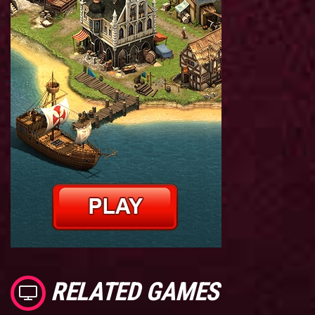
RELATED GAMES