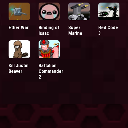
Ether War
Binding of
Super
Red Code
Isaac
Marine
3
Kill Justin
Battalion
Beaver
Commander
2