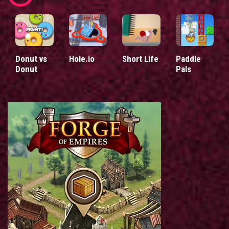
Donut vs
Hole.io
Short Life
Paddle
Donut
Pals