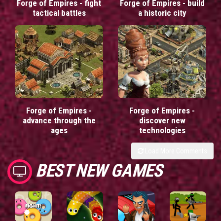
Forge of Empires - fight
Forge of Empires - build
tactical battles
a historic city
Forge of Empires -
Forge of Empires -
advance through the
discover new
ages
technologies
Load More Comments
BEST NEW GAMES