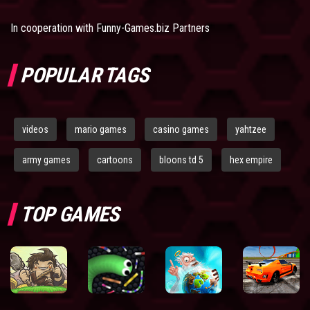
In cooperation with
Funny-Games.biz Partners
POPULAR TAGS
videos
mario games
casino games
yahtzee
army games
cartoons
bloons td 5
hex empire
TOP GAMES