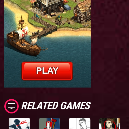
RELATED GAMES