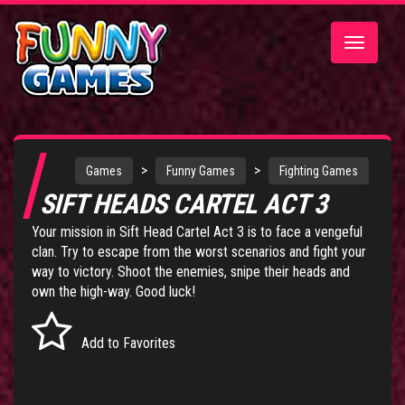
Toggle
navigatio
>
>
Games
Funny Games
Fighting Games
SIFT HEADS CARTEL ACT 3
Your mission in Sift Head Cartel Act 3 is to face a vengeful
clan. Try to escape from the worst scenarios and fight your
way to victory. Shoot the enemies, snipe their heads and
own the high-way. Good luck!
Add to Favorites