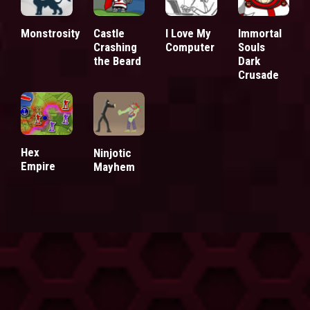
Monstrosity
Castle
I Love My
Immortal
Crashing
Computer
Souls
the Beard
Dark
Crusade
Hex
Ninjotic
Empire
Mayhem