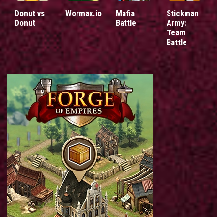
Donut vs
Wormax.io
Mafia
Stickman
Donut
Battle
Army:
Team
Battle