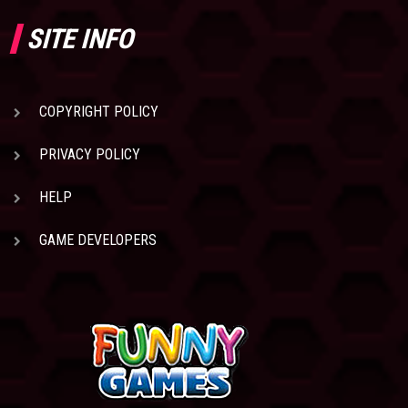
SITE INFO
COPYRIGHT POLICY
PRIVACY POLICY
HELP
GAME DEVELOPERS