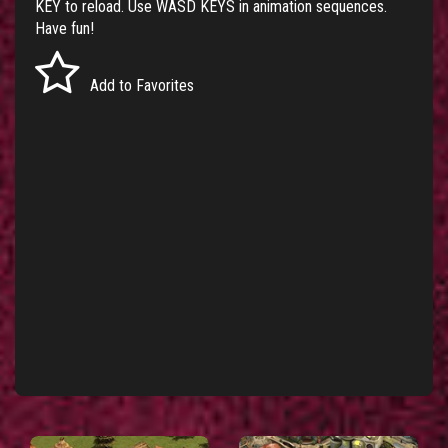
KEY to reload. Use WASD KEYS in animation sequences.
Have fun!
Add to Favorites