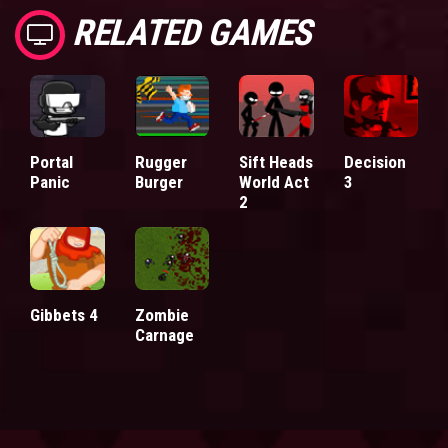
RELATED GAMES
Portal
Rugger
Sift Heads
Decision
Panic
Burger
World Act
3
2
Gibbets 4
Zombie
Carnage