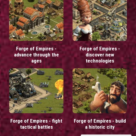
Forge of Empires -
Forge of Empires -
advance through the
discover new
ages
technologies
Forge of Empires - fight
Forge of Empires - build
tactical battles
a historic city