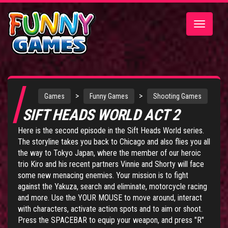
Toggle
navigatio
>
>
Games
Funny Games
Shooting Games
SIFT HEADS WORLD ACT 2
Here is the second episode in the
Sift Heads World
series.
The storyline takes you back to Chicago and also flies you all
the way to Tokyo Japan, where the member of our heroic
trio Kiro and his recent partners Vinnie and Shorty will face
some new menacing enemies. Your mission is to fight
against the Yakuza, search and eliminate, motorcycle racing
and more. Use the YOUR MOUSE to move around, interact
with characters, activate action spots and to aim or shoot.
Press the SPACEBAR to equip your weapon, and press "R"