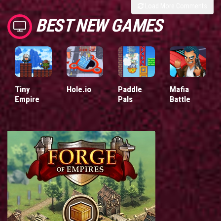
Load More Comments
BEST NEW GAMES
Tiny
Hole.io
Paddle
Mafia
Empire
Pals
Battle