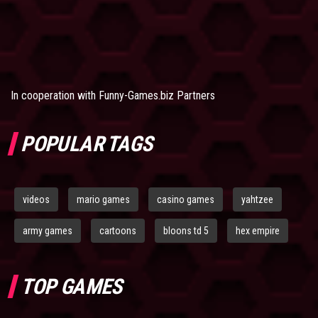
In cooperation with
Funny-Games.biz Partners
POPULAR TAGS
videos
mario games
casino games
yahtzee
army games
cartoons
bloons td 5
hex empire
TOP GAMES