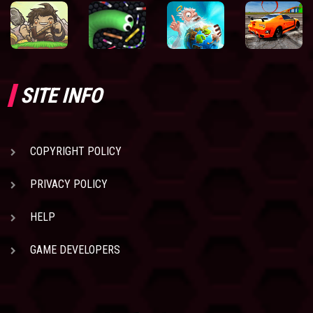
SITE INFO
COPYRIGHT POLICY
PRIVACY POLICY
HELP
GAME DEVELOPERS