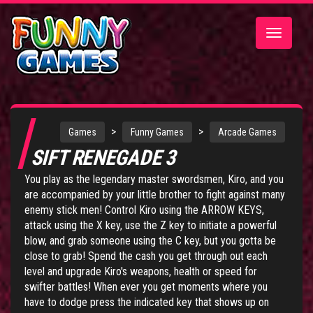
Toggle
navigatio
>
>
Games
Funny Games
Arcade Games
SIFT RENEGADE 3
You play as the legendary master swordsmen, Kiro, and you
are accompanied by your little brother to fight against many
enemy stick men! Control Kiro using the ARROW KEYS,
attack using the X key, use the Z key to initiate a powerful
blow, and grab someone using the C key, but you gotta be
close to grab! Spend the cash you get through out each
level and upgrade Kiro's weapons, health or speed for
swifter battles! When ever you get moments where you
have to dodge press the indicated key that shows up on