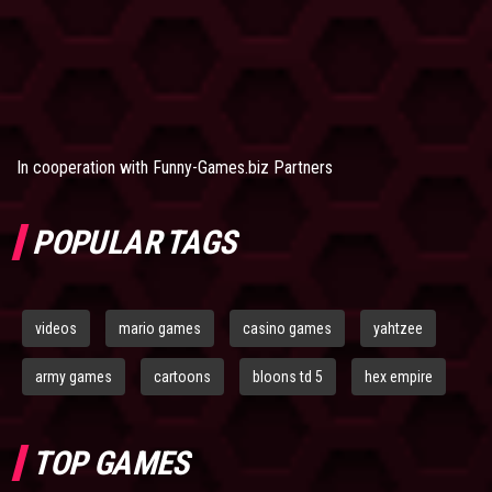
In cooperation with
Funny-Games.biz Partners
POPULAR TAGS
videos
mario games
casino games
yahtzee
army games
cartoons
bloons td 5
hex empire
TOP GAMES