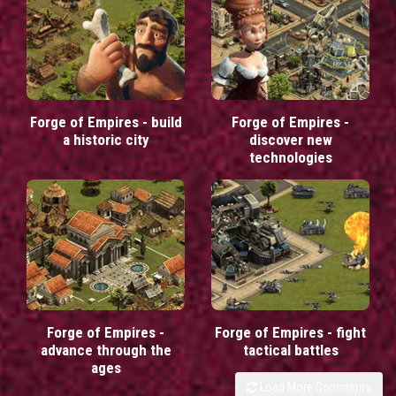
Forge of Empires - build
Forge of Empires -
a historic city
discover new
technologies
Forge of Empires -
Forge of Empires - fight
advance through the
tactical battles
ages
Load More Comments