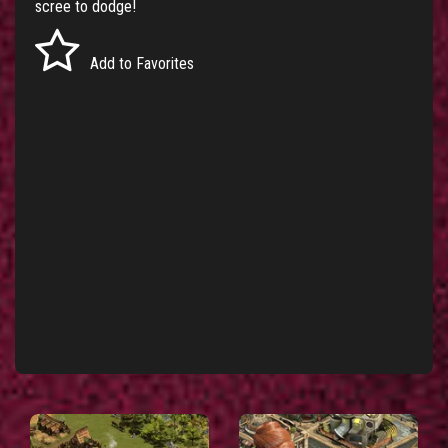
scree to dodge!
Add to Favorites