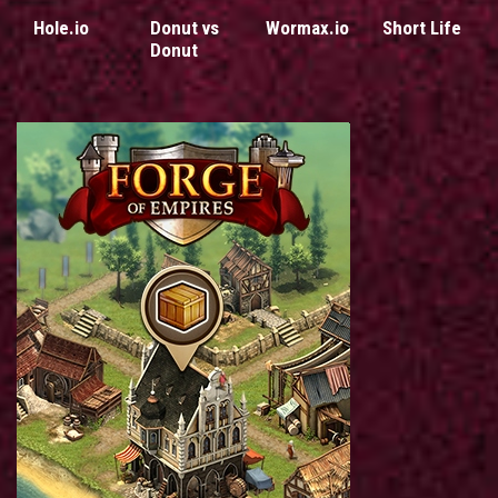
Hole.io
Donut vs
Wormax.io
Short Life
Donut