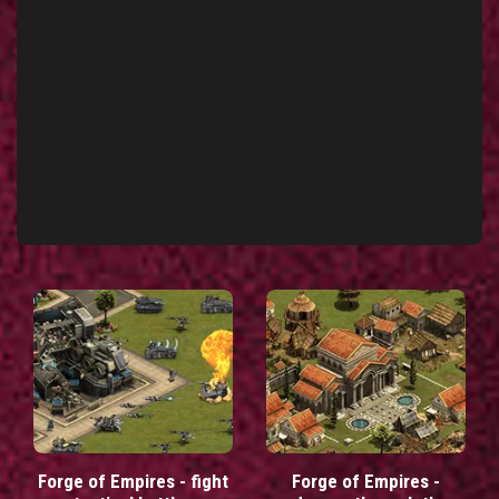
Forge of Empires - fight
Forge of Empires -