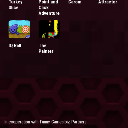
Turkey
Point and
Carom
Attractor
Slice
Click
Adventure
IQ Ball
The
Painter
In cooperation with
Funny-Games.biz Partners