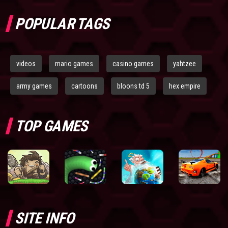
POPULAR TAGS
videos
mario games
casino games
yahtzee
army games
cartoons
bloons td 5
hex empire
TOP GAMES
SITE INFO