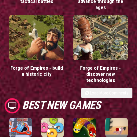
tactical battles
advance through the
ages
Forge of Empires - build
Forge of Empires -
a historic city
discover new
technologies
Load More Comments
BEST NEW GAMES