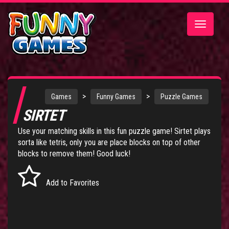
Toggle
navigatio
>
>
Games
Funny Games
Puzzle Games
SIRTET
Use your matching skills in this fun puzzle game! Sirtet plays
sorta like tetris, only you are place blocks on top of other
blocks to remove them! Good luck!
Add to Favorites