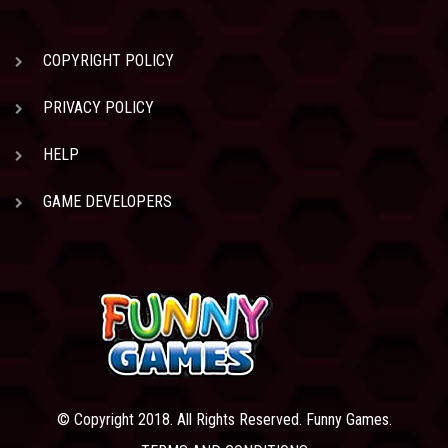
COPYRIGHT POLICY
PRIVACY POLICY
HELP
GAME DEVELOPERS
© Copyright 2018. All Rights Reserved. Funny Games.