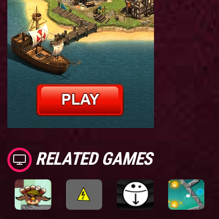
RELATED GAMES