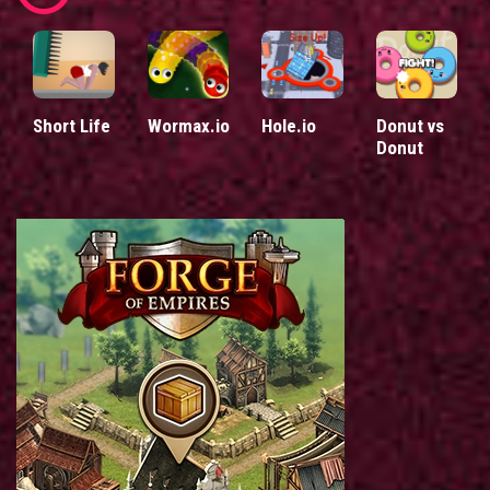
Short Life
Wormax.io
Hole.io
Donut vs
Donut