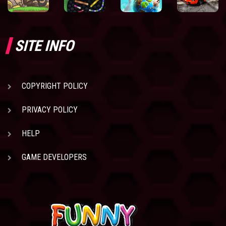
SITE INFO
COPYRIGHT POLICY
PRIVACY POLICY
HELP
GAME DEVELOPERS