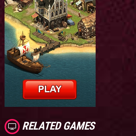
RELATED GAMES