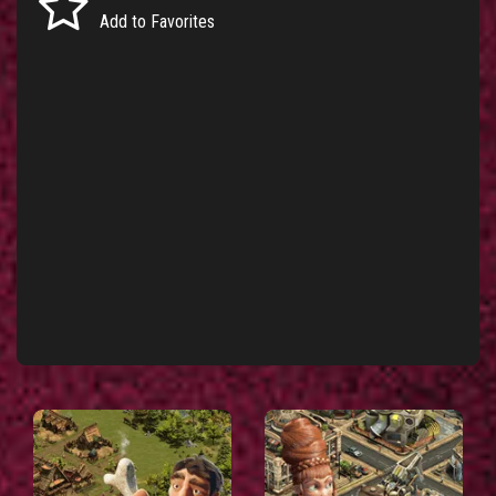
Add to Favorites