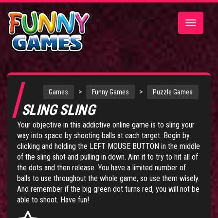
Toggle
navigatio
>
>
Games
Funny Games
Puzzle Games
SLING SLING
Your objective in this addictive online game is to sling your
way into space by shooting balls at each target. Begin by
clicking and holding the LEFT MOUSE BUTTON in the middle
of the sling shot and pulling in down. Aim it to try to hit all of
the dots and then release. You have a limited number of
balls to use throughout the whole game, so use them wisely.
And remember if the big green dot turns red, you will not be
able to shoot. Have fun!