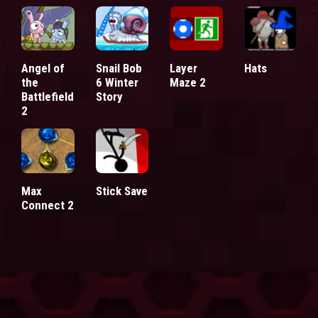
Angel of
Snail Bob
Layer
Hats
the
6 Winter
Maze 2
Battlefield
Story
2
Max
Stick Save
Connect 2