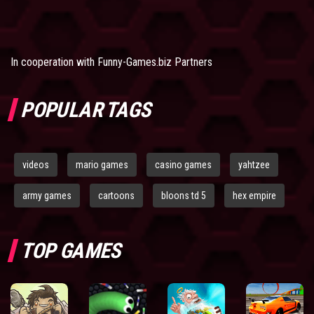
In cooperation with
Funny-Games.biz Partners
POPULAR TAGS
videos
mario games
casino games
yahtzee
army games
cartoons
bloons td 5
hex empire
TOP GAMES