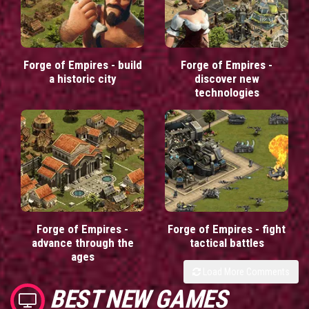
Forge of Empires - build
Forge of Empires -
a historic city
discover new
technologies
Forge of Empires -
Forge of Empires - fight
advance through the
tactical battles
ages
Load More Comments
BEST NEW GAMES