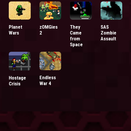
Planet
zOMGies
They
SAS
Wars
2
Came
Zombie
from
Assault
Space
Endless
Hostage
War 4
Crisis