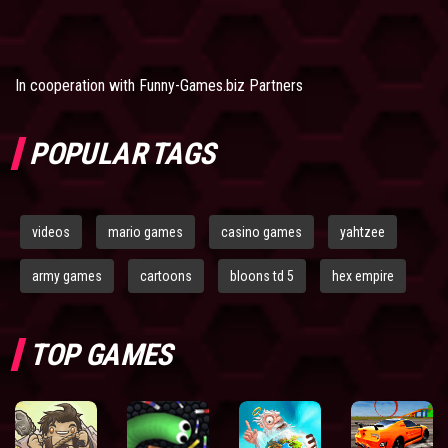
In cooperation with
Funny-Games.biz Partners
POPULAR TAGS
videos
mario games
casino games
yahtzee
army games
cartoons
bloons td 5
hex empire
TOP GAMES