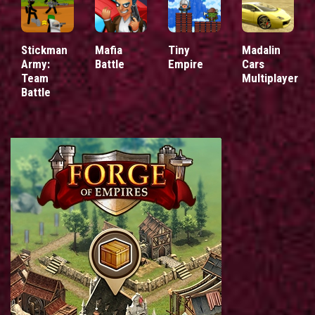
Stickman
Mafia
Tiny
Madalin
Army:
Battle
Empire
Cars
Team
Multiplayer
Battle