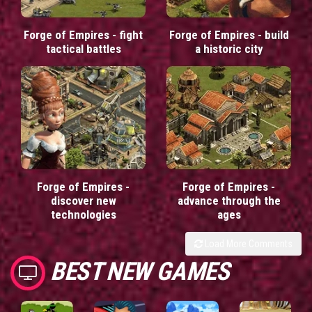
Forge of Empires - fight
Forge of Empires - build
tactical battles
a historic city
Forge of Empires -
Forge of Empires -
discover new
advance through the
technologies
ages
Load More Comments
BEST NEW GAMES