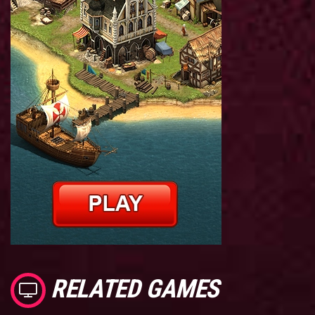
RELATED GAMES