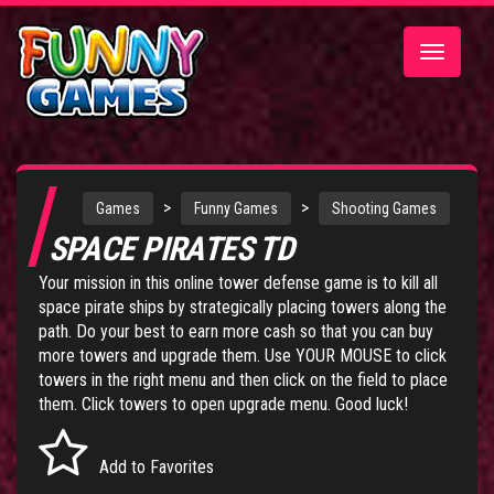
Toggle
navigatio
>
>
Games
Funny Games
Shooting Games
SPACE PIRATES TD
Your mission in this online tower defense game is to kill all
space pirate ships by strategically placing towers along the
path. Do your best to earn more cash so that you can buy
more towers and upgrade them. Use YOUR MOUSE to click
towers in the right menu and then click on the field to place
them. Click towers to open upgrade menu. Good luck!
Add to Favorites