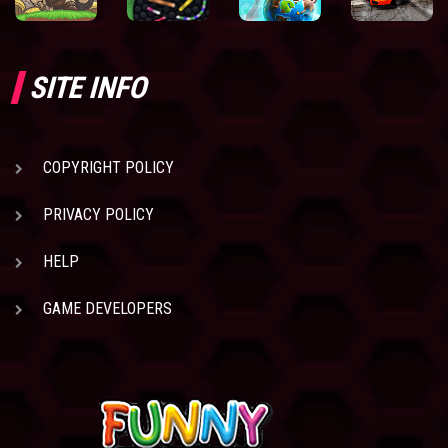
SITE INFO
COPYRIGHT POLICY
PRIVACY POLICY
HELP
GAME DEVELOPERS