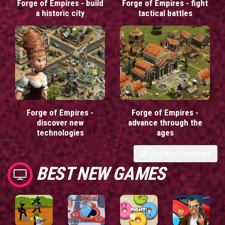
Forge of Empires - build
Forge of Empires - fight
a historic city
tactical battles
Forge of Empires -
Forge of Empires -
discover new
advance through the
technologies
ages
Load More Comments
BEST NEW GAMES