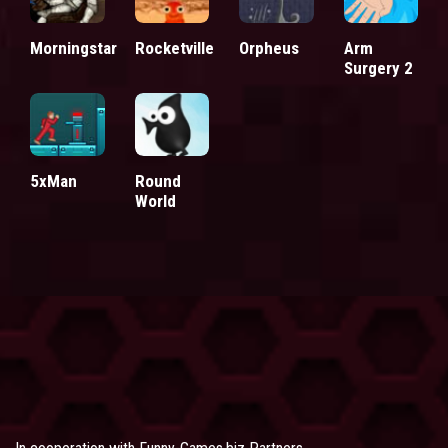
Morningstar
Rocketville
Orpheus
Arm
Surgery 2
5xMan
Round
World