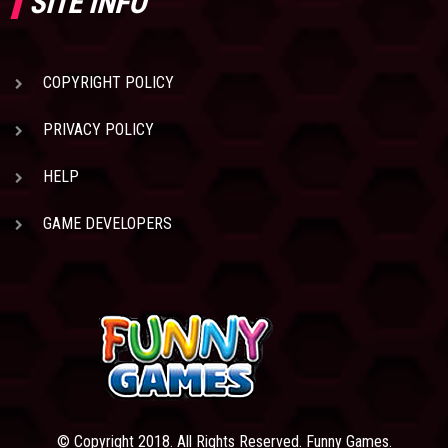
SITE INFO
COPYRIGHT POLICY
PRIVACY POLICY
HELP
GAME DEVELOPERS
© Copyright 2018. All Rights Reserved. Funny Games.