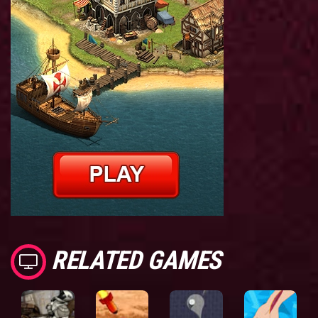
RELATED GAMES