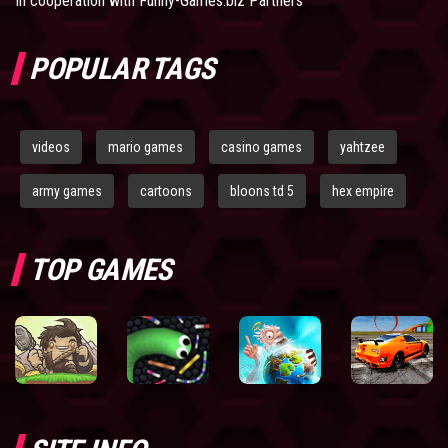
In cooperation with
Funny-Games.biz Partners
POPULAR TAGS
videos
mario games
casino games
yahtzee
army games
cartoons
bloons td 5
hex empire
TOP GAMES