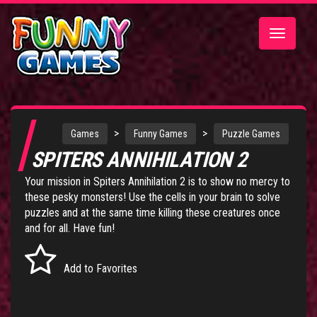
Toggle
navigatio
>
>
Games
Funny Games
Puzzle Games
SPITERS ANNIHILATION 2
Your mission in Spiters Annihilation 2 is to show no mercy to
these pesky monsters! Use the cells in your brain to solve
puzzles and at the same time killing these creatures once
and for all. Have fun!
Add to Favorites