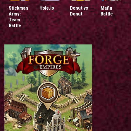
Stickman
Hole.io
Donut vs
Mafia
Army:
Donut
Battle
Team
Battle