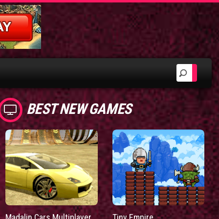
BEST NEW GAMES
Madalin Cars Multiplayer
Tiny Empire