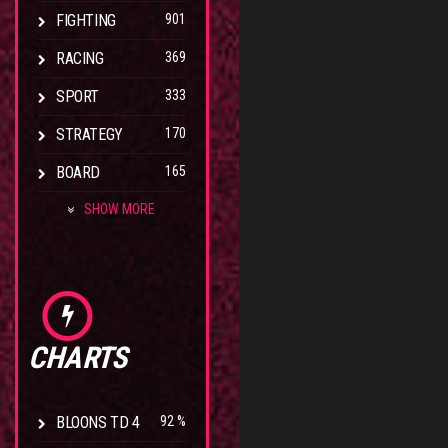
FIGHTING
901
RACING
369
SPORT
333
STRATEGY
170
BOARD
165
SHOW MORE
CHARTS
BLOONS TD 4
92 %