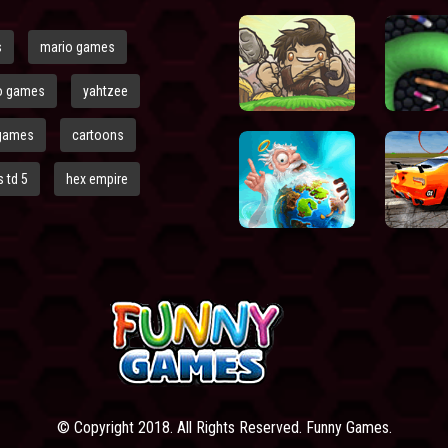
s
mario games
o games
yahtzee
games
cartoons
 td 5
hex empire
© Copyright 2018. All Rights Reserved. Funny Games.