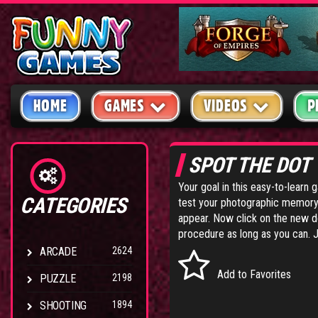
HOME
GAMES
VIDEOS
P
SPOT THE DOT
Your goal in this easy-to-learn 
CATEGORIES
test your photographic memory 
appear. Now click on the new do
procedure as long as you can. J
ARCADE
2624
Add to Favorites
PUZZLE
2198
SHOOTING
1894