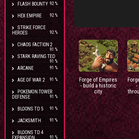
FLASH BOUNTY
92 %
HEX EMPIRE
92 %
STRIKE FORCE
HEROES
92 %
CHAOS FACTION 2
91 %
STARK RAVING TED
91 %
ARCANE
91 %
Forge of Empires
Forg
AGE OF WAR 2
91 %
- build a historic
-
city
thro
POKEMON TOWER
DEFENSE
91 %
BLOONS TD 5
91 %
JACKSMITH
91 %
BLOONS TD 4
EXPANSION
91 %