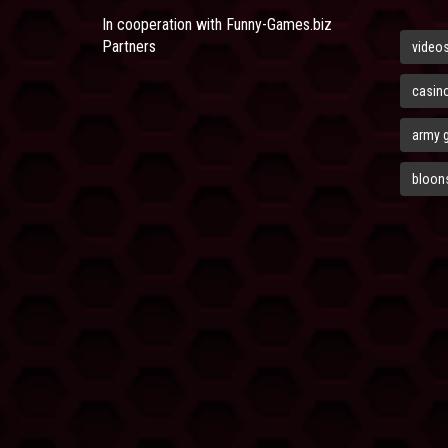
In cooperation with
Funny-Games.biz
Partners
video
casin
army 
bloons