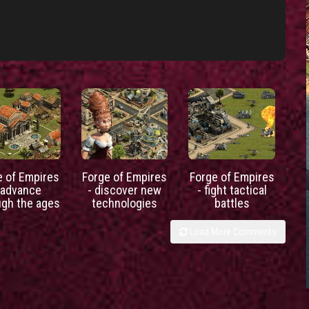
e of Empires
Forge of Empires
Forge of Empires
 advance
- discover new
- fight tactical
ugh the ages
technologies
battles
Load More Comments