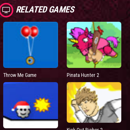
RELATED GAMES
Throw Me Game
Pinata Hunter 2
Kick Out Bieber 2