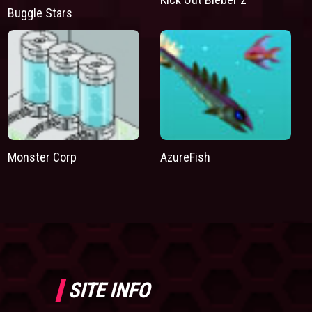
Buggle Stars
Monster Corp
AzureFish
SITE INFO