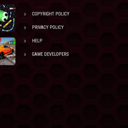
COPYRIGHT POLICY
PRIVACY POLICY
HELP
GAME DEVELOPERS