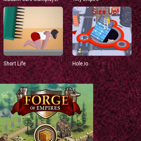
Short Life
Hole.io