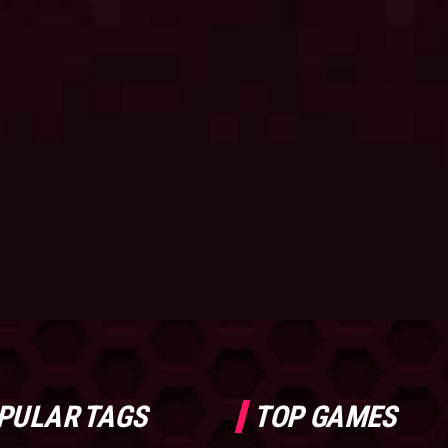
PULAR TAGS
TOP GAMES