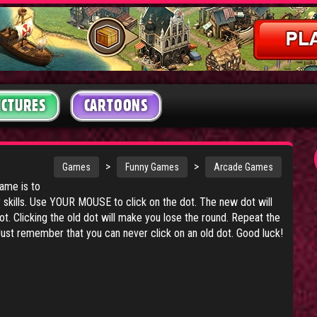
ICTURES
CARTOONS
>
>
Games
Funny Games
Arcade Games
game is to
skills. Use YOUR MOUSE to click on the dot. The new dot will
t. Clicking the old dot will make you lose the round. Repeat the
ust remember that you can never click on an old dot. Good luck!