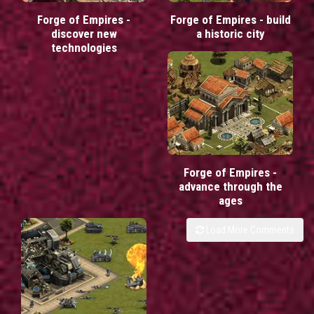
Forge of Empires -
Forge of Empires - build
discover new
a historic city
technologies
Forge of Empires -
advance through the
ages
Load More Comments