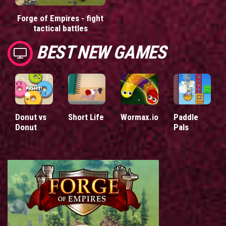
Forge of Empires - fight
tactical battles
BEST NEW GAMES
Donut vs
Short Life
Wormax.io
Paddle
Donut
Pals