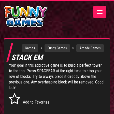
Toggle
navigatio
>
>
Games
Funny Games
Arcade Games
STACK EM
Your goal in this addictive game is to build a perfect tower
to the top. Press SPACEBAR at the right time to stop your
row of blocks. Try to always place it directly above the
previous one. Any overheaping block will be removed. Good
luck!
Add to Favorites