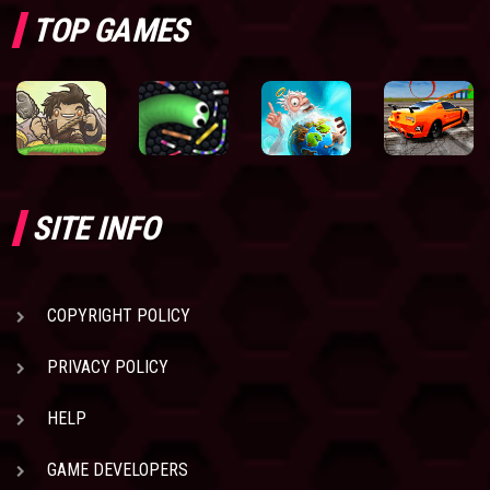
TOP GAMES
SITE INFO
COPYRIGHT POLICY
PRIVACY POLICY
HELP
GAME DEVELOPERS