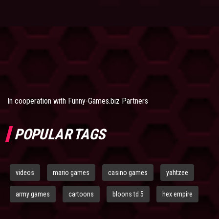
In cooperation with
Funny-Games.biz Partners
POPULAR TAGS
videos
mario games
casino games
yahtzee
army games
cartoons
bloons td 5
hex empire