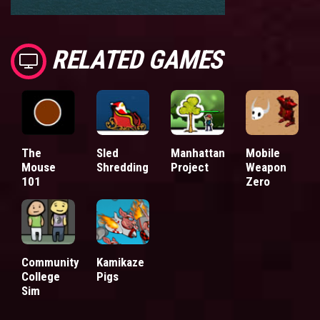
RELATED GAMES
The
Sled
Manhattan
Mobile
Mouse
Shredding
Project
Weapon
101
Zero
Community
Kamikaze
College
Pigs
Sim