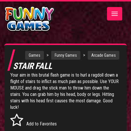
Toggle
navigatio
>
>
Games
Funny Games
Arcade Games
STAIR FALL
Your aim in this brutal flash game is to hurl a ragdoll down a
flight of stairs to inflict as much pain as possible. Use YOUR
MOUSE and drag the stick man to throw him down the
stairs. You can grab him by his head, body or legs. Hitting
stairs with his head first causes the most damage. Good
luck!
Add to Favorites