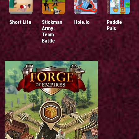
Short Life
Stickman
Hole.io
Paddle
Army:
Pals
Team
Battle