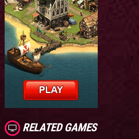
RELATED GAMES