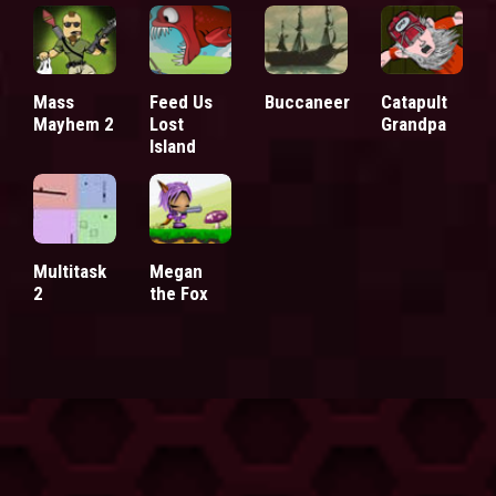
Mass
Feed Us
Buccaneer
Catapult
Mayhem 2
Lost
Grandpa
Island
Multitask
Megan
2
the Fox