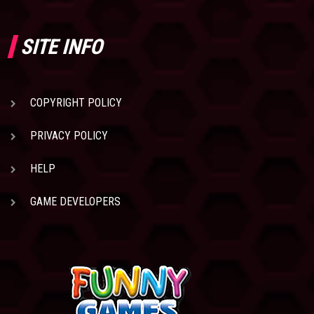
SITE INFO
COPYRIGHT POLICY
PRIVACY POLICY
HELP
GAME DEVELOPERS