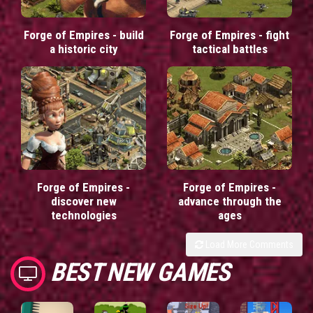
Forge of Empires - build
Forge of Empires - fight
a historic city
tactical battles
Forge of Empires -
Forge of Empires -
discover new
advance through the
technologies
ages
Load More Comments
BEST NEW GAMES