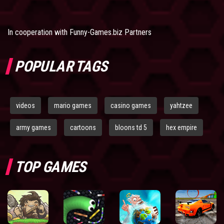
In cooperation with
Funny-Games.biz Partners
POPULAR TAGS
videos
mario games
casino games
yahtzee
army games
cartoons
bloons td 5
hex empire
TOP GAMES