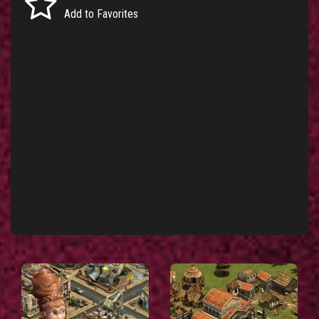
Add to Favorites