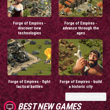
Forge of Empires -
Forge of Empires -
discover new
advance through the
technologies
ages
Forge of Empires - fight
Forge of Empires - build
tactical battles
a historic city
Load More Comments
BEST NEW GAMES