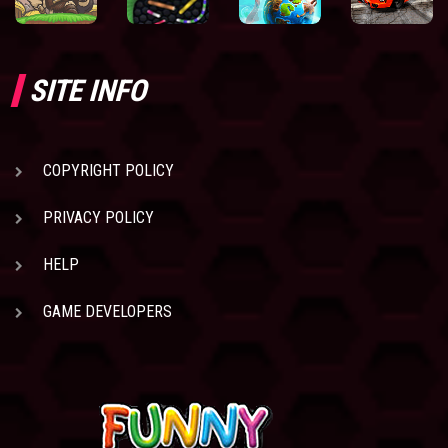
SITE INFO
COPYRIGHT POLICY
PRIVACY POLICY
HELP
GAME DEVELOPERS