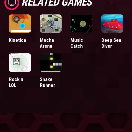
RELATED GAMES
Kinetica
Mecha
Music
Deep Sea
Arena
Catch
Diver
Rock n
Snake
LOL
Runner