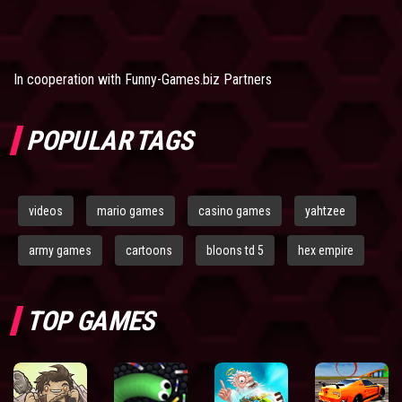
In cooperation with
Funny-Games.biz Partners
POPULAR TAGS
videos
mario games
casino games
yahtzee
army games
cartoons
bloons td 5
hex empire
TOP GAMES