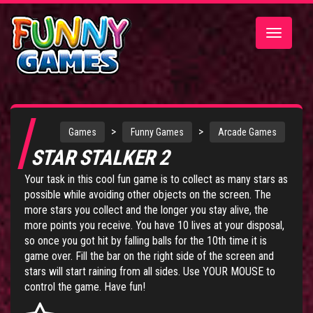
Toggle
navigatio
>
>
Games
Funny Games
Arcade Games
STAR STALKER 2
Your task in this cool fun game is to collect as many stars as
possible while avoiding other objects on the screen. The
more stars you collect and the longer you stay alive, the
more points you receive. You have 10 lives at your disposal,
so once you got hit by falling balls for the 10th time it is
game over. Fill the bar on the right side of the screen and
stars will start raining from all sides. Use YOUR MOUSE to
control the game. Have fun!