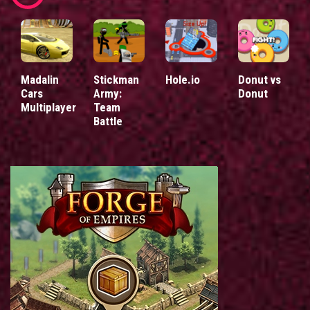
Madalin
Stickman
Hole.io
Donut vs
Cars
Army:
Donut
Multiplayer
Team
Battle