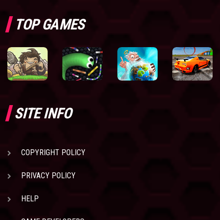
TOP GAMES
SITE INFO
COPYRIGHT POLICY
PRIVACY POLICY
HELP