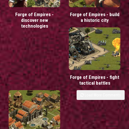
Forge of Empires -
Forge of Empires - build
discover new
a historic city
technologies
Forge of Empires - fight
tactical battles
Load More Comments