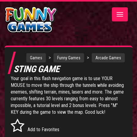
Toggle
navigatio
>
>
Games
Funny Games
Arcade Games
STING GAME
Your goal in this flash navigation game is to use YOUR
MOUSE to move the ship through the tunnels while avoiding
enemies, shifting terrain, mines, lasers and more. The game
currently features 30 levels ranging from easy to almost
impossible, a tutorial level and 2 bonus levels. Press "M"
KEY during the game to view the map. Good luck!
Add to Favorites