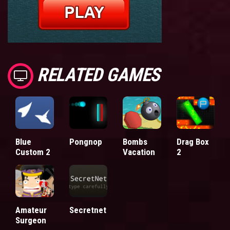
RELATED GAMES
Blue
Pongnop
Bombs
Drag Box
Custom 2
Vacation
2
Amateur
Secretnet
Surgeon