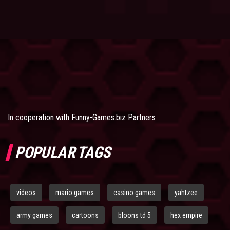
In cooperation with
Funny-Games.biz Partners
POPULAR TAGS
videos
mario games
casino games
yahtzee
army games
cartoons
bloons td 5
hex empire