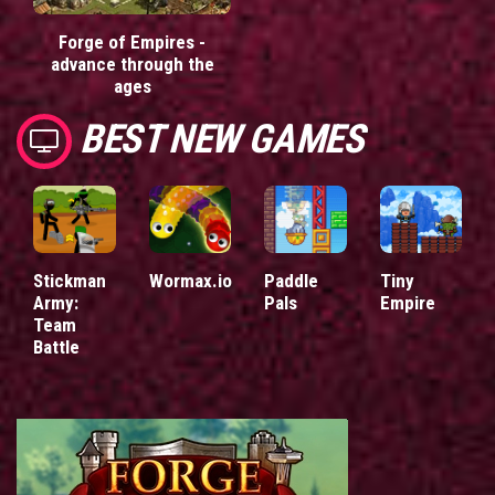
Forge of Empires -
advance through the
ages
BEST NEW GAMES
Stickman
Wormax.io
Paddle
Tiny
Army:
Pals
Empire
Team
Battle