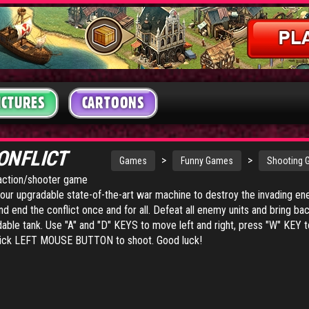
ICTURES
CARTOONS
ONFLICT
>
>
Games
Funny Games
Shooting
g action/shooter game
your upgradable state-of-the-art war machine to destroy the invading en
d end the conflict once and for all. Defeat all enemy units and bring b
dable tank. Use "A" and "D" KEYS to move left and right, press "W" KEY t
ick LEFT MOUSE BUTTON to shoot. Good luck!