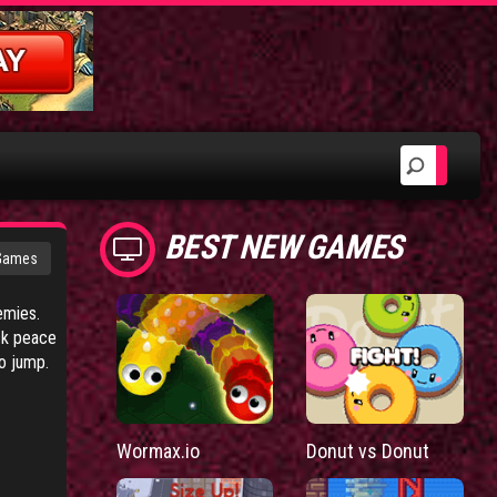
BEST NEW GAMES
 Games
emies.
ack peace
o jump.
Wormax.io
Donut vs Donut