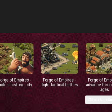
Forge of Empires -
Forge of Empires -
Forge of Empi
uild a historic city
fight tactical battles
advance throu
ages
Load More C