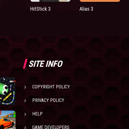
HitStick 3
Alias 3
SITE INFO
COPYRIGHT POLICY
PRIVACY POLICY
HELP
GAME DEVELOPERS