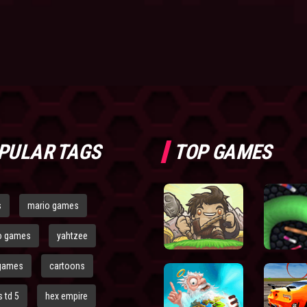
PULAR TAGS
TOP GAMES
s
mario games
o games
yahtzee
games
cartoons
 td 5
hex empire