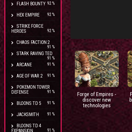
FLASH BOUNTY
92 %
HEX EMPIRE
92 %
STRIKE FORCE
HEROES
92 %
CHAOS FACTION 2
91 %
STARK RAVING TED
91 %
ARCANE
91 %
AGE OF WAR 2
91 %
POKEMON TOWER
DEFENSE
91 %
Forge of Empires -
discover new
b
BLOONS TD 5
91 %
technologies
JACKSMITH
91 %
BLOONS TD 4
EXPANSION
91 %