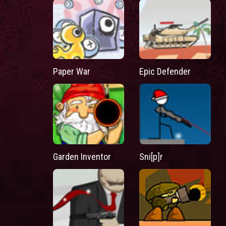
Paper War
Epic Defender
Garden Inventor
Sni[p]r