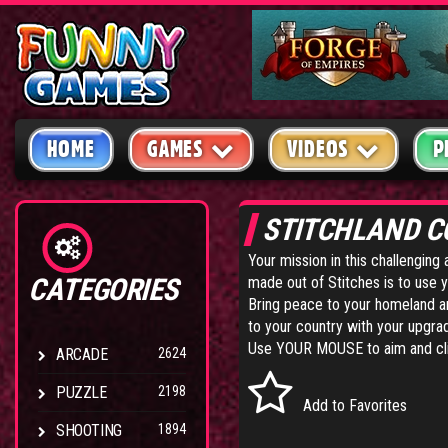
HOME
GAMES
VIDEOS
P
STITCHLAND C
Your mission in this challengin
CATEGORIES
made out of Stitches is to use 
Bring peace to your homeland an
to your country with your upgra
Use YOUR MOUSE to aim and cl
ARCADE
2624
PUZZLE
2198
Add to Favorites
SHOOTING
1894