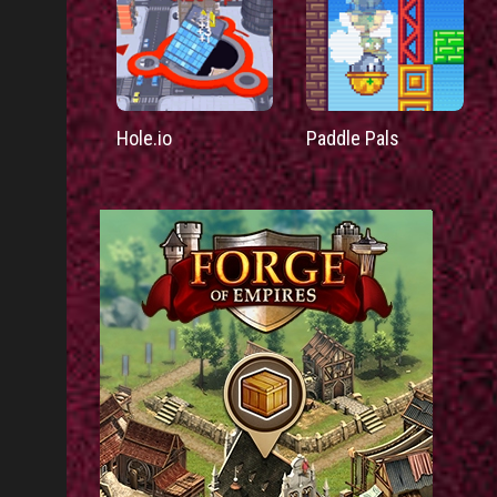
Hole.io
Paddle Pals