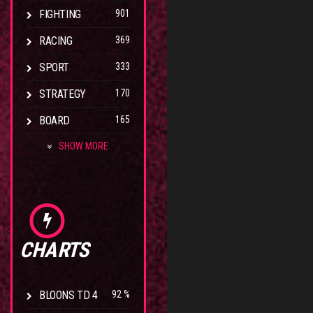
FIGHTING
901
RACING
369
SPORT
333
STRATEGY
170
BOARD
165
SHOW MORE
CHARTS
BLOONS TD 4
92 %