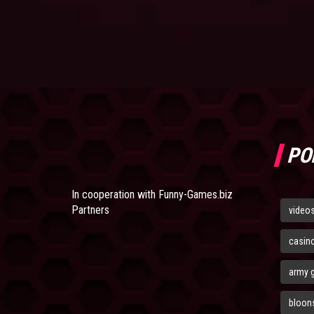
PO
In cooperation with
Funny-Games.biz
Partners
video
casin
army 
bloons