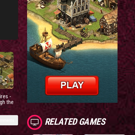
res -
gh the
RELATED GAMES
omments