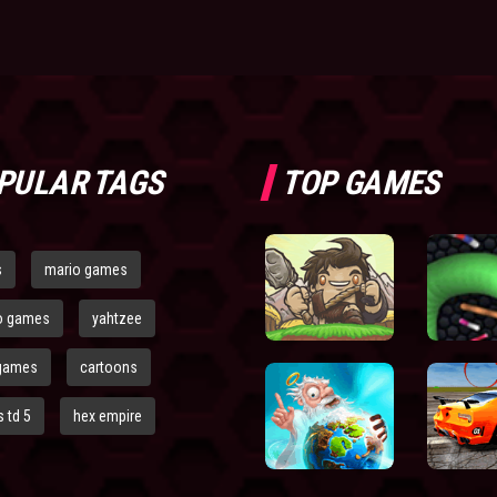
PULAR TAGS
TOP GAMES
s
mario games
o games
yahtzee
games
cartoons
 td 5
hex empire