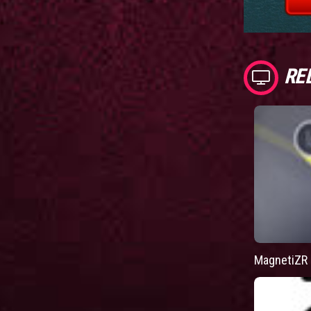
RE
MagnetiZR