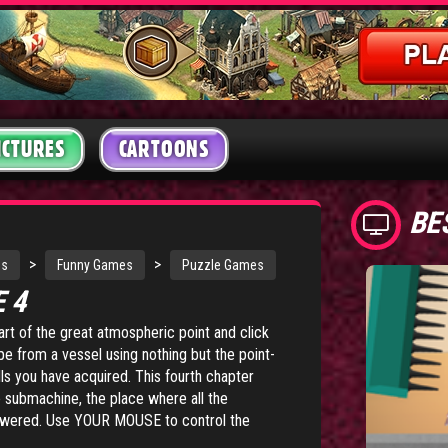
ICTURES
CARTOONS
BE
>
>
s
Funny Games
Puzzle Games
E 4
part of the great atmospheric point and click
e from a vessel using nothing but the point-
ls you have acquired. This fourth chapter
e submachine, the place where all the
answered. Use YOUR MOUSE to control the