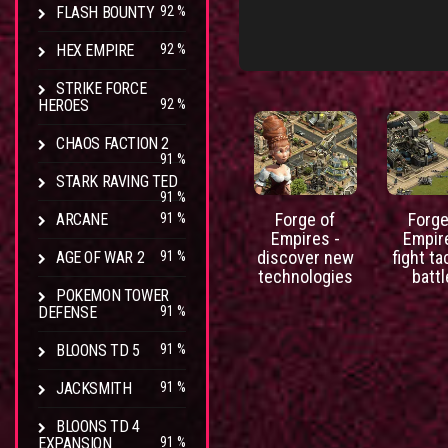
FLASH BOUNTY
92 %
HEX EMPIRE
92 %
STRIKE FORCE
HEROES
92 %
CHAOS FACTION 2
91 %
STARK RAVING TED
91 %
Forge of
Forge
ARCANE
91 %
Empires -
Empir
discover new
fight ta
AGE OF WAR 2
91 %
technologies
batt
POKEMON TOWER
DEFENSE
91 %
BLOONS TD 5
91 %
JACKSMITH
91 %
BLOONS TD 4
EXPANSION
91 %