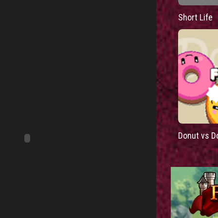
Short Life
Donut vs D