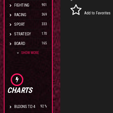
FIGHTING
901
Add to Favorites
RACING
369
SPORT
333
STRATEGY
170
BOARD
165
SHOW MORE
CHARTS
BLOONS TD 4
92 %