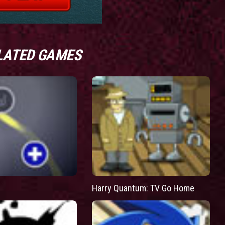
LATED GAMES
Harry Quantum: TV Go Home