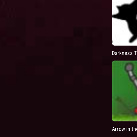
Darkness T
Arrow in t