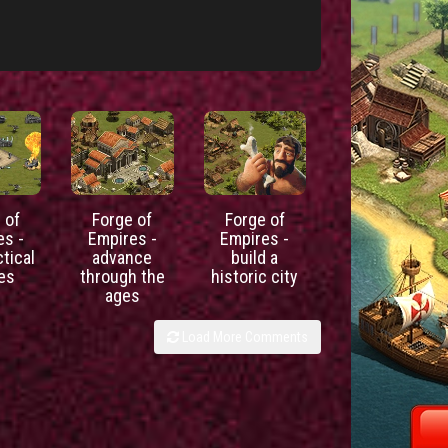
 of
Forge of
Forge of
es -
Empires -
Empires -
ctical
advance
build a
les
through the
historic city
ages
Load More Comments