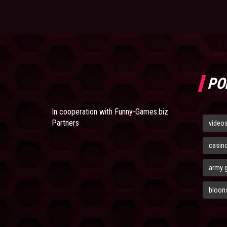
PO
In cooperation with
Funny-Games.biz
Partners
video
casin
army 
bloons