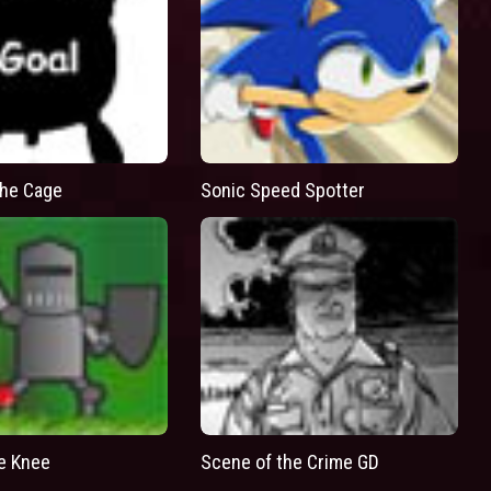
he Cage
Sonic Speed Spotter
he Knee
Scene of the Crime GD