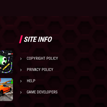
SITE INFO
COPYRIGHT POLICY
PRIVACY POLICY
HELP
GAME DEVELOPERS