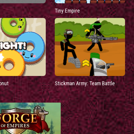
Tiny Empire
onut
Stickman Army: Team Battle