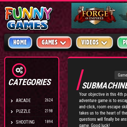
HOME
GAMES
VIDEOS
P
Game
CATEGORIES
SUBMACHIN
Your objective in this 4th 
ARCADE
2624
adventure game is to escap
and-click, room escape skil
PUZZLE
2198
takes us to the heart of th
questions will finally be 
SHOOTING
1894
game. Good luck!