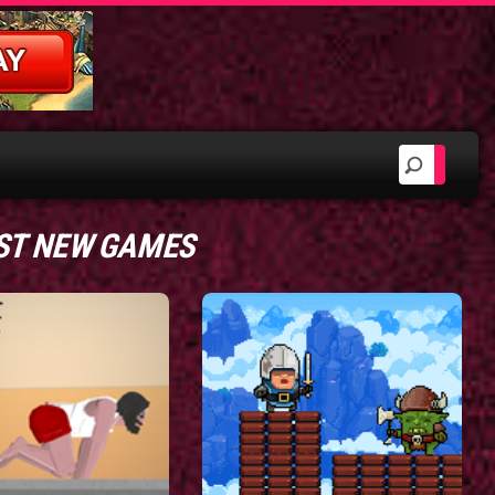
ST NEW GAMES