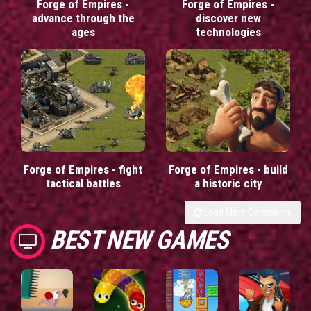
Forge of Empires -
Forge of Empires -
advance through the
discover new
ages
technologies
Forge of Empires - fight
Forge of Empires - build
tactical battles
a historic city
Load More Comments
BEST NEW GAMES