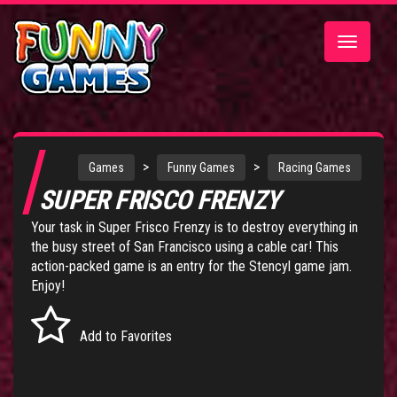
Toggle
navigatio
>
>
Games
Funny Games
Racing Games
SUPER FRISCO FRENZY
Your task in Super Frisco Frenzy is to destroy everything in
the busy street of San Francisco using a cable car! This
action-packed game is an entry for the Stencyl game jam.
Enjoy!
Add to Favorites