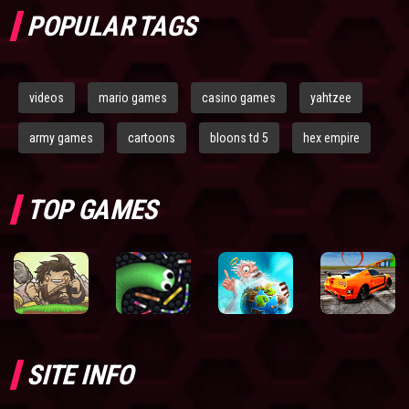
POPULAR TAGS
videos
mario games
casino games
yahtzee
army games
cartoons
bloons td 5
hex empire
TOP GAMES
SITE INFO