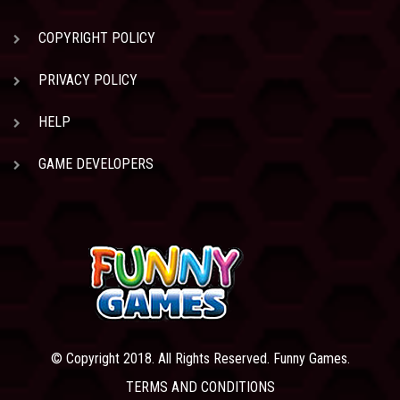
COPYRIGHT POLICY
PRIVACY POLICY
HELP
GAME DEVELOPERS
© Copyright 2018. All Rights Reserved. Funny Games.
TERMS AND CONDITIONS