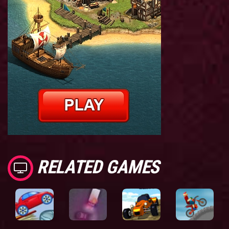
RELATED GAMES