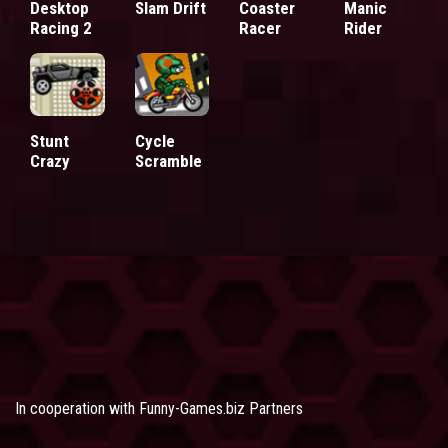
Desktop
Slam Drift
Coaster
Manic
Racing 2
Racer
Rider
Stunt
Cycle
Crazy
Scramble
In cooperation with
Funny-Games.biz Partners