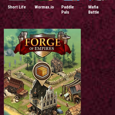
Short Life
Wormax.io
Paddle
Mafia
Pals
Battle