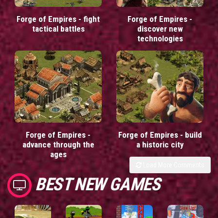
Forge of Empires - fight
Forge of Empires -
tactical battles
discover new
technologies
Forge of Empires -
Forge of Empires - build
advance through the
a historic city
ages
Load More Comments
BEST NEW GAMES