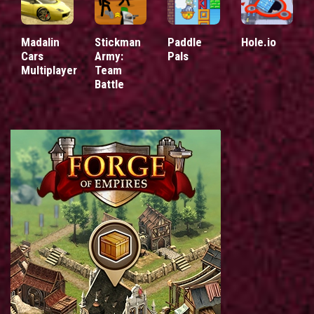
Madalin
Stickman
Paddle
Hole.io
Cars
Army:
Pals
Multiplayer
Team
Battle