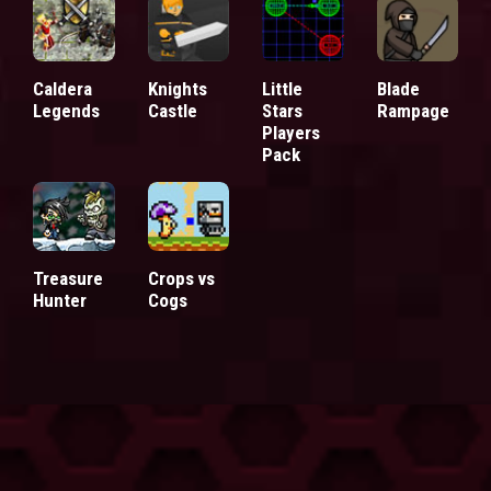
Caldera
Knights
Little
Blade
Legends
Castle
Stars
Rampage
Players
Pack
Treasure
Crops vs
Hunter
Cogs