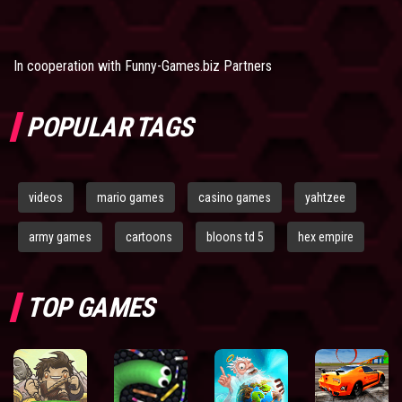
In cooperation with
Funny-Games.biz Partners
POPULAR TAGS
videos
mario games
casino games
yahtzee
army games
cartoons
bloons td 5
hex empire
TOP GAMES