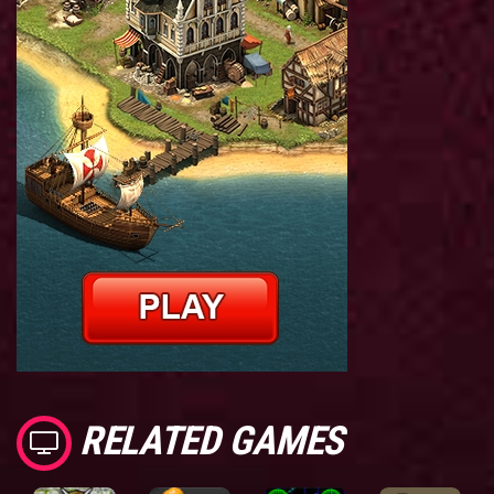
RELATED GAMES