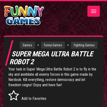
Toggle
navigatio
>
>
Games
Funny Games
Fighting Games
SUPER MEGA ULTRA BATTLE
ROBOT 2
Your task in Super Mega Ultra Battle Robot 2 is to fly in the
sky and annihilate all enemy forces in this game made by
Nerdook. Kill everything, restore democracy and let
freedom reigns! Enjoy and have fun!
Add to Favorites