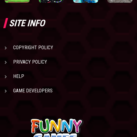
SITE INFO
COPYRIGHT POLICY
PRIVACY POLICY
HELP
GAME DEVELOPERS