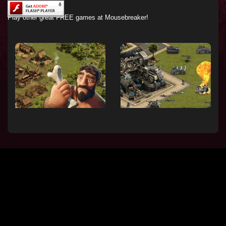
Play other great FREE games at Mousebreaker!
Forge of Empires - build
Forge of Empires - fight
a historic city
tactical battles