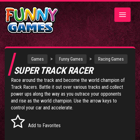
Toggle
navigatio
>
>
Games
Funny Games
Racing Games
SUPER TRACK RACER
Race around the track and become the world champion of
Track Racers. Battle it out over various tracks and collect
power ups along the way as you outrace your opponents
and rise as the world champion. Use the arrow keys to
control your car and accelerate.
Add to Favorites