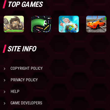
TOP GAMES
SITE INFO
COPYRIGHT POLICY
PRIVACY POLICY
HELP
GAME DEVELOPERS