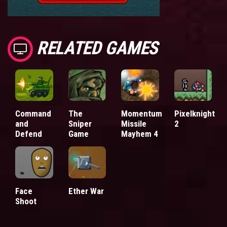
RELATED GAMES
Command
The
Momentum
Pixelknight
and
Sniper
Missile
2
Defend
Game
Mayhem 4
Face
Ether War
Shoot