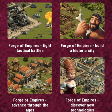
Forge of Empires - fight
Forge of Empires - build
tactical battles
a historic city
Forge of Empires -
Forge of Empires -
advance through the
discover new
ages
technologies