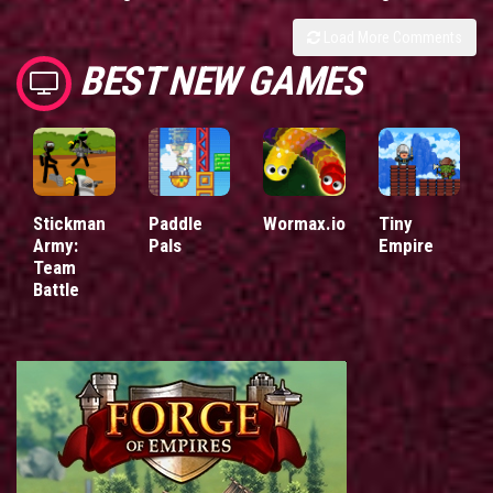
Load More Comments
BEST NEW GAMES
Stickman
Paddle
Wormax.io
Tiny
Army:
Pals
Empire
Team
Battle