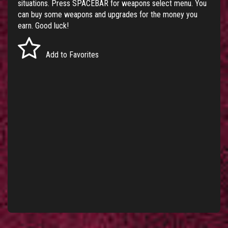
situations. Press SPACEBAR for weapons select menu. You
can buy some weapons and upgrades for the money you
earn. Good luck!
Add to Favorites