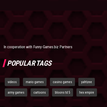
In cooperation with
Funny-Games.biz Partners
POPULAR TAGS
videos
mario games
casino games
yahtzee
army games
cartoons
bloons td 5
hex empire