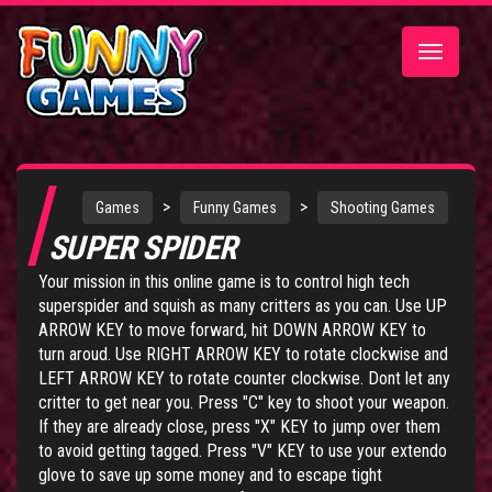
Toggle
navigatio
>
>
Games
Funny Games
Shooting Games
SUPER SPIDER
Your mission in this online game is to control high tech
superspider and squish as many critters as you can. Use UP
ARROW KEY to move forward, hit DOWN ARROW KEY to
turn aroud. Use RIGHT ARROW KEY to rotate clockwise and
LEFT ARROW KEY to rotate counter clockwise. Dont let any
critter to get near you. Press "C" key to shoot your weapon.
If they are already close, press "X" KEY to jump over them
to avoid getting tagged. Press "V" KEY to use your extendo
glove to save up some money and to escape tight