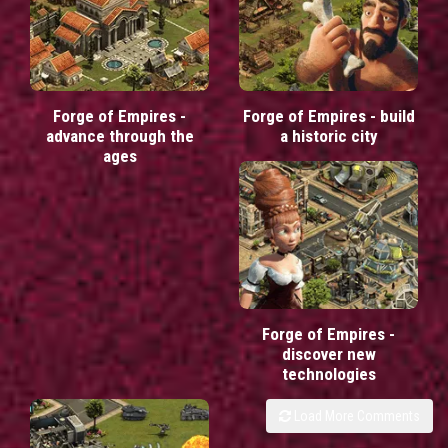
Forge of Empires -
Forge of Empires - build
advance through the
a historic city
ages
Forge of Empires -
discover new
technologies
Load More Comments