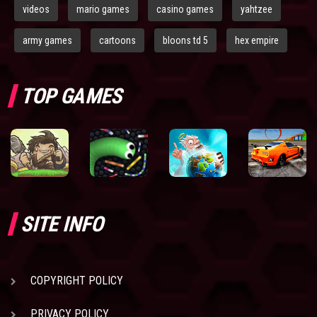
videos
mario games
casino games
yahtzee
army games
cartoons
bloons td 5
hex empire
TOP GAMES
SITE INFO
COPYRIGHT POLICY
PRIVACY POLICY