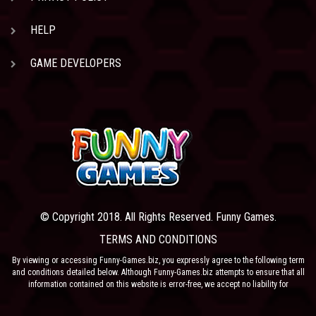
HELP
GAME DEVELOPERS
© Copyright 2018. All Rights Reserved. Funny Games.
TERMS AND CONDITIONS
By viewing or accessing Funny-Games.biz, you expressly agree to the following term
and conditions detailed below. Although Funny-Games.biz attempts to ensure that all
information contained on this website is error-free, we accept no liability for
omissions, and reserve the right to change or alter the content of the site at anytime.
Funny-Games.biz does not make any warranty that the website is free from infection