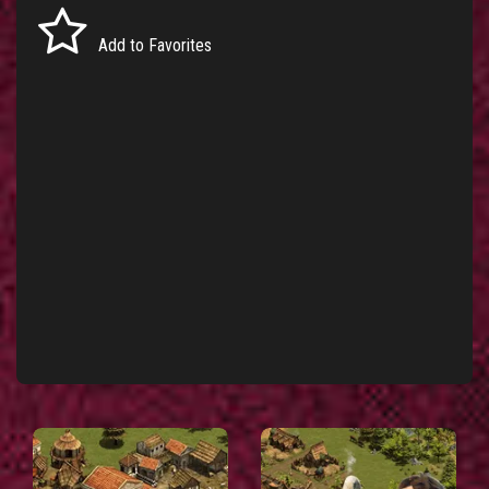
Add to Favorites