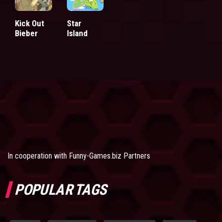
Kick Out
Star
Bieber
Island
In cooperation with
Funny-Games.biz Partners
POPULAR TAGS