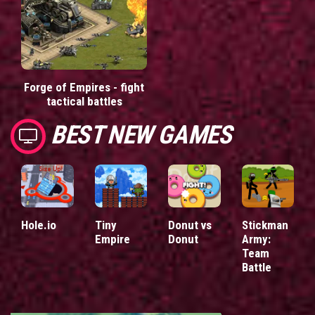
Forge of Empires - fight
tactical battles
BEST NEW GAMES
Hole.io
Tiny
Donut vs
Stickman
Empire
Donut
Army:
Team
Battle