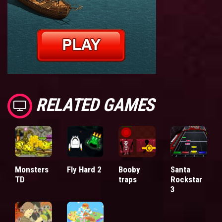
RELATED GAMES
Monsters
Fly Hard 2
Booby
Santa
TD
traps
Rockstar
3