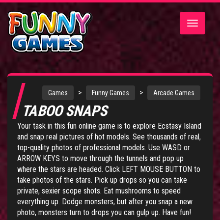
Toggle
navigatio
>
>
Games
Funny Games
Arcade Games
TABOO SNAPS
Your task in this fun online game is to explore Ecstasy Island
and snap real pictures of hot models. See thousands of real,
top-quality photos of professional models. Use WASD or
ARROW KEYS to move through the tunnels and pop up
where the stars are headed. Click LEFT MOUSE BUTTON to
take photos of the stars. Pick up drops so you can take
private, sexier scope shots. Eat mushrooms to speed
everything up. Dodge monsters, but after you snap a new
photo, monsters turn to drops you can gulp up. Have fun!