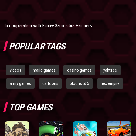
In cooperation with
Funny-Games.biz Partners
POPULAR TAGS
videos
mario games
casino games
yahtzee
army games
cartoons
bloons td 5
hex empire
TOP GAMES