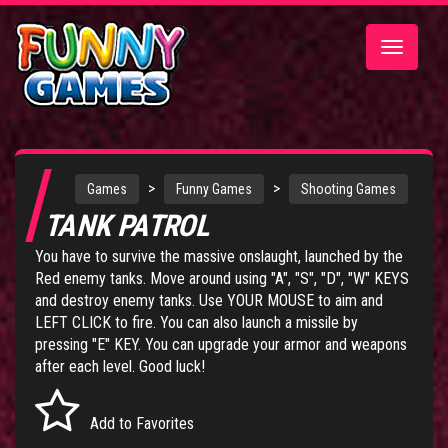
Toggle
navigatio
>
>
Games
Funny Games
Shooting Games
TANK PATROL
You have to survive the massive onslaught, launched by the
Red enemy tanks. Move around using "A", "S", "D", "W" KEYS
and destroy enemy tanks. Use YOUR MOUSE to aim and
LEFT CLICK to fire. You can also launch a missile by
pressing "E" KEY. You can upgrade your armor and weapons
after each level. Good luck!
Add to Favorites