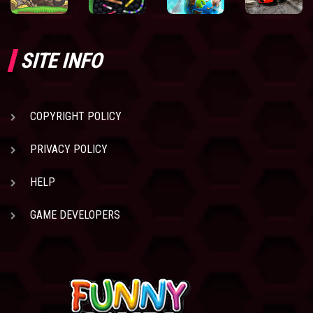
SITE INFO
COPYRIGHT POLICY
PRIVACY POLICY
HELP
GAME DEVELOPERS