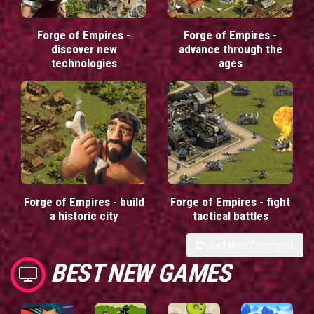
Forge of Empires -
Forge of Empires -
discover new
advance through the
technologies
ages
Forge of Empires - build
Forge of Empires - fight
a historic city
tactical battles
Load More Comments
BEST NEW GAMES