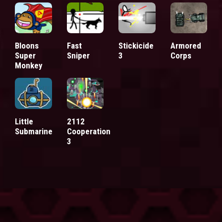
Bloons
Fast
Stickicide
Armored
Super
Sniper
3
Corps
Monkey
Little
2112
Submarine
Cooperation
3