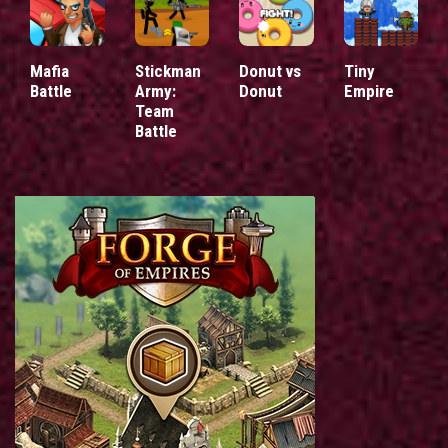
Mafia
Stickman
Donut vs
Tiny
Battle
Army:
Donut
Empire
Team
Battle