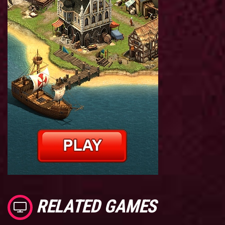
RELATED GAMES