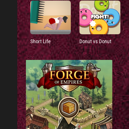
Short Life
Donut vs Donut