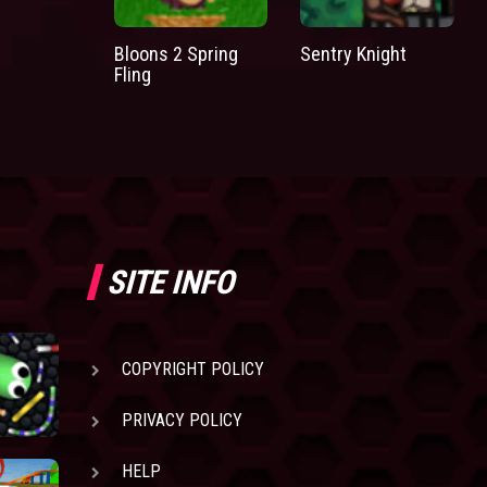
Bloons 2 Spring
Sentry Knight
Fling
SITE INFO
COPYRIGHT POLICY
PRIVACY POLICY
HELP