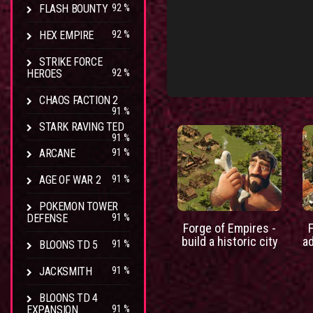
FLASH BOUNTY
92 %
HEX EMPIRE
92 %
STRIKE FORCE
HEROES
92 %
CHAOS FACTION 2
91 %
STARK RAVING TED
91 %
ARCANE
91 %
AGE OF WAR 2
91 %
POKEMON TOWER
DEFENSE
91 %
Forge of Empires -
build a historic city
a
BLOONS TD 5
91 %
JACKSMITH
91 %
BLOONS TD 4
EXPANSION
91 %