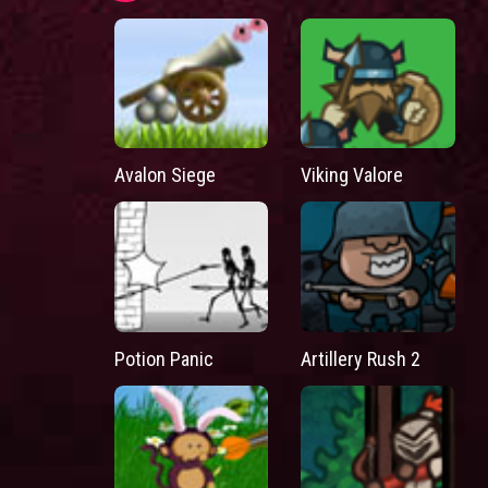
Avalon Siege
Viking Valore
Potion Panic
Artillery Rush 2