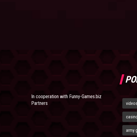
PO
In cooperation with
Funny-Games.biz
Partners
video
casin
army 