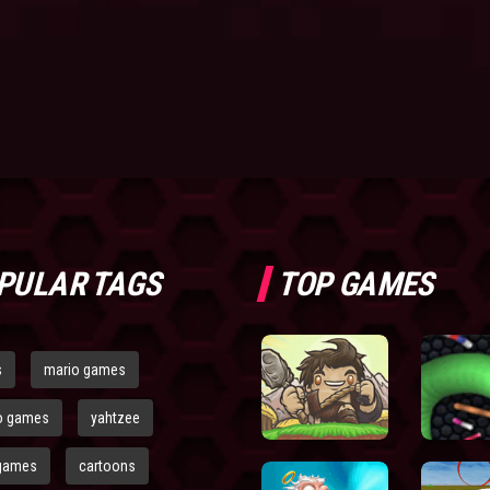
PULAR TAGS
TOP GAMES
s
mario games
o games
yahtzee
games
cartoons