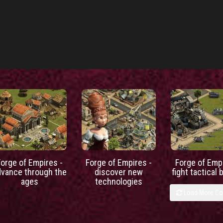
Forge of Empires -
Forge of Empires -
Forge of Empi
dvance through the
discover new
fight tactical 
ages
technologies
Load More C