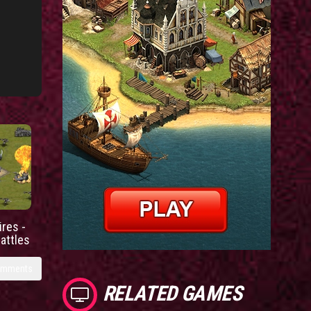
res -
battles
omments
RELATED GAMES