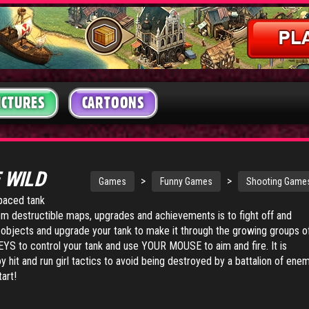
ICTURES
CARTOONS
 WILD
>
>
Games
Funny Games
Shooting Game
-paced tank
om destructible maps, upgrades and achievements is to fight off and
objects and upgrade your tank to make it through the growing groups o
S to control your tank and use YOUR MOUSE to aim and fire. It is
hit and run girl tactics to avoid being destroyed by a battalion of ene
tart!