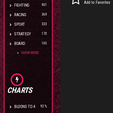
Add to Favorites
FIGHTING
901
RACING
369
SPORT
333
STRATEGY
170
BOARD
165
SHOW MORE
CHARTS
BLOONS TD 4
92 %