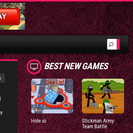
BEST NEW GAMES
s
f
my
Hole.io
Stickman Army:
Team Battle