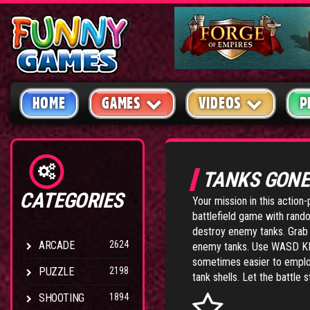
HOME
GAMES
VIDEOS
P
TANKS GONE
CATEGORIES
Your mission in this action
battlefield game with rand
destroy enemy tanks. Grab 
ARCADE
2624
enemy tanks. Use WASD KEY
sometimes easier to employ 
PUZZLE
2198
tank shells. Let the battle s
SHOOTING
1894