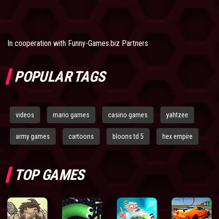
In cooperation with
Funny-Games.biz Partners
POPULAR TAGS
videos
mario games
casino games
yahtzee
army games
cartoons
bloons td 5
hex empire
TOP GAMES