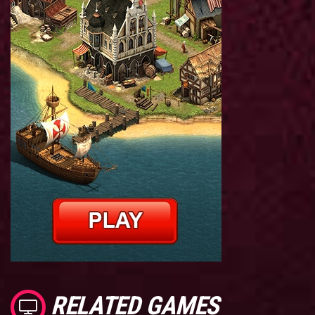
RELATED GAMES