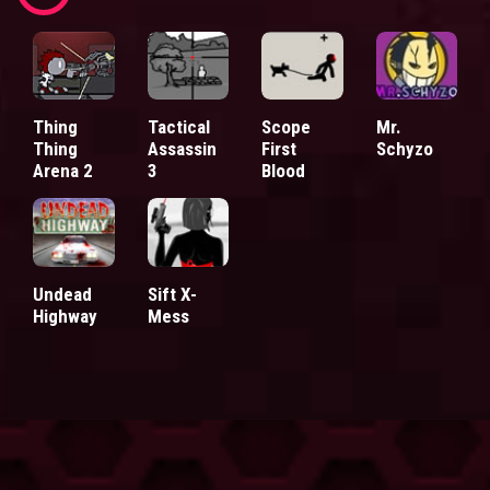
Thing
Tactical
Scope
Mr.
Thing
Assassin
First
Schyzo
Arena 2
3
Blood
Undead
Sift X-
Highway
Mess