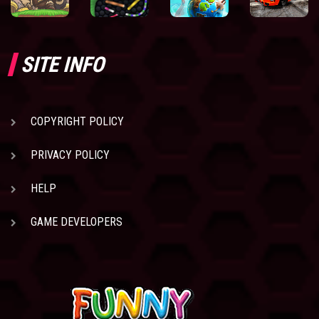
SITE INFO
COPYRIGHT POLICY
PRIVACY POLICY
HELP
GAME DEVELOPERS