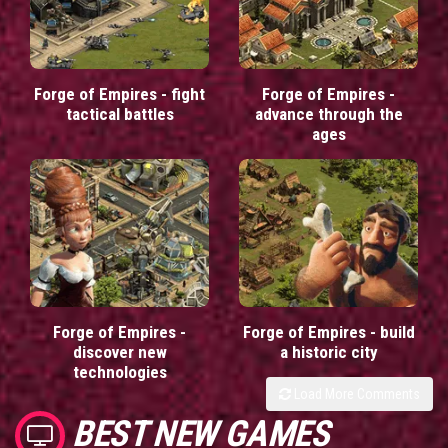
Forge of Empires - fight
Forge of Empires -
tactical battles
advance through the
ages
Forge of Empires -
Forge of Empires - build
discover new
a historic city
technologies
Load More Comments
BEST NEW GAMES