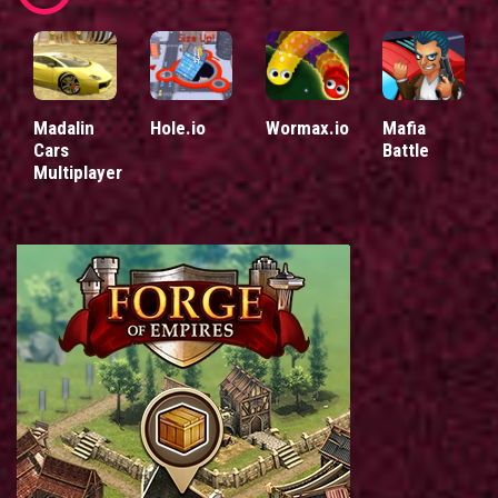
Madalin
Hole.io
Wormax.io
Mafia
Cars
Battle
Multiplayer