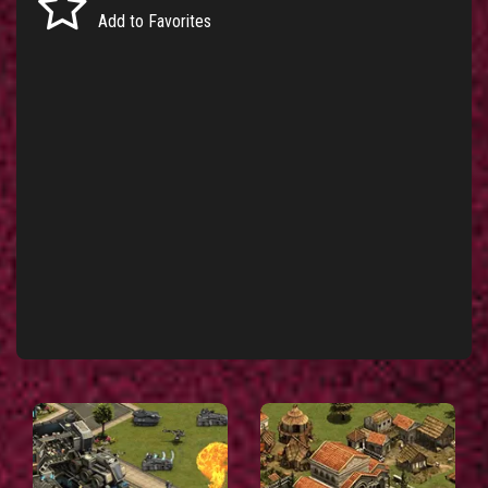
Add to Favorites