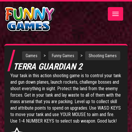
Toggle
navigatio
>
>
Games
Funny Games
Shooting Games
TERRA GUARDIAN 2
Your task in this action shooting game is to control your tank
and gun down planes, launch rockets, challenge bosses and
shoot everything in sight. Protect the land from the enemy
forces. Get in your tank and lay waste to all of them with the
mass arsenal that you are packing. Level up to collect skill
and attribute points to spend on upgrades. Use WASD KEYS
to move your tank and use YOUR MOUSE to aim and fire.
Use 1-4 NUMBER KEYS to select sub weapon. Good luck!