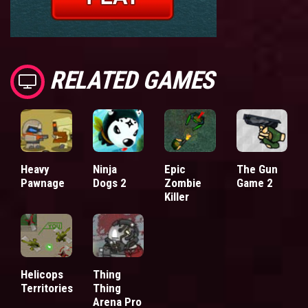
RELATED GAMES
Heavy
Ninja
Epic
The Gun
Pawnage
Dogs 2
Zombie
Game 2
Killer
Helicops
Thing
Territories
Thing
Arena Pro