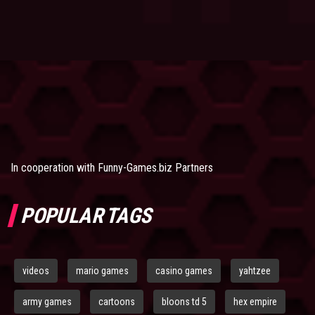
In cooperation with
Funny-Games.biz Partners
POPULAR TAGS
videos
mario games
casino games
yahtzee
army games
cartoons
bloons td 5
hex empire