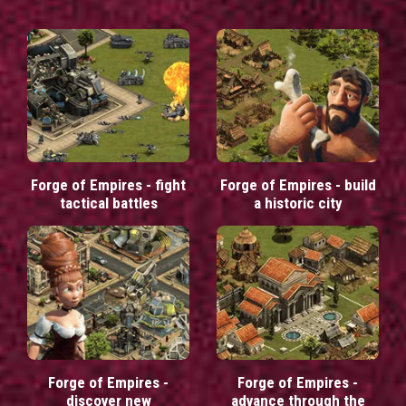
Forge of Empires - fight
Forge of Empires - build
tactical battles
a historic city
Forge of Empires -
Forge of Empires -
discover new
advance through the