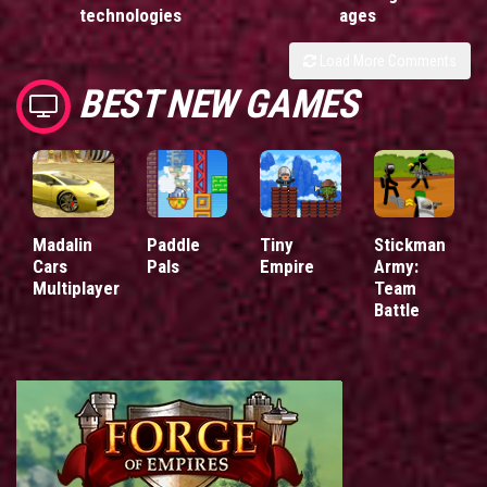
technologies
ages
Load More Comments
BEST NEW GAMES
Madalin
Paddle
Tiny
Stickman
Cars
Pals
Empire
Army:
Multiplayer
Team
Battle