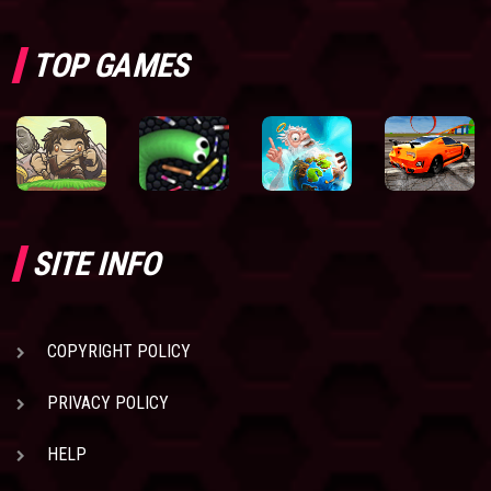
TOP GAMES
SITE INFO
COPYRIGHT POLICY
PRIVACY POLICY
HELP