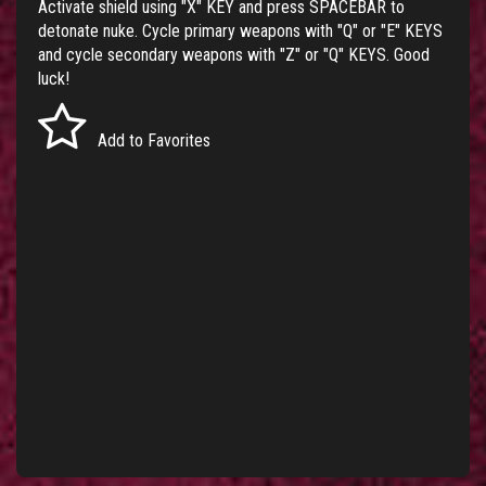
Activate shield using "X" KEY and press SPACEBAR to
detonate nuke. Cycle primary weapons with "Q" or "E" KEYS
and cycle secondary weapons with "Z" or "Q" KEYS. Good
luck!
Add to Favorites