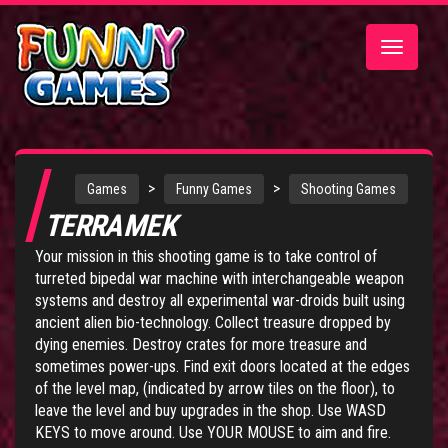
Toggle
navigatio
>
>
Games
Funny Games
Shooting Games
TERRAMEK
Your mission in this shooting game is to take control of
turreted bipedal war machine with interchangeable weapon
systems and destroy all experimental war-droids built using
ancient alien bio-technology. Collect treasure dropped by
dying enemies. Destroy crates for more treasure and
sometimes power-ups. Find exit doors located at the edges
of the level map, (indicated by arrow tiles on the floor), to
leave the level and buy upgrades in the shop. Use WASD
KEYS to move around. Use YOUR MOUSE to aim and fire.