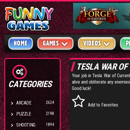
HOME
GAMES
VIDEOS
P
TESLA WAR OF
Your job in Tesla: War of Curren
CATEGORIES
alive and obliterate any enemies
Good luck!
ARCADE
2624
Add to Favorites
PUZZLE
2198
SHOOTING
1894