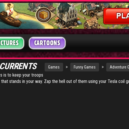
ICTURES
CARTOONS
 CURRENTS
>
>
Games
Funny Games
Adventure
ts is to keep your troops
 that stands in your way. Zap the hell out of them using your Tesla coil g