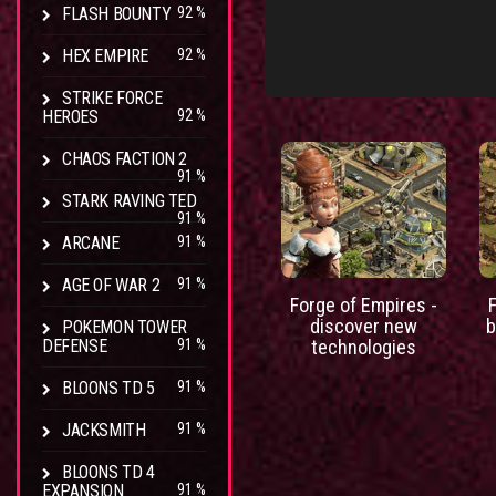
FLASH BOUNTY
92 %
HEX EMPIRE
92 %
STRIKE FORCE
HEROES
92 %
CHAOS FACTION 2
91 %
STARK RAVING TED
91 %
ARCANE
91 %
AGE OF WAR 2
91 %
Forge of Empires -
discover new
b
POKEMON TOWER
DEFENSE
91 %
technologies
BLOONS TD 5
91 %
JACKSMITH
91 %
BLOONS TD 4
EXPANSION
91 %