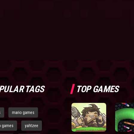
PULAR TAGS
TOP GAMES
s
mario games
o games
yahtzee