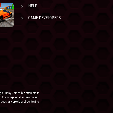
HELP
GAME DEVELOPERS
ugh Funny-Games.biz attempts to
ht to change or alter the content
 does any provider of content to
he site.
FOR ANY DIRECT, INDIRECT,