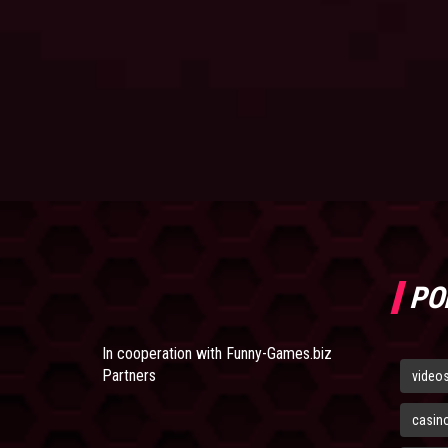
PO
In cooperation with
Funny-Games.biz
Partners
video
casin