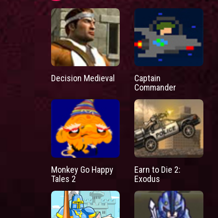
Decision Medieval
Captain
Commander
Monkey Go Happy
Earn to Die 2:
Tales 2
Exodus