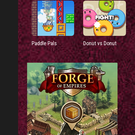
Paddle Pals
Donut vs Donut