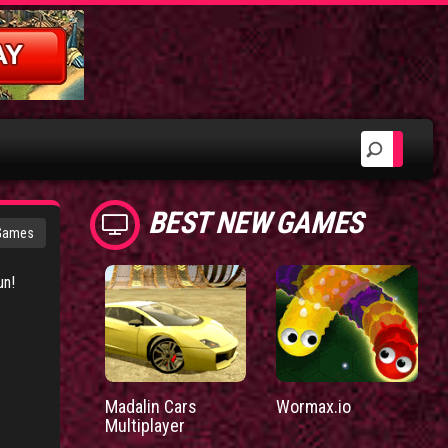
BEST NEW GAMES
 Games
un!
Madalin Cars
Wormax.io
Multiplayer