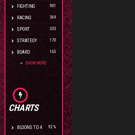
FIGHTING
901
RACING
369
SPORT
333
STRATEGY
170
BOARD
165
SHOW MORE
CHARTS
BLOONS TD 4
92 %