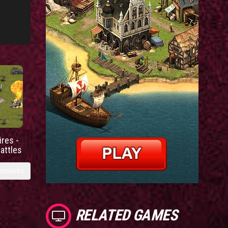
res -
battles
omments
RELATED GAMES