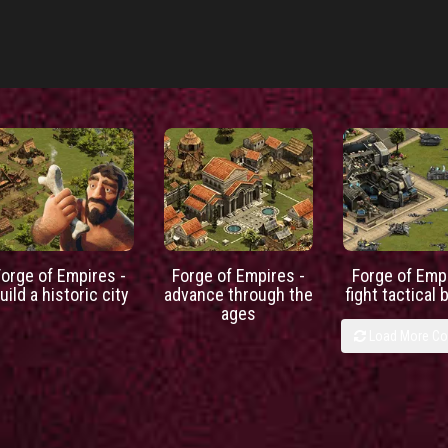
Forge of Empires -
Forge of Empires -
Forge of Empi
uild a historic city
advance through the
fight tactical 
ages
Load More C