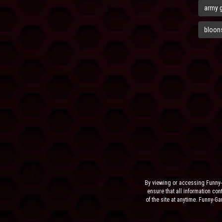
army 
bloons
By viewing or accessing Funny-
ensure that all information cont
of the site at anytime. Funny-G
the sit
NEITHER FUNNY-GAMES.BIZ,