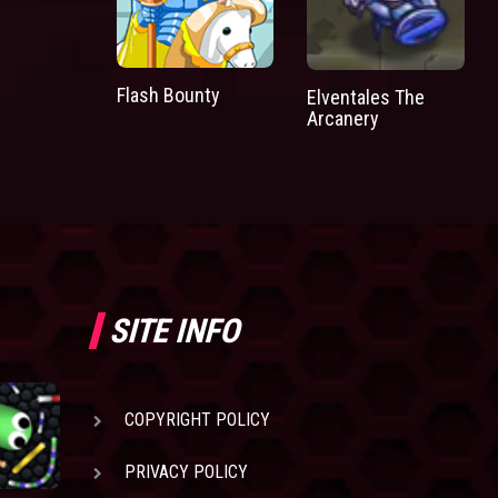
Flash Bounty
Elventales The
Arcanery
SITE INFO
COPYRIGHT POLICY
PRIVACY POLICY