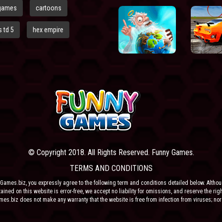
games
cartoons
 td 5
hex empire
© Copyright 2018. All Rights Reserved. Funny Games.
TERMS AND CONDITIONS
Games.biz, you expressly agree to the following term and conditions detailed below. Altho
ained on this website is error-free, we accept no liability for omissions, and reserve the rig
ames.biz does not make any warranty that the website is free from infection from viruses; nor
e or their respective agents make any warranty as to the results to be obtained from use of t
 ANY THIRD PARTY CONTENT PROVIDER NOR THEIR RESPECTIVE AGENTS SHALL BE LIABLE 