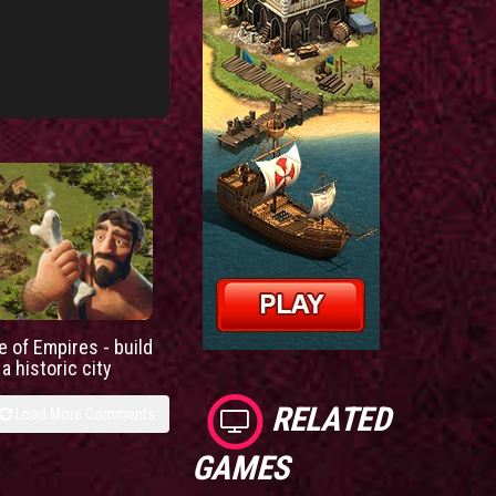
e of Empires - build
a historic city
RELATED
Load More Comments
GAMES