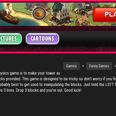
ICTURES
CARTOONS
R
>
Games
Funny Games
physics game is to make your tower as
ocks provided. This game is designed to be tricky so don't worry if you f
 probably best to get used to manipulating the blocks. Just hold the L
 3 lives. Drop 3 blocks and you're out. Good luck!