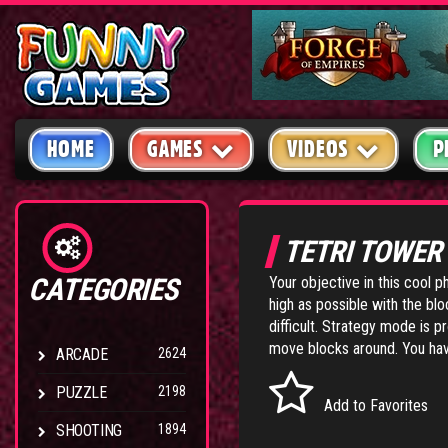
HOME
GAMES
VIDEOS
P
TETRI TOWE
CATEGORIES
Your objective in this cool 
high as possible with the bl
difficult. Strategy mode is
move blocks around. You have
ARCADE
2624
PUZZLE
2198
Add to Favorites
SHOOTING
1894