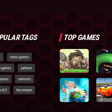
PULAR TAGS
TOP GAMES
s
mario games
o games
yahtzee
games
cartoons
 td 5
hex empire