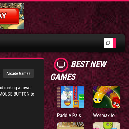
BEST NEW
>
Arcade Games
GAMES
ind making a tower
EFT MOUSE BUTTON to
Paddle Pals
Wormax.io