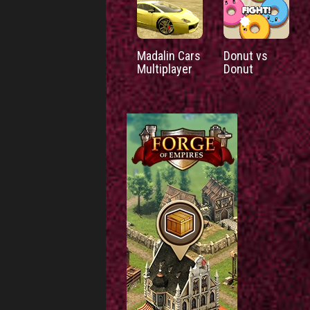
Madalin Cars
Donut vs
Multiplayer
Donut