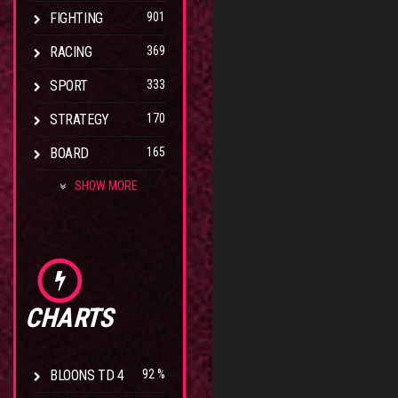
FIGHTING
901
RACING
369
SPORT
333
STRATEGY
170
BOARD
165
SHOW MORE
CHARTS
BLOONS TD 4
92 %