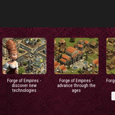
Forge of Empires -
Forge of Empires -
Forg
discover new
advance through the
technologies
ages