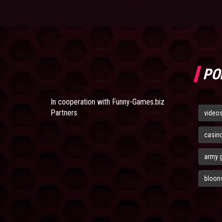
PO
In cooperation with
Funny-Games.biz
Partners
video
casin
army 
bloons