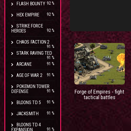
FLASH BOUNTY
92 %
HEX EMPIRE
92 %
STRIKE FORCE
HEROES
92 %
CHAOS FACTION 2
91 %
STARK RAVING TED
91 %
ARCANE
91 %
AGE OF WAR 2
91 %
POKEMON TOWER
DEFENSE
91 %
Forge of Empires - fight
tactical battles
BLOONS TD 5
91 %
JACKSMITH
91 %
BLOONS TD 4
EXPANSION
91 %