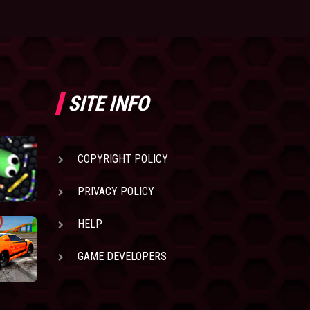
SITE INFO
COPYRIGHT POLICY
PRIVACY POLICY
HELP
GAME DEVELOPERS