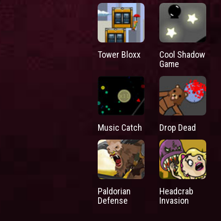
Tower Bloxx
Cool Shadow
Game
Music Catch
Drop Dead
Paldorian
Headcrab
Defense
Invasion