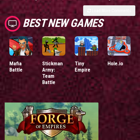
Load More Comments
BEST NEW GAMES
Mafia
Stickman
Tiny
Hole.io
Battle
Army:
Empire
Team
Battle