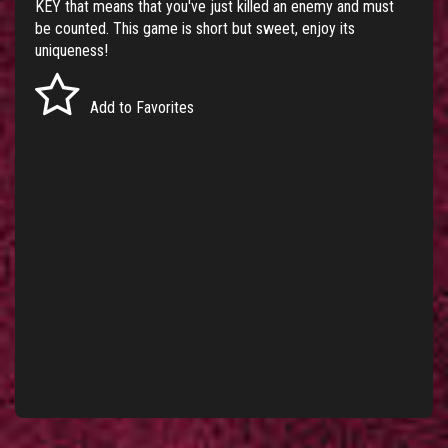
KEY that means that you've just killed an enemy and must
be counted. This game is short but sweet, enjoy its
uniqueness!
Add to Favorites