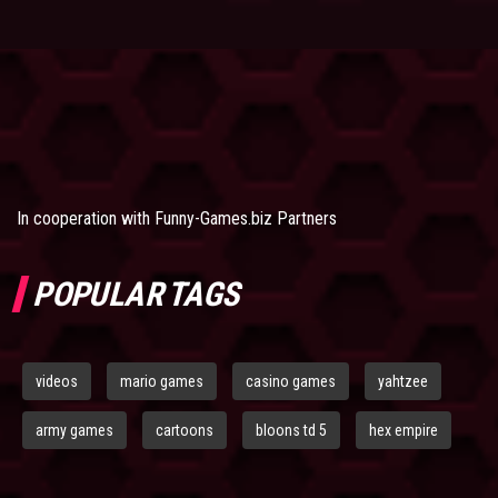
In cooperation with
Funny-Games.biz Partners
POPULAR TAGS
videos
mario games
casino games
yahtzee
army games
cartoons
bloons td 5
hex empire