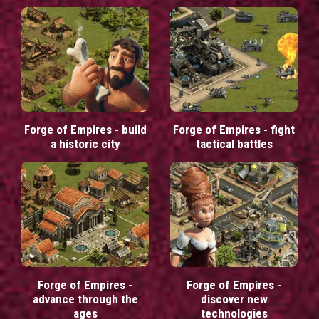
Forge of Empires - build
Forge of Empires - fight
a historic city
tactical battles
Forge of Empires -
Forge of Empires -
advance through the
discover new
ages
technologies