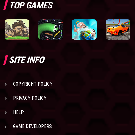
TOP GAMES
SITE INFO
COPYRIGHT POLICY
PRIVACY POLICY
HELP
GAME DEVELOPERS