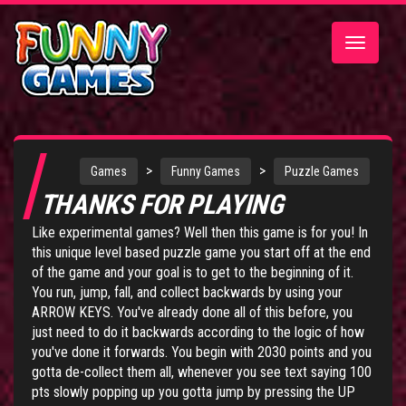
Toggle
navigatio
>
>
Games
Funny Games
Puzzle Games
THANKS FOR PLAYING
Like experimental games? Well then this game is for you! In
this unique level based puzzle game you start off at the end
of the game and your goal is to get to the beginning of it.
You run, jump, fall, and collect backwards by using your
ARROW KEYS. You've already done all of this before, you
just need to do it backwards according to the logic of how
you've done it forwards. You begin with 2030 points and you
gotta de-collect them all, whenever you see text saying 100
pts slowly popping up you gotta jump by pressing the UP