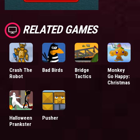
RELATED GAMES
Crash The
Bad Birds
Bridge
Monkey
Robot
Tactics
Go Happy:
Christmas
Halloween
Pusher
Prankster