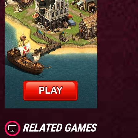
RELATED GAMES