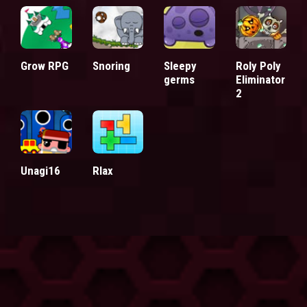
Grow RPG
Snoring
Sleepy
Roly Poly
germs
Eliminator
2
Unagi16
Rlax