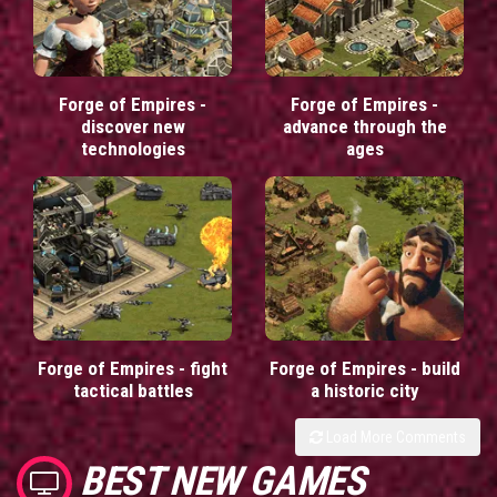
Forge of Empires -
Forge of Empires -
discover new
advance through the
technologies
ages
Forge of Empires - fight
Forge of Empires - build
tactical battles
a historic city
Load More Comments
BEST NEW GAMES