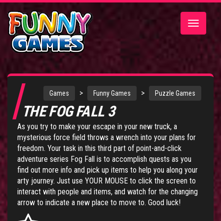
Toggle
navigatio
>
>
Games
Funny Games
Puzzle Games
THE FOG FALL 3
As you try to make your escape in your new truck, a
mysterious force field throws a wrench into your plans for
freedom. Your task in this third part of point-and-click
adventure series
Fog Fall
is to accomplish quests as you
find out more info and pick up items to help you along your
arty journey. Just use YOUR MOUSE to click the screen to
interact with people and items, and watch for the changing
arrow to indicate a new place to move to. Good luck!