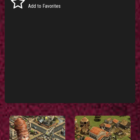
Add to Favorites