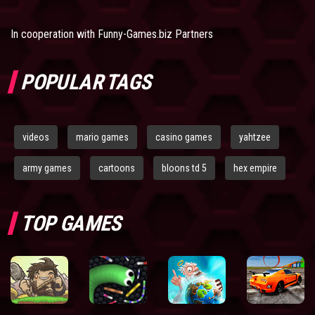
In cooperation with
Funny-Games.biz Partners
POPULAR TAGS
videos
mario games
casino games
yahtzee
army games
cartoons
bloons td 5
hex empire
TOP GAMES