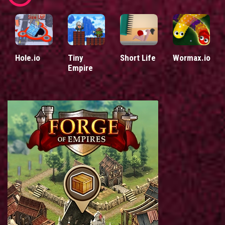
Hole.io
Tiny
Short Life
Wormax.io
Empire