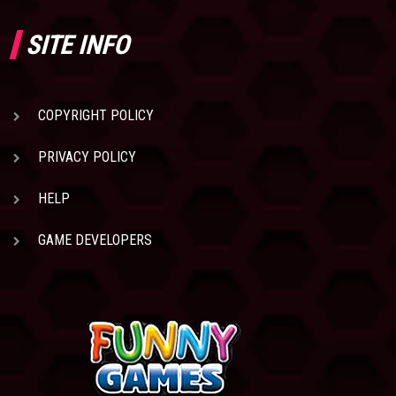
SITE INFO
COPYRIGHT POLICY
PRIVACY POLICY
HELP
GAME DEVELOPERS