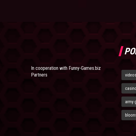
PO
In cooperation with
Funny-Games.biz
Partners
video
casin
army 
bloons