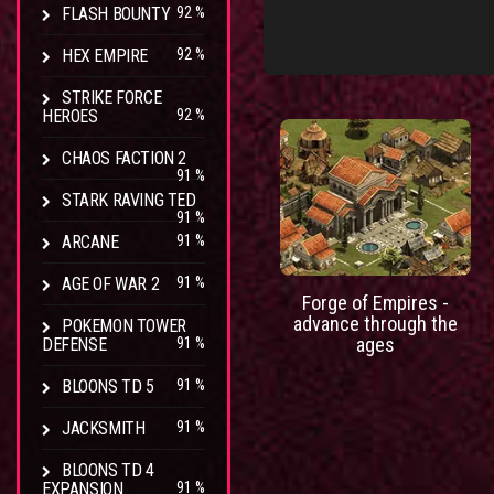
FLASH BOUNTY
92 %
HEX EMPIRE
92 %
STRIKE FORCE
HEROES
92 %
CHAOS FACTION 2
91 %
STARK RAVING TED
91 %
ARCANE
91 %
AGE OF WAR 2
91 %
Forge of Empires -
advance through the
POKEMON TOWER
ages
DEFENSE
91 %
BLOONS TD 5
91 %
JACKSMITH
91 %
BLOONS TD 4
EXPANSION
91 %