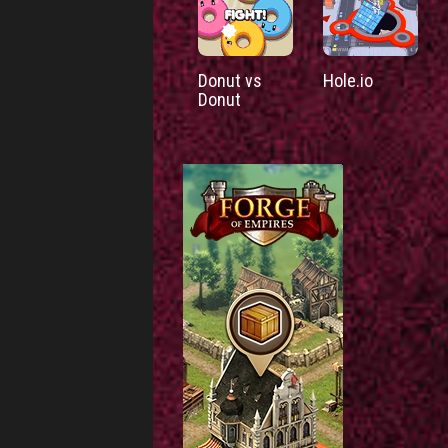
Donut vs
Hole.io
Donut