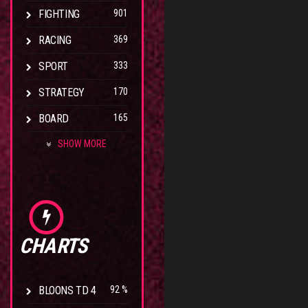
FIGHTING
901
RACING
369
SPORT
333
STRATEGY
170
BOARD
165
SHOW MORE
CHARTS
BLOONS TD 4
92 %