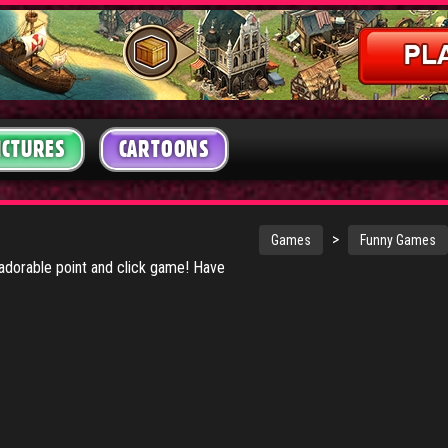
ICTURES
CARTOONS
>
Games
Funny Games
 adorable point and click game! Have