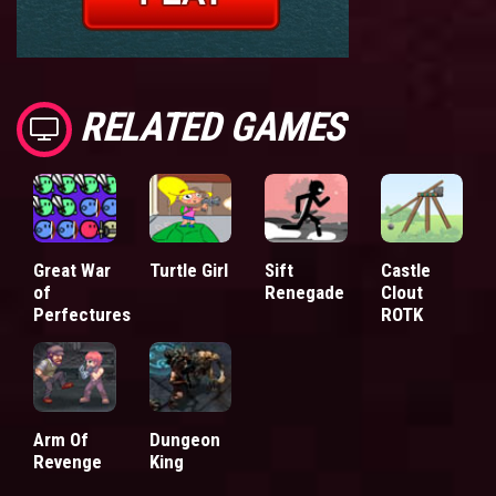
RELATED GAMES
Great War
Turtle Girl
Sift
Castle
of
Renegade
Clout
Perfectures
ROTK
Arm Of
Dungeon
Revenge
King