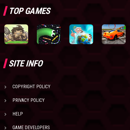
TOP GAMES
SITE INFO
COPYRIGHT POLICY
PRIVACY POLICY
HELP
GAME DEVELOPERS