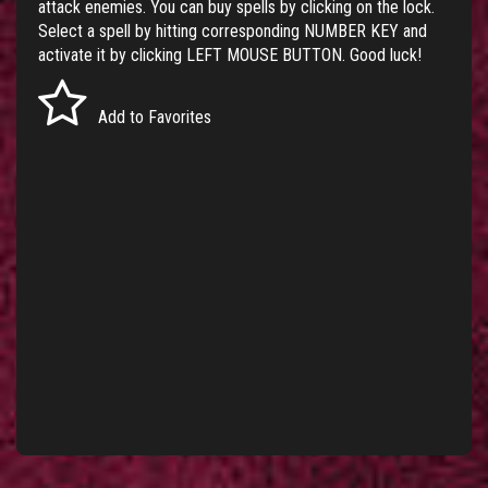
attack enemies. You can buy spells by clicking on the lock.
Select a spell by hitting corresponding NUMBER KEY and
activate it by clicking LEFT MOUSE BUTTON. Good luck!
Add to Favorites