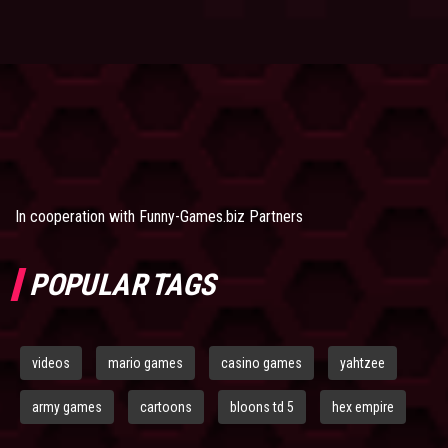
In cooperation with
Funny-Games.biz Partners
POPULAR TAGS
videos
mario games
casino games
yahtzee
army games
cartoons
bloons td 5
hex empire