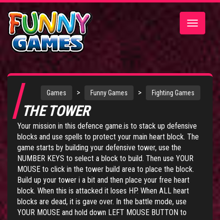
Toggle
navigatio
>
>
Games
Funny Games
Fighting Games
THE TOWER
Your mission in this defence game.is to stack up defensive
blocks and use spells to protect your main heart block. The
game starts by building your defensive tower, use the
NUMBER KEYS to select a block to build. Then use YOUR
MOUSE to click in the tower build area to place the block.
Build up your tower i a bit and then place your free heart
block. When this is attacked it loses HP. When ALL heart
blocks are dead, it is gave over. In the battle mode, use
YOUR MOUSE and hold down LEFT MOUSE BUTTON to