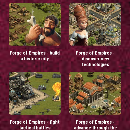
Forge of Empires - build
Forge of Empires -
a historic city
discover new
technologies
Forge of Empires - fight
Forge of Empires -
tactical battles
advance through the