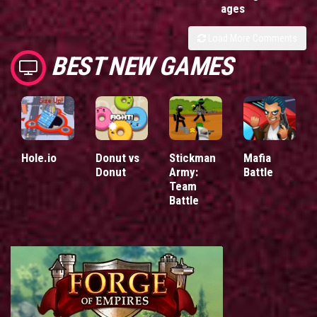
ages
Load More Comments
BEST NEW GAMES
Hole.io
Donut vs
Stickman
Mafia
Donut
Army:
Battle
Team
Battle