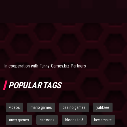
In cooperation with
Funny-Games.biz Partners
POPULAR TAGS
videos
mario games
casino games
yahtzee
army games
cartoons
bloons td 5
hex empire