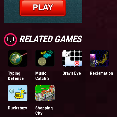
RELATED GAMES
Typing
Music
Gravit Eye
Reclamation
Defense
Catch 2
Duckstazy
Shopping
City