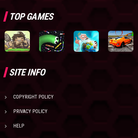
TOP GAMES
SITE INFO
COPYRIGHT POLICY
PRIVACY POLICY
HELP