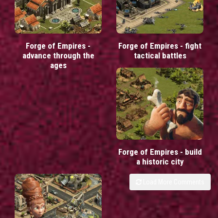
Forge of Empires -
Forge of Empires - fight
advance through the
tactical battles
ages
Forge of Empires - build
a historic city
Load More Comments