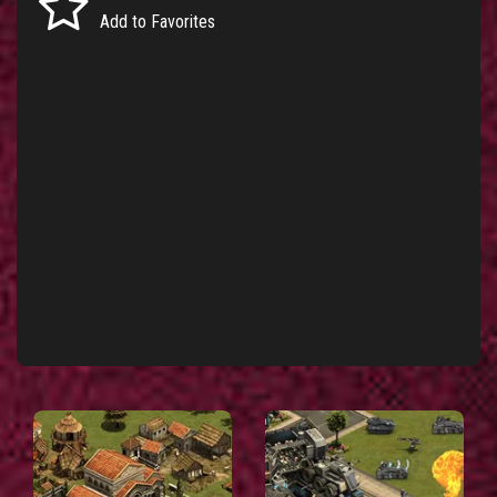
Add to Favorites