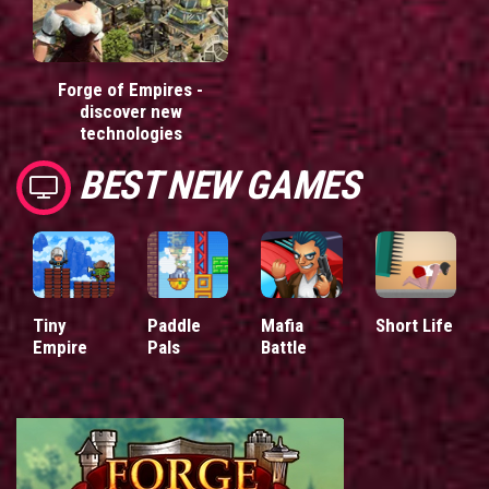
Forge of Empires -
discover new
technologies
BEST NEW GAMES
Tiny
Paddle
Mafia
Short Life
Empire
Pals
Battle