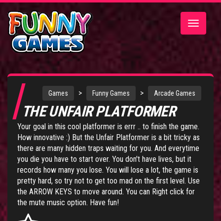
Toggle
navigatio
>
>
Games
Funny Games
Arcade Games
THE UNFAIR PLATFORMER
Your goal in this cool platformer is errr .. to finish the game.
How innovative :) But the Unfair Platformer is a bit tricky as
there are many hidden traps waiting for you. And everytime
you die you have to start over. You don't have lives, but it
records how many you lose. You will lose a lot, the game is
pretty hard, so try not to get too mad on the first level. Use
the ARROW KEYS to move around. You can Right click for
the mute music option. Have fun!