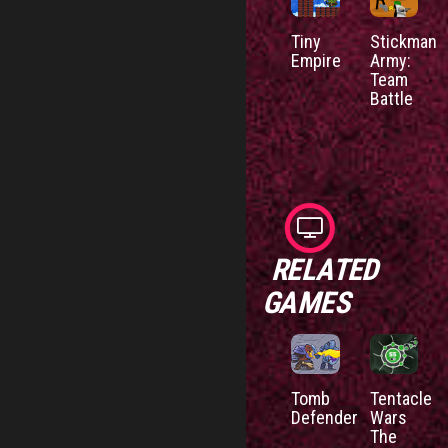
Tiny
Stickman
Empire
Army:
Team
Battle
RELATED
GAMES
Tomb
Tentacle
Defender
Wars
The