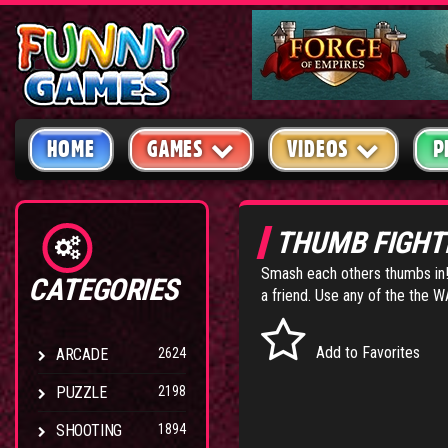
HOME
GAMES
VIDEOS
P
THUMB FIGHT
Smash each others thumbs in! 
CATEGORIES
a friend. Use any of the the 
Add to Favorites
ARCADE
2624
PUZZLE
2198
SHOOTING
1894