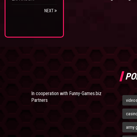
NEXT
PO
In cooperation with
Funny-Games.biz
Partners
video
casin
army 