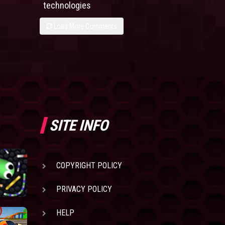
technologies
Load More Comments
SITE INFO
COPYRIGHT POLICY
PRIVACY POLICY
HELP