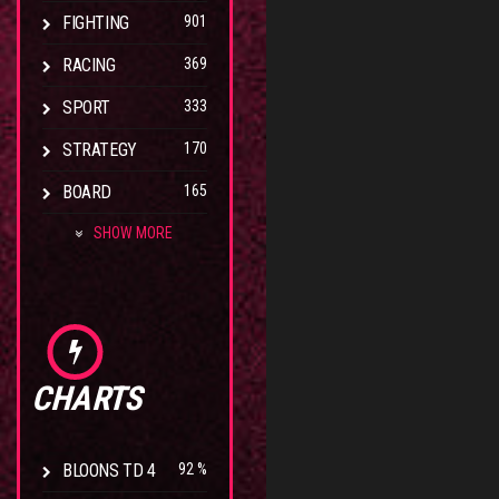
FIGHTING
901
RACING
369
SPORT
333
STRATEGY
170
BOARD
165
SHOW MORE
CHARTS
BLOONS TD 4
92 %