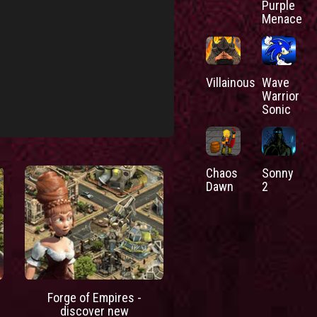
Purple
Menace
Villainous
Wave
Warrior
Sonic
Chaos
Sonny
Dawn
2
Forge of Empires -
discover new