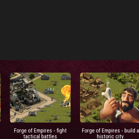
Forge of Empires - fight
Forge of Empires - build a
tactical battles
historic city