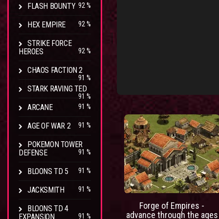
FLASH BOUNTY
92 %
HEX EMPIRE
92 %
STRIKE FORCE
HEROES
92 %
CHAOS FACTION 2
91 %
STARK RAVING TED
91 %
ARCANE
91 %
AGE OF WAR 2
91 %
POKEMON TOWER
DEFENSE
91 %
BLOONS TD 5
91 %
JACKSMITH
91 %
Forge of Empires -
BLOONS TD 4
advance through the ages
EXPANSION
91 %