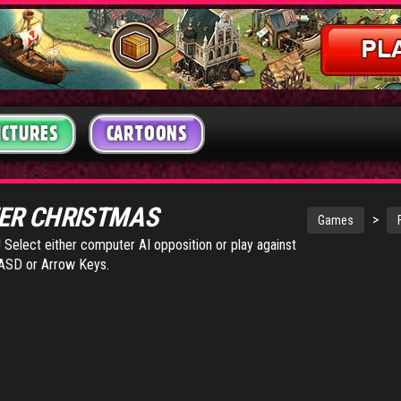
ICTURES
CARTOONS
ER CHRISTMAS
>
Games
Select either computer AI opposition or play against
WASD or Arrow Keys.