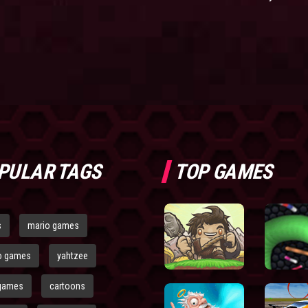
PULAR TAGS
TOP GAMES
s
mario games
o games
yahtzee
games
cartoons