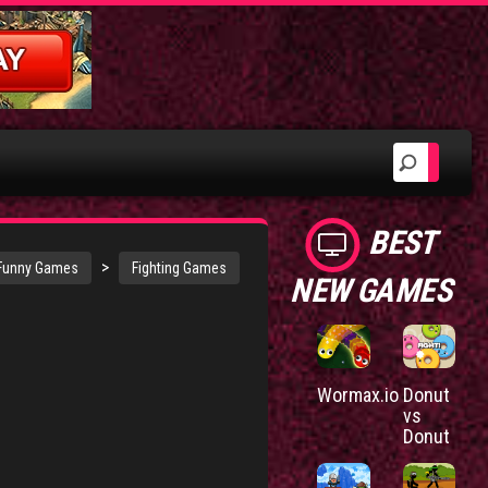
BEST
>
Funny Games
Fighting Games
NEW GAMES
Wormax.io
Donut
vs
Donut